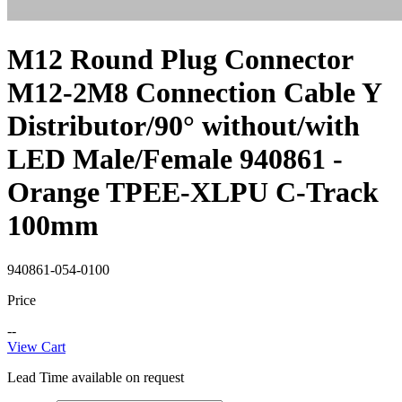
M12 Round Plug Connector
M12-2M8 Connection Cable Y
Distributor/90° without/with
LED Male/Female 940861 -
Orange TPEE-XLPU C-Track
100mm
940861-054-0100
Price
--
View Cart
Lead Time available on request