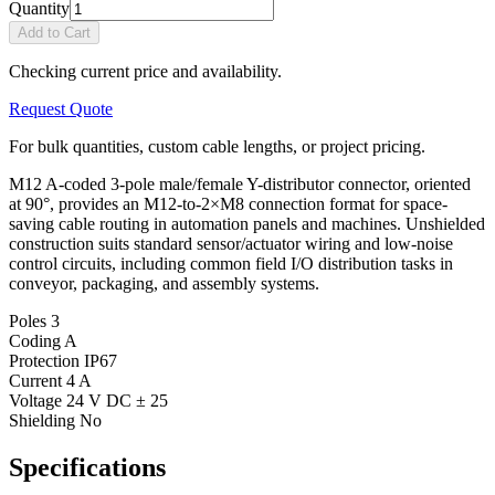
Quantity
Add to Cart
Checking current price and availability.
Request Quote
For bulk quantities, custom cable lengths, or project pricing.
M12 A-coded 3-pole male/female Y-distributor connector, oriented
at 90°, provides an M12-to-2×M8 connection format for space-
saving cable routing in automation panels and machines. Unshielded
construction suits standard sensor/actuator wiring and low-noise
control circuits, including common field I/O distribution tasks in
conveyor, packaging, and assembly systems.
Poles
3
Coding
A
Protection
IP67
Current
4 A
Voltage
24 V DC ± 25
Shielding
No
Specifications