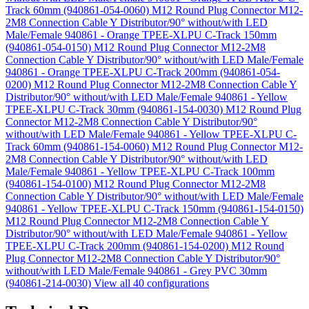
Track 60mm (940861-054-0060)
M12 Round Plug Connector M12-
2M8 Connection Cable Y Distributor/90° without/with LED
Male/Female 940861 - Orange TPEE-XLPU C-Track 150mm
(940861-054-0150)
M12 Round Plug Connector M12-2M8
Connection Cable Y Distributor/90° without/with LED Male/Female
940861 - Orange TPEE-XLPU C-Track 200mm (940861-054-
0200)
M12 Round Plug Connector M12-2M8 Connection Cable Y
Distributor/90° without/with LED Male/Female 940861 - Yellow
TPEE-XLPU C-Track 30mm (940861-154-0030)
M12 Round Plug
Connector M12-2M8 Connection Cable Y Distributor/90°
without/with LED Male/Female 940861 - Yellow TPEE-XLPU C-
Track 60mm (940861-154-0060)
M12 Round Plug Connector M12-
2M8 Connection Cable Y Distributor/90° without/with LED
Male/Female 940861 - Yellow TPEE-XLPU C-Track 100mm
(940861-154-0100)
M12 Round Plug Connector M12-2M8
Connection Cable Y Distributor/90° without/with LED Male/Female
940861 - Yellow TPEE-XLPU C-Track 150mm (940861-154-0150)
M12 Round Plug Connector M12-2M8 Connection Cable Y
Distributor/90° without/with LED Male/Female 940861 - Yellow
TPEE-XLPU C-Track 200mm (940861-154-0200)
M12 Round
Plug Connector M12-2M8 Connection Cable Y Distributor/90°
without/with LED Male/Female 940861 - Grey PVC 30mm
(940861-214-0030)
View all 40 configurations