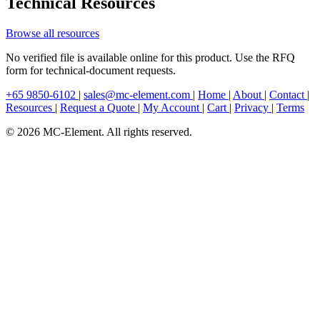
Technical Resources
Browse all resources
No verified file is available online for this product. Use the RFQ
form for technical-document requests.
+65 9850-6102
|
sales@mc-element.com
|
Home
|
About
|
Contact
|
Resources
|
Request a Quote
|
My Account
|
Cart
|
Privacy
|
Terms
© 2026 MC-Element. All rights reserved.