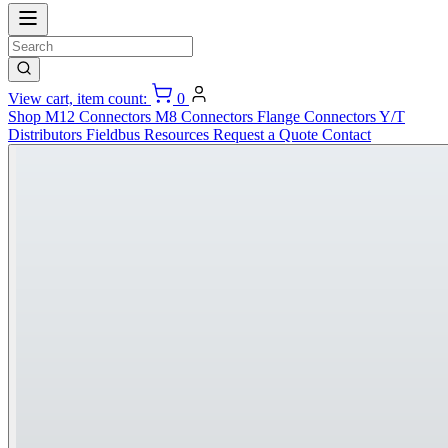
View cart, item count:
0
Shop
M12 Connectors
M8 Connectors
Flange Connectors
Y/T
Distributors
Fieldbus
Resources
Request a Quote
Contact