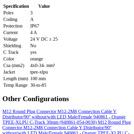
Specification
Value
Poles
3
Coding
A
Protection
IP67
Current
4 A
Voltage
24 V DC ± 25
Shielding
No
C Track
yes
Color
orange
Csa (mm2)
4x0-34- mm²
Jacket
tpee-xlpu
Length (mm)
100 mm
Temp Range
30-to-85
Other Configurations
M12 Round Plug Connector M12-2M8 Connection Cable Y
Distributor/90° without/with LED Male/Female 940861 - Orange
TPEE-XLPU C-Track 30mm (940861-054-0030)
M12 Round Plug
Connector M12-2M8 Connection Cable Y Distributor/90°
without/with LED Male/Female 940861 - Orange TPEE-XLPU C-