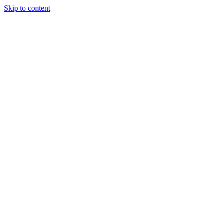
Skip to content