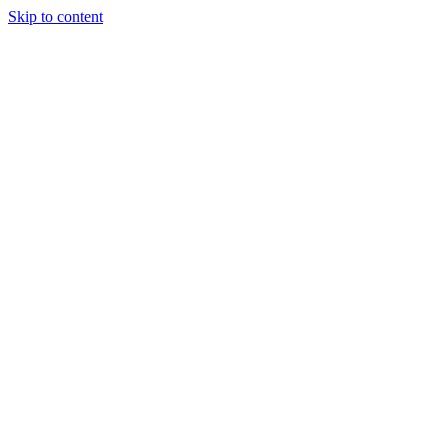
Skip to content