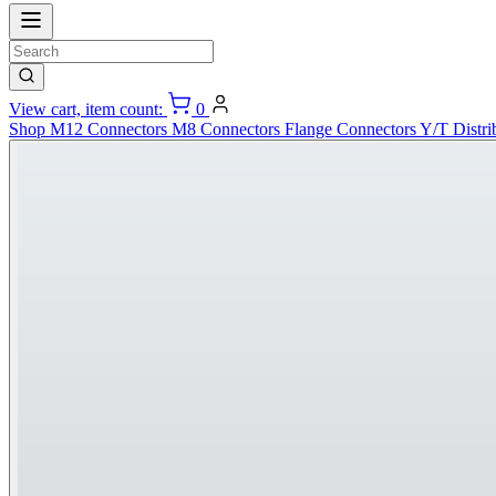
View cart, item count:
0
Shop
M12 Connectors
M8 Connectors
Flange Connectors
Y/T Distri