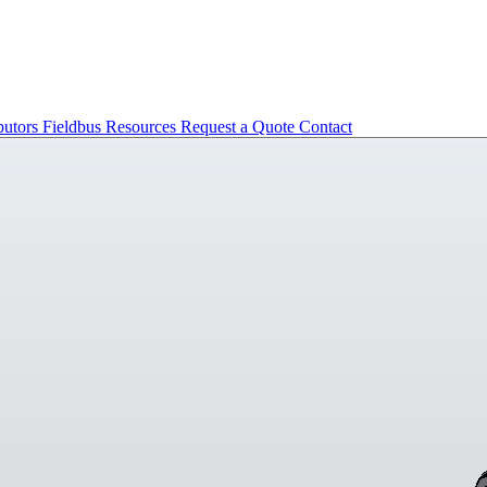
butors
Fieldbus
Resources
Request a Quote
Contact