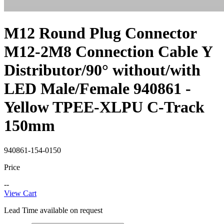
M12 Round Plug Connector
M12-2M8 Connection Cable Y
Distributor/90° without/with
LED Male/Female 940861 -
Yellow TPEE-XLPU C-Track
150mm
940861-154-0150
Price
--
View Cart
Lead Time available on request