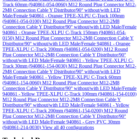
Track 60mm (940861-054-0060)
M12 Round Plug Connector M12-
2M8 Connection Cable Y Distributor/90° without/with LED
Male/Female 940861 - Orange TPEE-XLPU C-Track 100mm
(940861-054-0100)
M12 Round Plug Connector M12-2M8
Connection Cable Y Distributor/90° without/with LED Male/Female
940861 - Orange TPEE-XLPU C-Track 150mm (940861-054-
0150)
M12 Round Plug Connector M12-2M8 Connection Cable Y
Distributor/90° without/with LED Male/Female 940861 - Orange
TPEE-XLPU C-Track 200mm (940861-054-0200)
M12 Round
Plug Connector M12-2M8 Connection Cable Y Distributor/90°
without/with LED Male/Female 940861 - Yellow TPEE-XLPU C-
Track 30mm (940861-154-0030)
M12 Round Plug Connector M12-
2M8 Connection Cable Y Distributor/90° without/with LED
Male/Female 940861 - Yellow TPEE-XLPU C-Track 60mm
(940861-154-0060)
M12 Round Plug Connector M12-2M8
Connection Cable Y Distributor/90° without/with LED Male/Female
940861 - Yellow TPEE-XLPU C-Track 100mm (940861-154-0100)
M12 Round Plug Connector M12-2M8 Connection Cable Y
Distributor/90° without/with LED Male/Female 940861 - Yellow
TPEE-XLPU C-Track 200mm (940861-154-0200)
M12 Round
Plug Connector M12-2M8 Connection Cable Y Distributor/90°
without/with LED Male/Female 940861 - Grey PVC 30mm
(940861-214-0030)
View all 40 configurations