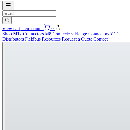
View cart, item count:
0
Shop
M12 Connectors
M8 Connectors
Flange Connectors
Y/T
Distributors
Fieldbus
Resources
Request a Quote
Contact