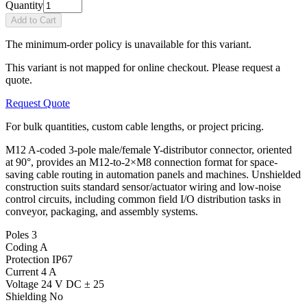
Quantity
Add to Cart
The minimum-order policy is unavailable for this variant.
This variant is not mapped for online checkout. Please request a
quote.
Request Quote
For bulk quantities, custom cable lengths, or project pricing.
M12 A-coded 3-pole male/female Y-distributor connector, oriented
at 90°, provides an M12-to-2×M8 connection format for space-
saving cable routing in automation panels and machines. Unshielded
construction suits standard sensor/actuator wiring and low-noise
control circuits, including common field I/O distribution tasks in
conveyor, packaging, and assembly systems.
Poles
3
Coding
A
Protection
IP67
Current
4 A
Voltage
24 V DC ± 25
Shielding
No