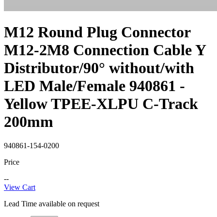
M12 Round Plug Connector
M12-2M8 Connection Cable Y
Distributor/90° without/with
LED Male/Female 940861 -
Yellow TPEE-XLPU C-Track
200mm
940861-154-0200
Price
--
View Cart
Lead Time available on request