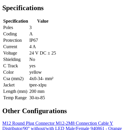
Specifications
Specification
Value
Poles
3
Coding
A
Protection
IP67
Current
4 A
Voltage
24 V DC ± 25
Shielding
No
C Track
yes
Color
yellow
Csa (mm2)
4x0-34- mm²
Jacket
tpee-xlpu
Length (mm)
200 mm
Temp Range
30-to-85
Other Configurations
M12 Round Plug Connector M12-2M8 Connection Cable Y
Distributor/90° without/with LED Male/Female 940861 - Orange