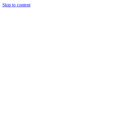
Skip to content