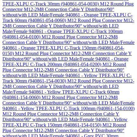
TPEE-XLPU C-Track 30mm (940861-054-0030)
M12 Round Plug
Connector M12-2M8 Connection Cable Y Distributor/90°
without/with LED Male/Female 940861 - Orange TPEE-XLPU C-
Track 60mm (940861-054-0060)
M12 Round Plug Connector M12-
2M8 Connection Cable Y Distributor/90° without/with LED
Male/Female 940861 - Orange TPEE-XLPU C-Track 100mm
(940861-054-0100)
M12 Round Plug Connector M12-2M8
Connection Cable Y Distributor/90° without/with LED Male/Female
940861 - Orange TPEE-XLPU C-Track 150mm (940861-054-
0150)
M12 Round Plug Connector M12-2M8 Connection Cable Y
Distributor/90° without/with LED Male/Female 940861 - Orange
TPEE-XLPU C-Track 200mm (940861-054-0200)
M12 Round
Plug Connector M12-2M8 Connection Cable Y Distributor/90°
without/with LED Male/Female 940861 - Yellow TPEE-XLPU C-
Track 30mm (940861-154-0030)
M12 Round Plug Connector M12-
2M8 Connection Cable Y Distributor/90° without/with LED
Male/Female 940861 - Yellow TPEE-XLPU C-Track 60mm
(940861-154-0060)
M12 Round Plug Connector M12-2M8
Connection Cable Y Distributor/90° without/with LED Male/Female
940861 - Yellow TPEE-XLPU C-Track 100mm (940861-154-0100)
M12 Round Plug Connector M12-2M8 Connection Cable Y
Distributor/90° without/with LED Male/Female 940861 - Yellow
TPEE-XLPU C-Track 150mm (940861-154-0150)
M12 Round
Plug Connector M12-2M8 Connection Cable Y Distributor/90°
without/with LED Male/Female 940861 - Grey PVC 30mm