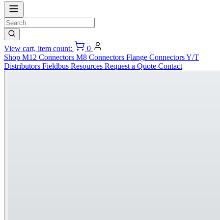
View cart, item count:
0
Shop
M12 Connectors
M8 Connectors
Flange Connectors
Y/T
Distributors
Fieldbus
Resources
Request a Quote
Contact