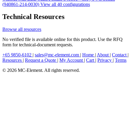
(940861-214-0030)
View all 40 configurations
Technical Resources
Browse all resources
No verified file is available online for this product. Use the RFQ
form for technical-document requests.
+65 9850-6102
|
sales@mc-element.com
|
Home
|
About
|
Contact
|
Resources
|
Request a Quote
|
My Account
|
Cart
|
Privacy
|
Terms
© 2026 MC-Element. All rights reserved.