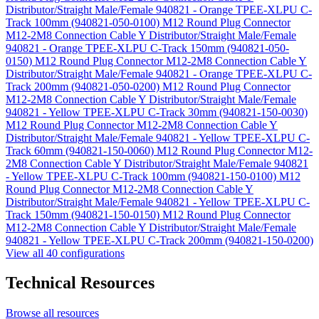
Distributor/Straight Male/Female 940821 - Orange TPEE-XLPU C-
Track 100mm (940821-050-0100)
M12 Round Plug Connector
M12-2M8 Connection Cable Y Distributor/Straight Male/Female
940821 - Orange TPEE-XLPU C-Track 150mm (940821-050-
0150)
M12 Round Plug Connector M12-2M8 Connection Cable Y
Distributor/Straight Male/Female 940821 - Orange TPEE-XLPU C-
Track 200mm (940821-050-0200)
M12 Round Plug Connector
M12-2M8 Connection Cable Y Distributor/Straight Male/Female
940821 - Yellow TPEE-XLPU C-Track 30mm (940821-150-0030)
M12 Round Plug Connector M12-2M8 Connection Cable Y
Distributor/Straight Male/Female 940821 - Yellow TPEE-XLPU C-
Track 60mm (940821-150-0060)
M12 Round Plug Connector M12-
2M8 Connection Cable Y Distributor/Straight Male/Female 940821
- Yellow TPEE-XLPU C-Track 100mm (940821-150-0100)
M12
Round Plug Connector M12-2M8 Connection Cable Y
Distributor/Straight Male/Female 940821 - Yellow TPEE-XLPU C-
Track 150mm (940821-150-0150)
M12 Round Plug Connector
M12-2M8 Connection Cable Y Distributor/Straight Male/Female
940821 - Yellow TPEE-XLPU C-Track 200mm (940821-150-0200)
View all 40 configurations
Technical Resources
Browse all resources