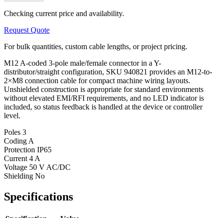
Checking current price and availability.
Request Quote
For bulk quantities, custom cable lengths, or project pricing.
M12 A-coded 3-pole male/female connector in a Y-
distributor/straight configuration, SKU 940821 provides an M12-to-
2×M8 connection cable for compact machine wiring layouts.
Unshielded construction is appropriate for standard environments
without elevated EMI/RFI requirements, and no LED indicator is
included, so status feedback is handled at the device or controller
level.
Poles
3
Coding
A
Protection
IP65
Current
4 A
Voltage
50 V AC/DC
Shielding
No
Specifications