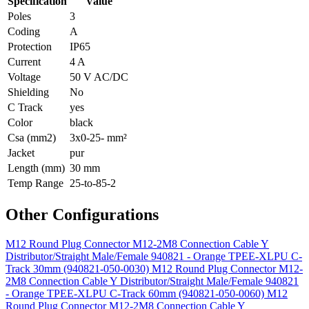
Specification
Value
Poles
3
Coding
A
Protection
IP65
Current
4 A
Voltage
50 V AC/DC
Shielding
No
C Track
yes
Color
black
Csa (mm2)
3x0-25- mm²
Jacket
pur
Length (mm)
30 mm
Temp Range
25-to-85-2
Other Configurations
M12 Round Plug Connector M12-2M8 Connection Cable Y
Distributor/Straight Male/Female 940821 - Orange TPEE-XLPU C-
Track 30mm (940821-050-0030)
M12 Round Plug Connector M12-
2M8 Connection Cable Y Distributor/Straight Male/Female 940821
- Orange TPEE-XLPU C-Track 60mm (940821-050-0060)
M12
Round Plug Connector M12-2M8 Connection Cable Y