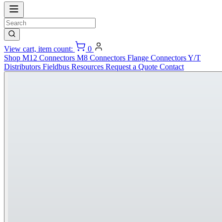
View cart, item count:
0
Shop
M12 Connectors
M8 Connectors
Flange Connectors
Y/T
Distributors
Fieldbus
Resources
Request a Quote
Contact