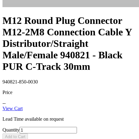
M12 Round Plug Connector
M12-2M8 Connection Cable Y
Distributor/Straight
Male/Female 940821 - Black
PUR C-Track 30mm
940821-850-0030
Price
--
View Cart
Lead Time available on request
Quantity
Add to Cart