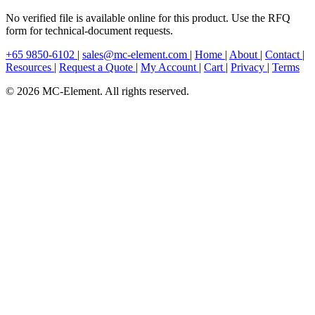
No verified file is available online for this product. Use the RFQ
form for technical-document requests.
+65 9850-6102
|
sales@mc-element.com
|
Home
|
About
|
Contact
|
Resources
|
Request a Quote
|
My Account
|
Cart
|
Privacy
|
Terms
© 2026 MC-Element. All rights reserved.