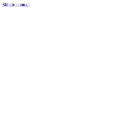
Skip to content