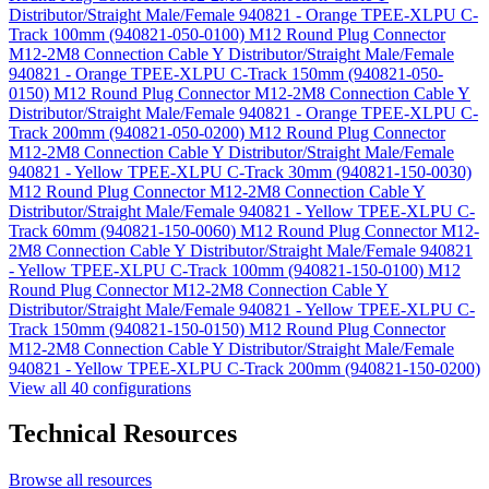
Distributor/Straight Male/Female 940821 - Orange TPEE-XLPU C-
Track 100mm (940821-050-0100)
M12 Round Plug Connector
M12-2M8 Connection Cable Y Distributor/Straight Male/Female
940821 - Orange TPEE-XLPU C-Track 150mm (940821-050-
0150)
M12 Round Plug Connector M12-2M8 Connection Cable Y
Distributor/Straight Male/Female 940821 - Orange TPEE-XLPU C-
Track 200mm (940821-050-0200)
M12 Round Plug Connector
M12-2M8 Connection Cable Y Distributor/Straight Male/Female
940821 - Yellow TPEE-XLPU C-Track 30mm (940821-150-0030)
M12 Round Plug Connector M12-2M8 Connection Cable Y
Distributor/Straight Male/Female 940821 - Yellow TPEE-XLPU C-
Track 60mm (940821-150-0060)
M12 Round Plug Connector M12-
2M8 Connection Cable Y Distributor/Straight Male/Female 940821
- Yellow TPEE-XLPU C-Track 100mm (940821-150-0100)
M12
Round Plug Connector M12-2M8 Connection Cable Y
Distributor/Straight Male/Female 940821 - Yellow TPEE-XLPU C-
Track 150mm (940821-150-0150)
M12 Round Plug Connector
M12-2M8 Connection Cable Y Distributor/Straight Male/Female
940821 - Yellow TPEE-XLPU C-Track 200mm (940821-150-0200)
View all 40 configurations
Technical Resources
Browse all resources