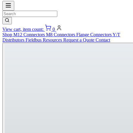
View cart, item count:
0
Shop
M12 Connectors
M8 Connectors
Flange Connectors
Y/T
Distributors
Fieldbus
Resources
Request a Quote
Contact