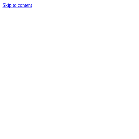
Skip to content