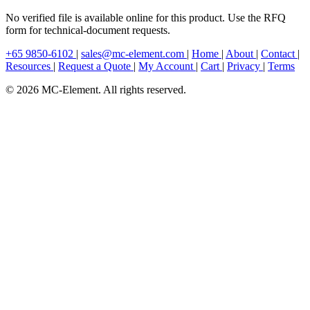
No verified file is available online for this product. Use the RFQ
form for technical-document requests.
+65 9850-6102
|
sales@mc-element.com
|
Home
|
About
|
Contact
|
Resources
|
Request a Quote
|
My Account
|
Cart
|
Privacy
|
Terms
© 2026 MC-Element. All rights reserved.