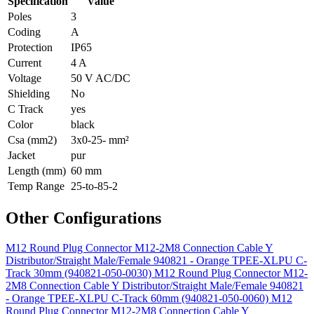
Specification
Value
Poles
3
Coding
A
Protection
IP65
Current
4 A
Voltage
50 V AC/DC
Shielding
No
C Track
yes
Color
black
Csa (mm2)
3x0-25- mm²
Jacket
pur
Length (mm)
60 mm
Temp Range
25-to-85-2
Other Configurations
M12 Round Plug Connector M12-2M8 Connection Cable Y
Distributor/Straight Male/Female 940821 - Orange TPEE-XLPU C-
Track 30mm (940821-050-0030)
M12 Round Plug Connector M12-
2M8 Connection Cable Y Distributor/Straight Male/Female 940821
- Orange TPEE-XLPU C-Track 60mm (940821-050-0060)
M12
Round Plug Connector M12-2M8 Connection Cable Y