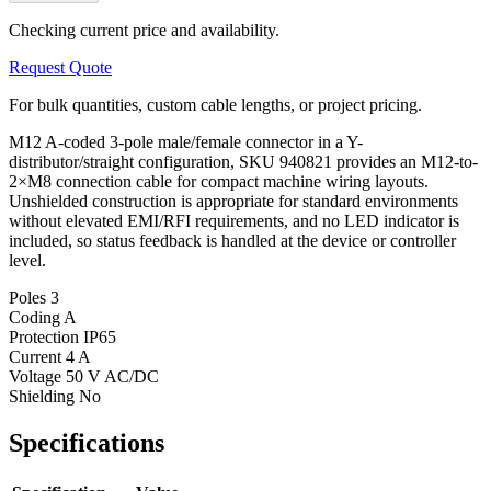
Checking current price and availability.
Request Quote
For bulk quantities, custom cable lengths, or project pricing.
M12 A-coded 3-pole male/female connector in a Y-
distributor/straight configuration, SKU 940821 provides an M12-to-
2×M8 connection cable for compact machine wiring layouts.
Unshielded construction is appropriate for standard environments
without elevated EMI/RFI requirements, and no LED indicator is
included, so status feedback is handled at the device or controller
level.
Poles
3
Coding
A
Protection
IP65
Current
4 A
Voltage
50 V AC/DC
Shielding
No
Specifications