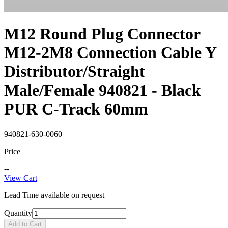
M12 Round Plug Connector
M12-2M8 Connection Cable Y
Distributor/Straight
Male/Female 940821 - Black
PUR C-Track 60mm
940821-630-0060
Price
--
View Cart
Lead Time available on request
Quantity
Add to Cart