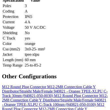
Specification
Value
Poles
3
Coding
A
Protection
IP65
Current
4 A
Voltage
50 V AC/DC
Shielding
No
C Track
yes
Color
orange
Csa (mm2)
3x0-25- mm²
Jacket
tpee-xlpu
Length (mm)
60 mm
Temp Range
25-to-85-2
Other Configurations
M12 Round Plug Connector M12-2M8 Connection Cable Y
Distributor/Straight Male/Female 940821 - Orange TPEE-XLPU C-
Track 30mm (940821-050-0030)
M12 Round Plug Connector M12-
2M8 Connection Cable Y Distributor/Straight Male/Female 940821
- Orange TPEE-XLPU C-Track 100mm (940821-050-0100)
M12
Round Plug Connector M12-2M8 Connection Cable Y