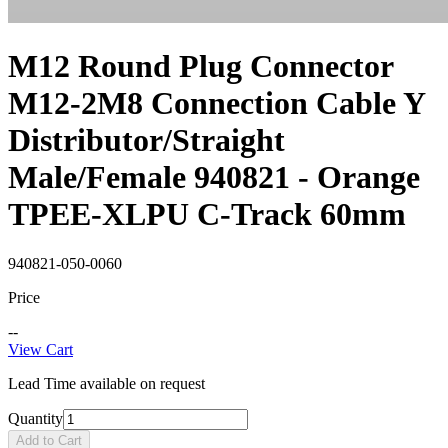
M12 Round Plug Connector
M12-2M8 Connection Cable Y
Distributor/Straight
Male/Female 940821 - Orange
TPEE-XLPU C-Track 60mm
940821-050-0060
Price
--
View Cart
Lead Time available on request
Quantity
Add to Cart