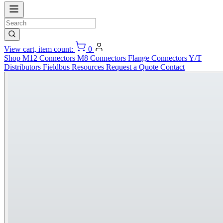
View cart, item count:
0
Shop
M12 Connectors
M8 Connectors
Flange Connectors
Y/T
Distributors
Fieldbus
Resources
Request a Quote
Contact