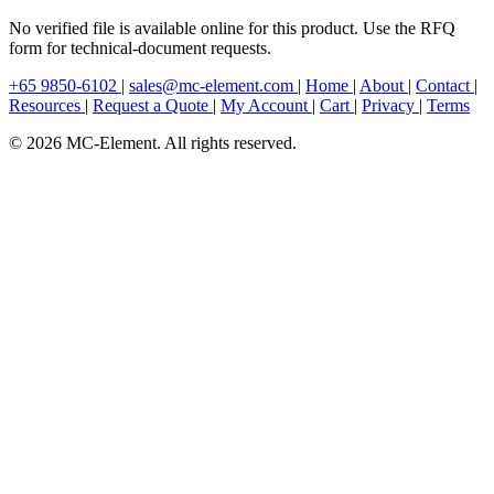
No verified file is available online for this product. Use the RFQ
form for technical-document requests.
+65 9850-6102
|
sales@mc-element.com
|
Home
|
About
|
Contact
|
Resources
|
Request a Quote
|
My Account
|
Cart
|
Privacy
|
Terms
© 2026 MC-Element. All rights reserved.