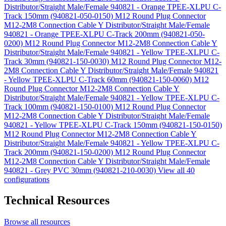
Distributor/Straight Male/Female 940821 - Orange TPEE-XLPU C-
Track 150mm (940821-050-0150)
M12 Round Plug Connector
M12-2M8 Connection Cable Y Distributor/Straight Male/Female
940821 - Orange TPEE-XLPU C-Track 200mm (940821-050-
0200)
M12 Round Plug Connector M12-2M8 Connection Cable Y
Distributor/Straight Male/Female 940821 - Yellow TPEE-XLPU C-
Track 30mm (940821-150-0030)
M12 Round Plug Connector M12-
2M8 Connection Cable Y Distributor/Straight Male/Female 940821
- Yellow TPEE-XLPU C-Track 60mm (940821-150-0060)
M12
Round Plug Connector M12-2M8 Connection Cable Y
Distributor/Straight Male/Female 940821 - Yellow TPEE-XLPU C-
Track 100mm (940821-150-0100)
M12 Round Plug Connector
M12-2M8 Connection Cable Y Distributor/Straight Male/Female
940821 - Yellow TPEE-XLPU C-Track 150mm (940821-150-0150)
M12 Round Plug Connector M12-2M8 Connection Cable Y
Distributor/Straight Male/Female 940821 - Yellow TPEE-XLPU C-
Track 200mm (940821-150-0200)
M12 Round Plug Connector
M12-2M8 Connection Cable Y Distributor/Straight Male/Female
940821 - Grey PVC 30mm (940821-210-0030)
View all 40
configurations
Technical Resources
Browse all resources