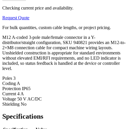
Checking current price and availability.
Request Quote
For bulk quantities, custom cable lengths, or project pricing.
M12 A-coded 3-pole male/female connector in a Y-
distributor/straight configuration, SKU 940821 provides an M12-to-
2×M8 connection cable for compact machine wiring layouts.
Unshielded construction is appropriate for standard environments
without elevated EMI/RFI requirements, and no LED indicator is
included, so status feedback is handled at the device or controller
level.
Poles
3
Coding
A
Protection
IP65
Current
4 A
Voltage
50 V AC/DC
Shielding
No
Specifications