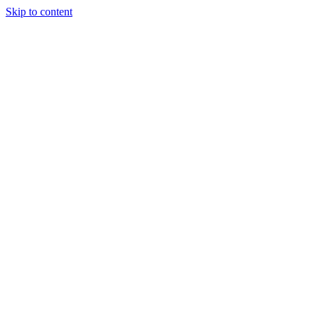
Skip to content