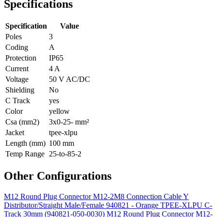
Specifications
Specification
Value
Poles
3
Coding
A
Protection
IP65
Current
4 A
Voltage
50 V AC/DC
Shielding
No
C Track
yes
Color
yellow
Csa (mm2)
3x0-25- mm²
Jacket
tpee-xlpu
Length (mm)
100 mm
Temp Range
25-to-85-2
Other Configurations
M12 Round Plug Connector M12-2M8 Connection Cable Y
Distributor/Straight Male/Female 940821 - Orange TPEE-XLPU C-
Track 30mm (940821-050-0030)
M12 Round Plug Connector M12-