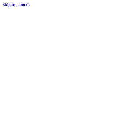
Skip to content