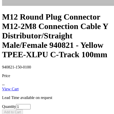
M12 Round Plug Connector
M12-2M8 Connection Cable Y
Distributor/Straight
Male/Female 940821 - Yellow
TPEE-XLPU C-Track 100mm
940821-150-0100
Price
--
View Cart
Lead Time available on request
Quantity
Add to Cart