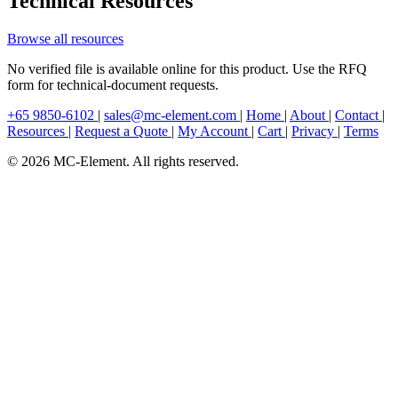
Technical Resources
Browse all resources
No verified file is available online for this product. Use the RFQ
form for technical-document requests.
+65 9850-6102
|
sales@mc-element.com
|
Home
|
About
|
Contact
|
Resources
|
Request a Quote
|
My Account
|
Cart
|
Privacy
|
Terms
© 2026 MC-Element. All rights reserved.