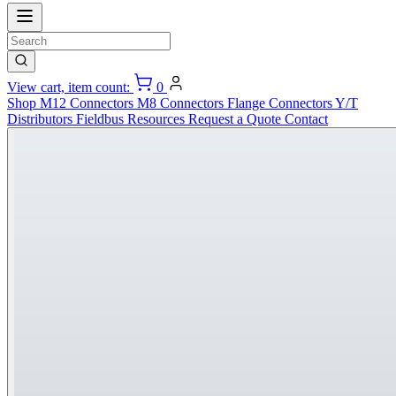
View cart, item count:
0
Shop
M12 Connectors
M8 Connectors
Flange Connectors
Y/T
Distributors
Fieldbus
Resources
Request a Quote
Contact