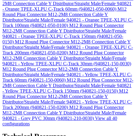
2M8 Connection Cable Y Distributor/Straight Male/Female 940821
- Orange TPEE-XLPU C-Track 60mm (940821-050-0060)
M12
Round Plug Connector M12-2M8 Connection Cable Y
Distributor/Straight Male/Female 940821 - Orange TPEE-XLPU C-
Track 100mm (940821-050-0100)
M12 Round Plug Connector
M12-2M8 Connection Cable Y Distributor/Straight Male/Female
940821 - Orange TPEE-XLPU C-Track 150mm (940821-050-
0150)
M12 Round Plug Connector M12-2M8 Connection Cable Y
Distributor/Straight Male/Female 940821 - Orange TPEE-XLPU C-
Track 200mm (940821-050-0200)
M12 Round Plug Connector
M12-2M8 Connection Cable Y Distributor/Straight Male/Female
940821 - Yellow TPEE-XLPU C-Track 30mm (940821-150-0030)
M12 Round Plug Connector M12-2M8 Connection Cable Y
Distributor/Straight Male/Female 940821 - Yellow TPEE-XLPU C-
Track 60mm (940821-150-0060)
M12 Round Plug Connector M12-
2M8 Connection Cable Y Distributor/Straight Male/Female 940821
- Yellow TPEE-XLPU C-Track 150mm (940821-150-0150)
M12
Round Plug Connector M12-2M8 Connection Cable Y
Distributor/Straight Male/Female 940821 - Yellow TPEE-XLPU C-
Track 200mm (940821-150-0200)
M12 Round Plug Connector
M12-2M8 Connection Cable Y Distributor/Straight Male/Female
940821 - Grey PVC 30mm (940821-210-0030)
View all 40
configurations