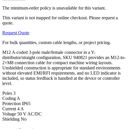
The minimum-order policy is unavailable for this variant.
This variant is not mapped for online checkout. Please request a
quote.
Request Quote
For bulk quantities, custom cable lengths, or project pricing.
M12 A-coded 3-pole male/female connector in a Y-
distributor/straight configuration, SKU 940821 provides an M12-to-
2×M8 connection cable for compact machine wiring layouts.
Unshielded construction is appropriate for standard environments
without elevated EMI/RFI requirements, and no LED indicator is
included, so status feedback is handled at the device or controller
level.
Poles
3
Coding
A
Protection
IP65
Current
4 A
Voltage
50 V AC/DC
Shielding
No