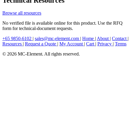
Technical Resources
Browse all resources
No verified file is available online for this product. Use the RFQ
form for technical-document requests.
+65 9850-6102
|
sales@mc-element.com
|
Home
|
About
|
Contact
|
Resources
|
Request a Quote
|
My Account
|
Cart
|
Privacy
|
Terms
© 2026 MC-Element. All rights reserved.