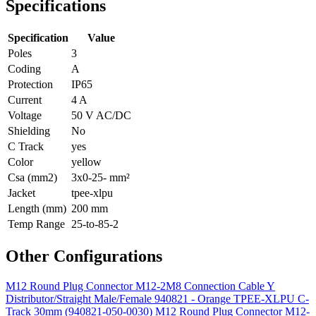
Specifications
Specification
Value
Poles
3
Coding
A
Protection
IP65
Current
4 A
Voltage
50 V AC/DC
Shielding
No
C Track
yes
Color
yellow
Csa (mm2)
3x0-25- mm²
Jacket
tpee-xlpu
Length (mm)
200 mm
Temp Range
25-to-85-2
Other Configurations
M12 Round Plug Connector M12-2M8 Connection Cable Y
Distributor/Straight Male/Female 940821 - Orange TPEE-XLPU C-
Track 30mm (940821-050-0030)
M12 Round Plug Connector M12-