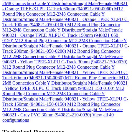
2M8 Connection Cable Y Distributor/Straight Male/Female 940821
- Orange TPEE-XLPU C-Track 60mm (940821-050-0060)
M12
Round Plug Connector M12-2M8 Connection Cable Y
Distributor/Straight Male/Female 940821 - Orange TPEE-XLPU C-
Track 100mm (940821-050-0100)
M12 Round Plug Connector
M12-2M8 Connection Cable Y Distributor/Straight Male/Female
940821 - Orange TPEE-XLPU C-Track 150mm (940821-050-
0150)
M12 Round Plug Connector M12-2M8 Connection Cable Y
Distributor/Straight Male/Female 940821 - Orange TPEE-XLPU C-
Track 200mm (940821-050-0200)
M12 Round Plug Connector
M12-2M8 Connection Cable Y Distributor/Straight Male/Female
940821 - Yellow TPEE-XLPU C-Track 30mm (940821-150-0030)
M12 Round Plug Connector M12-2M8 Connection Cable Y
Distributor/Straight Male/Female 940821 - Yellow TPEE-XLPU C-
Track 60mm (940821-150-0060)
M12 Round Plug Connector M12-
2M8 Connection Cable Y Distributor/Straight Male/Female 940821
- Yellow TPEE-XLPU C-Track 100mm (940821-150-0100)
M12
Round Plug Connector M12-2M8 Connection Cable Y
Distributor/Straight Male/Female 940821 - Yellow TPEE-XLPU C-
Track 150mm (940821-150-0150)
M12 Round Plug Connector
M12-2M8 Connection Cable Y Distributor/Straight Male/Female
940821 - Grey PVC 30mm (940821-210-0030)
View all 40
configurations