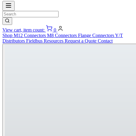
View cart, item count:
0
Shop
M12 Connectors
M8 Connectors
Flange Connectors
Y/T
Distributors
Fieldbus
Resources
Request a Quote
Contact