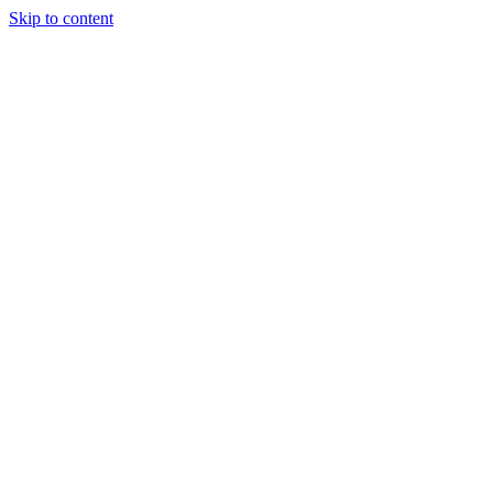
Skip to content