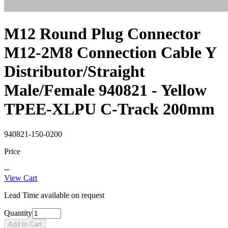
M12 Round Plug Connector
M12-2M8 Connection Cable Y
Distributor/Straight
Male/Female 940821 - Yellow
TPEE-XLPU C-Track 200mm
940821-150-0200
Price
--
View Cart
Lead Time available on request
Quantity
Add to Cart