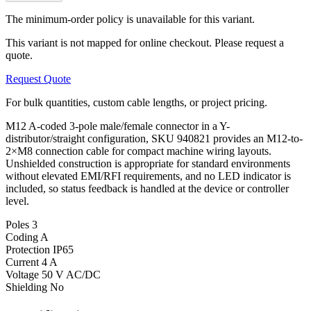
The minimum-order policy is unavailable for this variant.
This variant is not mapped for online checkout. Please request a
quote.
Request Quote
For bulk quantities, custom cable lengths, or project pricing.
M12 A-coded 3-pole male/female connector in a Y-
distributor/straight configuration, SKU 940821 provides an M12-to-
2×M8 connection cable for compact machine wiring layouts.
Unshielded construction is appropriate for standard environments
without elevated EMI/RFI requirements, and no LED indicator is
included, so status feedback is handled at the device or controller
level.
Poles
3
Coding
A
Protection
IP65
Current
4 A
Voltage
50 V AC/DC
Shielding
No