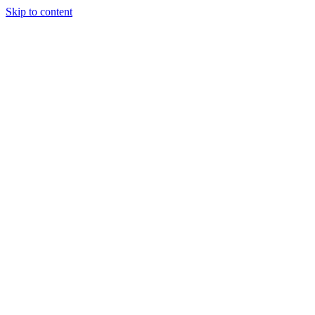
Skip to content