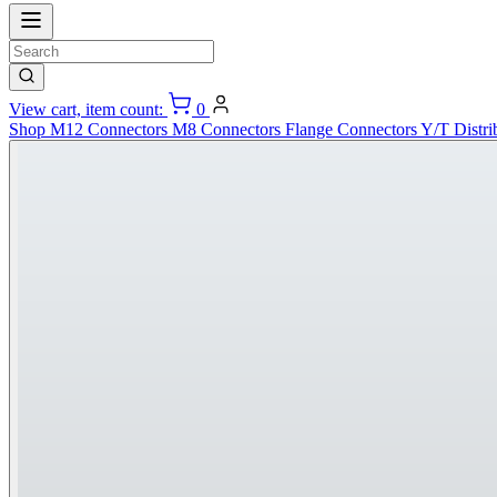
View cart, item count:
0
Shop
M12 Connectors
M8 Connectors
Flange Connectors
Y/T Distri