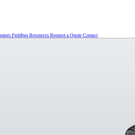
butors
Fieldbus
Resources
Request a Quote
Contact