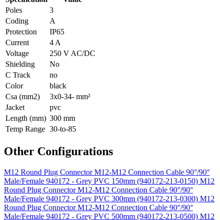
Poles
3
Coding
A
Protection
IP65
Current
4 A
Voltage
250 V AC/DC
Shielding
No
C Track
no
Color
black
Csa (mm2)
3x0-34- mm²
Jacket
pvc
Length (mm)
300 mm
Temp Range
30-to-85
Other Configurations
M12 Round Plug Connector M12-M12 Connection Cable 90°/90°
Male/Female 940172 - Grey PVC 150mm (940172-213-0150)
M12
Round Plug Connector M12-M12 Connection Cable 90°/90°
Male/Female 940172 - Grey PVC 300mm (940172-213-0300)
M12
Round Plug Connector M12-M12 Connection Cable 90°/90°
Male/Female 940172 - Grey PVC 500mm (940172-213-0500)
M12