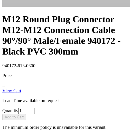
M12 Round Plug Connector
M12-M12 Connection Cable
90°/90° Male/Female 940172 -
Black PVC 300mm
940172-613-0300
Price
--
View Cart
Lead Time available on request
Quantity
Add to Cart
The minimum-order policy is unavailable for this variant.