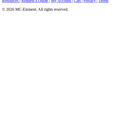
Resources
|
Request a Quote
|
My Account
|
Cart
|
Privacy
|
Terms
© 2026 MC-Element. All rights reserved.