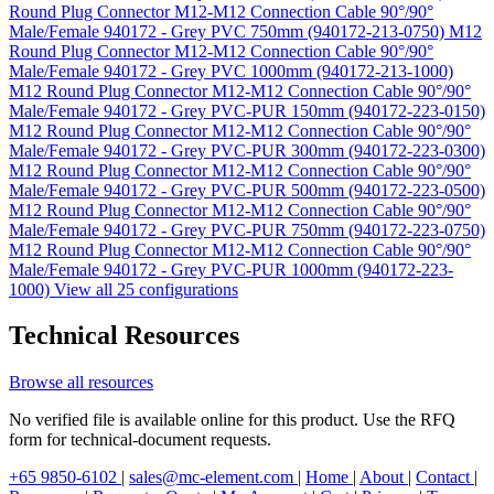
Round Plug Connector M12-M12 Connection Cable 90°/90°
Male/Female 940172 - Grey PVC 750mm (940172-213-0750)
M12
Round Plug Connector M12-M12 Connection Cable 90°/90°
Male/Female 940172 - Grey PVC 1000mm (940172-213-1000)
M12 Round Plug Connector M12-M12 Connection Cable 90°/90°
Male/Female 940172 - Grey PVC-PUR 150mm (940172-223-0150)
M12 Round Plug Connector M12-M12 Connection Cable 90°/90°
Male/Female 940172 - Grey PVC-PUR 300mm (940172-223-0300)
M12 Round Plug Connector M12-M12 Connection Cable 90°/90°
Male/Female 940172 - Grey PVC-PUR 500mm (940172-223-0500)
M12 Round Plug Connector M12-M12 Connection Cable 90°/90°
Male/Female 940172 - Grey PVC-PUR 750mm (940172-223-0750)
M12 Round Plug Connector M12-M12 Connection Cable 90°/90°
Male/Female 940172 - Grey PVC-PUR 1000mm (940172-223-
1000)
View all 25 configurations
Technical Resources
Browse all resources
No verified file is available online for this product. Use the RFQ
form for technical-document requests.
+65 9850-6102
|
sales@mc-element.com
|
Home
|
About
|
Contact
|