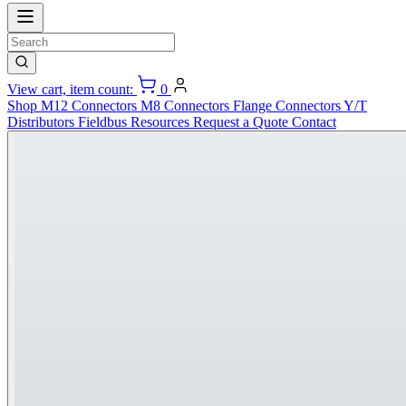
View cart, item count:
0
Shop
M12 Connectors
M8 Connectors
Flange Connectors
Y/T
Distributors
Fieldbus
Resources
Request a Quote
Contact