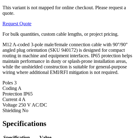
This variant is not mapped for online checkout. Please request a
quote.
Request Quote
For bulk quantities, custom cable lengths, or project pricing.
M12 A-coded 3-pole male/female connection cable with 90°/90°
angled plug orientation (SKU 940172) is designed for compact
routing in machine and equipment interfaces. IP65 protection helps
maintain performance in dusty or splash-prone installation areas,
while the unshielded construction is suitable for general-purpose
wiring where additional EMI/RFI mitigation is not required.
Poles
3
Coding
A
Protection
IP65
Current
4 A
Voltage
250 V AC/DC
Shielding
No
Specifications
Specification
Value