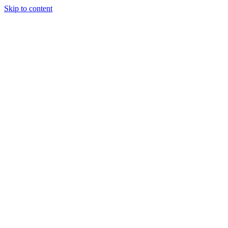
Skip to content