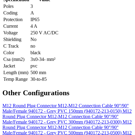
Poles
3
Coding
A
Protection
IP65
Current
4 A
Voltage
250 V AC/DC
Shielding
No
C Track
no
Color
black
Csa (mm2)
3x0-34- mm²
Jacket
pvc
Length (mm)
500 mm
Temp Range
30-to-85
Other Configurations
M12 Round Plug Connector M12-M12 Connection Cable 90°/90°
Male/Female 940172 - Grey PVC 150mm (940172-213-0150)
M12
Round Plug Connector M12-M12 Connection Cable 90°/90°
Male/Female 940172 - Grey PVC 300mm (940172-213-0300)
M12
Round Plug Connector M12-M12 Connection Cable 90°/90°
Male/Female 940172 - Grey PVC 500mm (940172-213-0500)
M12