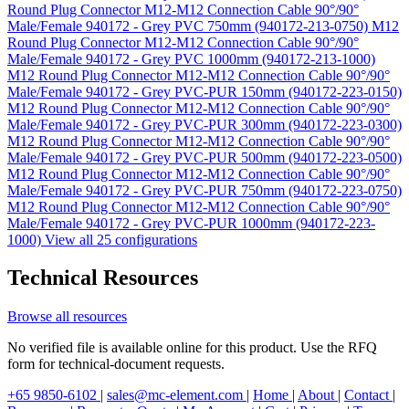
Round Plug Connector M12-M12 Connection Cable 90°/90°
Male/Female 940172 - Grey PVC 750mm (940172-213-0750)
M12
Round Plug Connector M12-M12 Connection Cable 90°/90°
Male/Female 940172 - Grey PVC 1000mm (940172-213-1000)
M12 Round Plug Connector M12-M12 Connection Cable 90°/90°
Male/Female 940172 - Grey PVC-PUR 150mm (940172-223-0150)
M12 Round Plug Connector M12-M12 Connection Cable 90°/90°
Male/Female 940172 - Grey PVC-PUR 300mm (940172-223-0300)
M12 Round Plug Connector M12-M12 Connection Cable 90°/90°
Male/Female 940172 - Grey PVC-PUR 500mm (940172-223-0500)
M12 Round Plug Connector M12-M12 Connection Cable 90°/90°
Male/Female 940172 - Grey PVC-PUR 750mm (940172-223-0750)
M12 Round Plug Connector M12-M12 Connection Cable 90°/90°
Male/Female 940172 - Grey PVC-PUR 1000mm (940172-223-
1000)
View all 25 configurations
Technical Resources
Browse all resources
No verified file is available online for this product. Use the RFQ
form for technical-document requests.
+65 9850-6102
|
sales@mc-element.com
|
Home
|
About
|
Contact
|