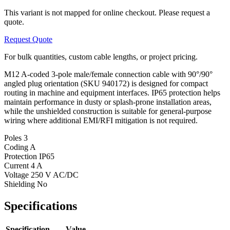
This variant is not mapped for online checkout. Please request a
quote.
Request Quote
For bulk quantities, custom cable lengths, or project pricing.
M12 A-coded 3-pole male/female connection cable with 90°/90°
angled plug orientation (SKU 940172) is designed for compact
routing in machine and equipment interfaces. IP65 protection helps
maintain performance in dusty or splash-prone installation areas,
while the unshielded construction is suitable for general-purpose
wiring where additional EMI/RFI mitigation is not required.
Poles
3
Coding
A
Protection
IP65
Current
4 A
Voltage
250 V AC/DC
Shielding
No
Specifications
Specification
Value