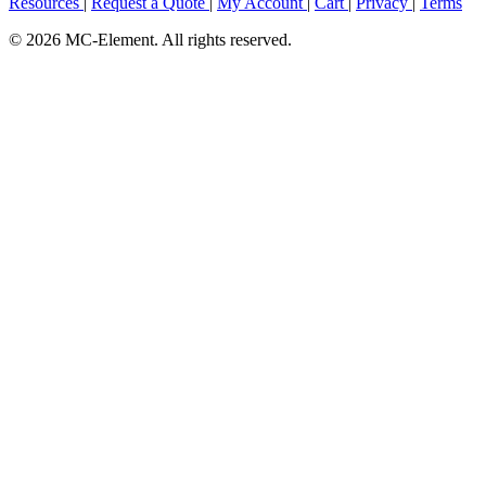
Resources
|
Request a Quote
|
My Account
|
Cart
|
Privacy
|
Terms
© 2026 MC-Element. All rights reserved.