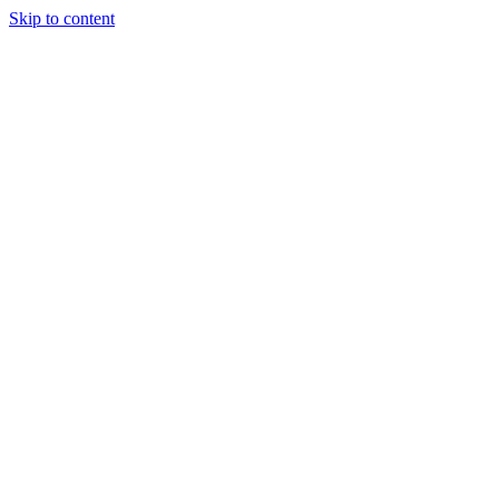
Skip to content