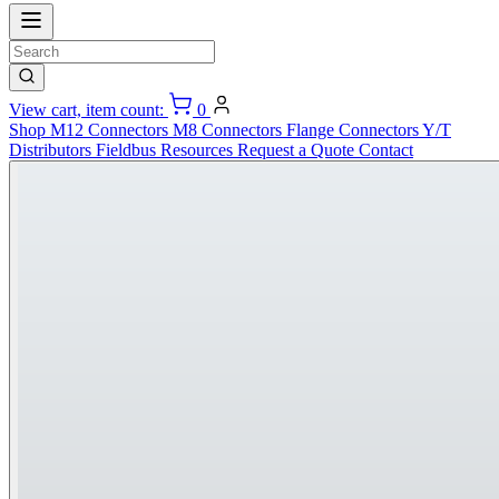
View cart, item count:
0
Shop
M12 Connectors
M8 Connectors
Flange Connectors
Y/T
Distributors
Fieldbus
Resources
Request a Quote
Contact