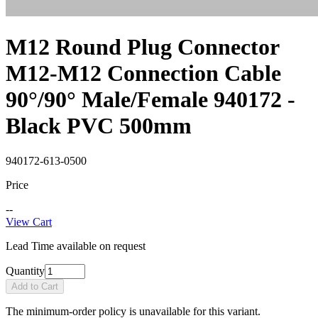
M12 Round Plug Connector
M12-M12 Connection Cable
90°/90° Male/Female 940172 -
Black PVC 500mm
940172-613-0500
Price
--
View Cart
Lead Time available on request
Quantity
Add to Cart
The minimum-order policy is unavailable for this variant.