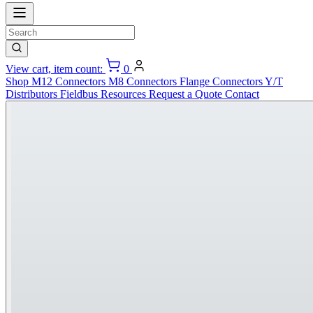
View cart, item count:
0
Shop
M12 Connectors
M8 Connectors
Flange Connectors
Y/T
Distributors
Fieldbus
Resources
Request a Quote
Contact