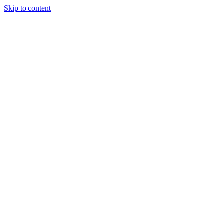
Skip to content