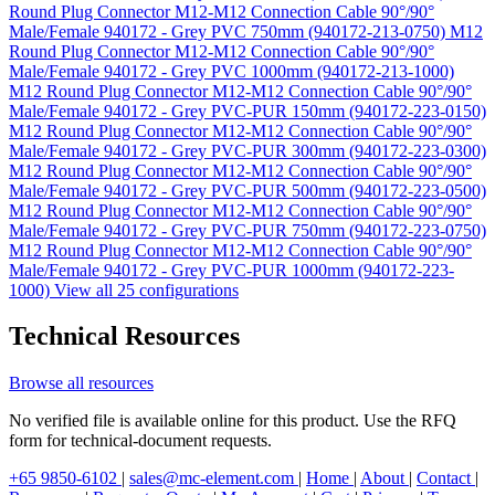
Round Plug Connector M12-M12 Connection Cable 90°/90°
Male/Female 940172 - Grey PVC 750mm (940172-213-0750)
M12
Round Plug Connector M12-M12 Connection Cable 90°/90°
Male/Female 940172 - Grey PVC 1000mm (940172-213-1000)
M12 Round Plug Connector M12-M12 Connection Cable 90°/90°
Male/Female 940172 - Grey PVC-PUR 150mm (940172-223-0150)
M12 Round Plug Connector M12-M12 Connection Cable 90°/90°
Male/Female 940172 - Grey PVC-PUR 300mm (940172-223-0300)
M12 Round Plug Connector M12-M12 Connection Cable 90°/90°
Male/Female 940172 - Grey PVC-PUR 500mm (940172-223-0500)
M12 Round Plug Connector M12-M12 Connection Cable 90°/90°
Male/Female 940172 - Grey PVC-PUR 750mm (940172-223-0750)
M12 Round Plug Connector M12-M12 Connection Cable 90°/90°
Male/Female 940172 - Grey PVC-PUR 1000mm (940172-223-
1000)
View all 25 configurations
Technical Resources
Browse all resources
No verified file is available online for this product. Use the RFQ
form for technical-document requests.
+65 9850-6102
|
sales@mc-element.com
|
Home
|
About
|
Contact
|