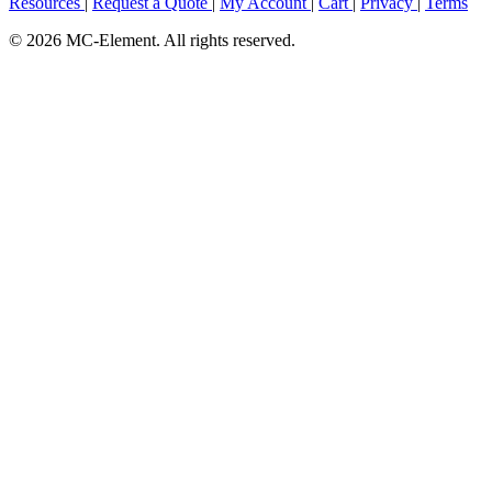
Resources
|
Request a Quote
|
My Account
|
Cart
|
Privacy
|
Terms
© 2026 MC-Element. All rights reserved.