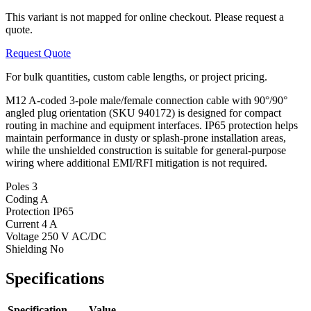
This variant is not mapped for online checkout. Please request a
quote.
Request Quote
For bulk quantities, custom cable lengths, or project pricing.
M12 A-coded 3-pole male/female connection cable with 90°/90°
angled plug orientation (SKU 940172) is designed for compact
routing in machine and equipment interfaces. IP65 protection helps
maintain performance in dusty or splash-prone installation areas,
while the unshielded construction is suitable for general-purpose
wiring where additional EMI/RFI mitigation is not required.
Poles
3
Coding
A
Protection
IP65
Current
4 A
Voltage
250 V AC/DC
Shielding
No
Specifications
Specification
Value