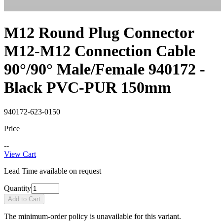
M12 Round Plug Connector
M12-M12 Connection Cable
90°/90° Male/Female 940172 -
Black PVC-PUR 150mm
940172-623-0150
Price
--
View Cart
Lead Time available on request
Quantity
Add to Cart
The minimum-order policy is unavailable for this variant.