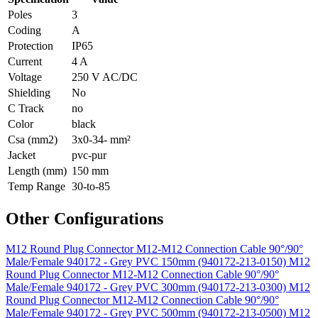
Poles
3
Coding
A
Protection
IP65
Current
4 A
Voltage
250 V AC/DC
Shielding
No
C Track
no
Color
black
Csa (mm2)
3x0-34- mm²
Jacket
pvc-pur
Length (mm)
150 mm
Temp Range
30-to-85
Other Configurations
M12 Round Plug Connector M12-M12 Connection Cable 90°/90°
Male/Female 940172 - Grey PVC 150mm (940172-213-0150)
M12
Round Plug Connector M12-M12 Connection Cable 90°/90°
Male/Female 940172 - Grey PVC 300mm (940172-213-0300)
M12
Round Plug Connector M12-M12 Connection Cable 90°/90°
Male/Female 940172 - Grey PVC 500mm (940172-213-0500)
M12