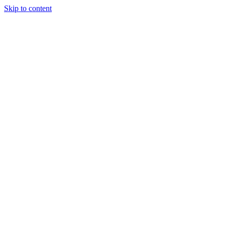
Skip to content