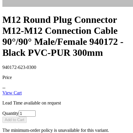
M12 Round Plug Connector
M12-M12 Connection Cable
90°/90° Male/Female 940172 -
Black PVC-PUR 300mm
940172-623-0300
Price
--
View Cart
Lead Time available on request
Quantity
Add to Cart
The minimum-order policy is unavailable for this variant.