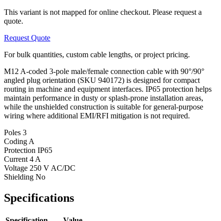
This variant is not mapped for online checkout. Please request a
quote.
Request Quote
For bulk quantities, custom cable lengths, or project pricing.
M12 A-coded 3-pole male/female connection cable with 90°/90°
angled plug orientation (SKU 940172) is designed for compact
routing in machine and equipment interfaces. IP65 protection helps
maintain performance in dusty or splash-prone installation areas,
while the unshielded construction is suitable for general-purpose
wiring where additional EMI/RFI mitigation is not required.
Poles
3
Coding
A
Protection
IP65
Current
4 A
Voltage
250 V AC/DC
Shielding
No
Specifications
Specification
Value