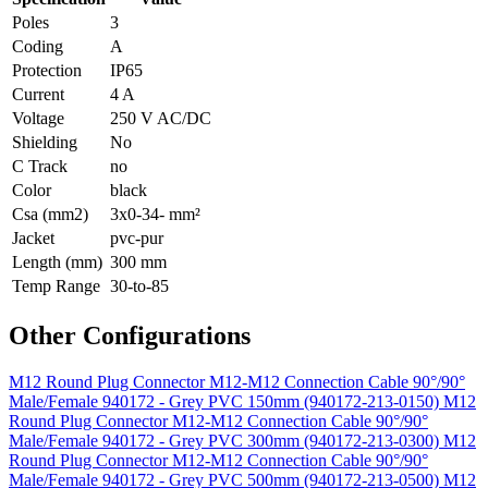
Poles
3
Coding
A
Protection
IP65
Current
4 A
Voltage
250 V AC/DC
Shielding
No
C Track
no
Color
black
Csa (mm2)
3x0-34- mm²
Jacket
pvc-pur
Length (mm)
300 mm
Temp Range
30-to-85
Other Configurations
M12 Round Plug Connector M12-M12 Connection Cable 90°/90°
Male/Female 940172 - Grey PVC 150mm (940172-213-0150)
M12
Round Plug Connector M12-M12 Connection Cable 90°/90°
Male/Female 940172 - Grey PVC 300mm (940172-213-0300)
M12
Round Plug Connector M12-M12 Connection Cable 90°/90°
Male/Female 940172 - Grey PVC 500mm (940172-213-0500)
M12