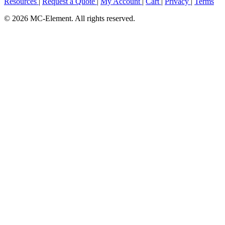
Resources
|
Request a Quote
|
My Account
|
Cart
|
Privacy
|
Terms
© 2026 MC-Element. All rights reserved.