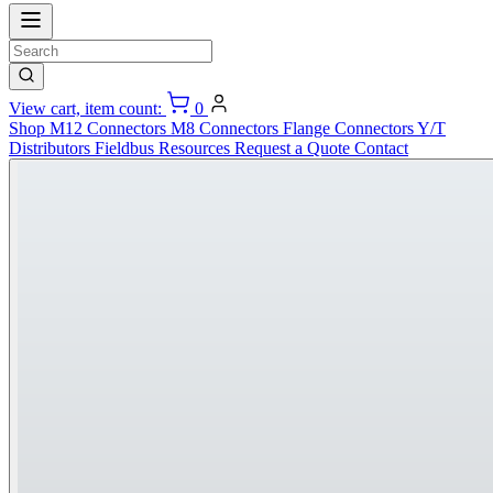
View cart, item count:
0
Shop
M12 Connectors
M8 Connectors
Flange Connectors
Y/T
Distributors
Fieldbus
Resources
Request a Quote
Contact