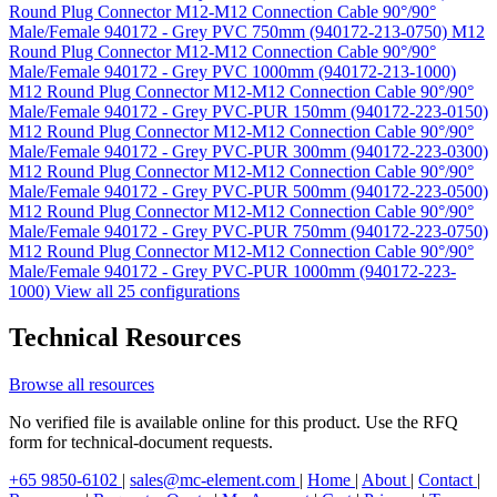
Round Plug Connector M12-M12 Connection Cable 90°/90°
Male/Female 940172 - Grey PVC 750mm (940172-213-0750)
M12
Round Plug Connector M12-M12 Connection Cable 90°/90°
Male/Female 940172 - Grey PVC 1000mm (940172-213-1000)
M12 Round Plug Connector M12-M12 Connection Cable 90°/90°
Male/Female 940172 - Grey PVC-PUR 150mm (940172-223-0150)
M12 Round Plug Connector M12-M12 Connection Cable 90°/90°
Male/Female 940172 - Grey PVC-PUR 300mm (940172-223-0300)
M12 Round Plug Connector M12-M12 Connection Cable 90°/90°
Male/Female 940172 - Grey PVC-PUR 500mm (940172-223-0500)
M12 Round Plug Connector M12-M12 Connection Cable 90°/90°
Male/Female 940172 - Grey PVC-PUR 750mm (940172-223-0750)
M12 Round Plug Connector M12-M12 Connection Cable 90°/90°
Male/Female 940172 - Grey PVC-PUR 1000mm (940172-223-
1000)
View all 25 configurations
Technical Resources
Browse all resources
No verified file is available online for this product. Use the RFQ
form for technical-document requests.
+65 9850-6102
|
sales@mc-element.com
|
Home
|
About
|
Contact
|