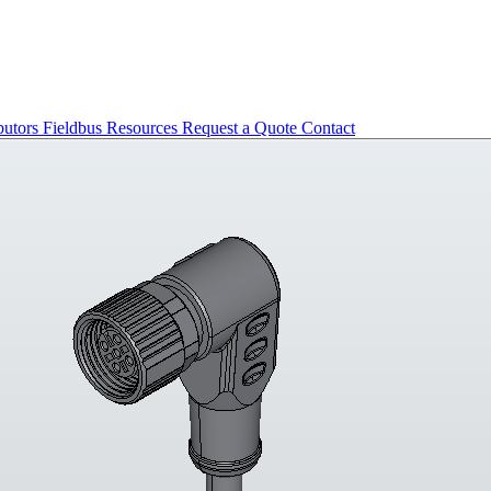
butors
Fieldbus
Resources
Request a Quote
Contact