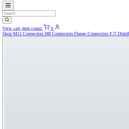
View cart, item count:
0
Shop
M12 Connectors
M8 Connectors
Flange Connectors
Y/T Distri