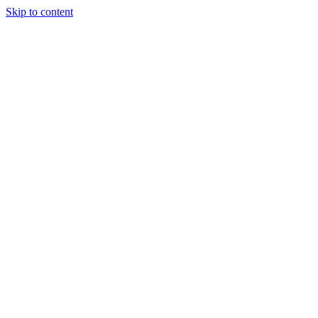
Skip to content