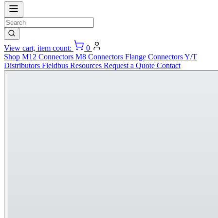
View cart, item count:
0
Shop
M12 Connectors
M8 Connectors
Flange Connectors
Y/T
Distributors
Fieldbus
Resources
Request a Quote
Contact