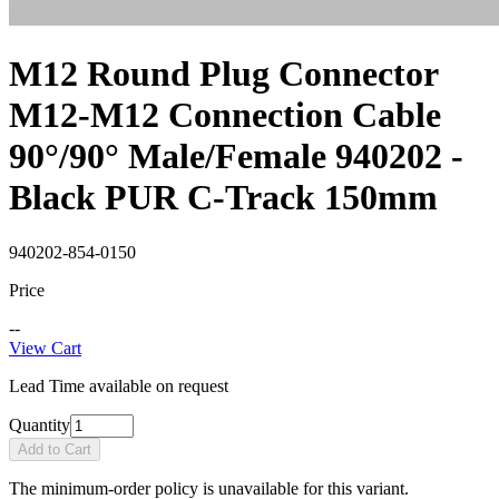
M12 Round Plug Connector
M12-M12 Connection Cable
90°/90° Male/Female 940202 -
Black PUR C-Track 150mm
940202-854-0150
Price
--
View Cart
Lead Time available on request
Quantity
Add to Cart
The minimum-order policy is unavailable for this variant.