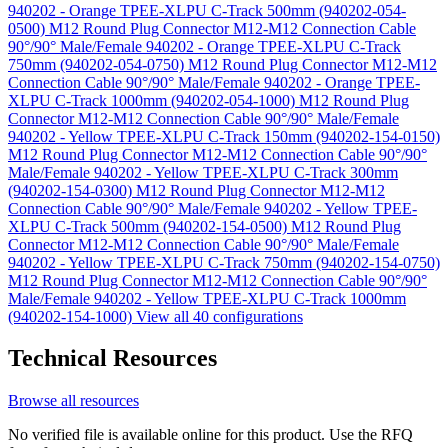
940202 - Orange TPEE-XLPU C-Track 500mm (940202-054-
0500)
M12 Round Plug Connector M12-M12 Connection Cable
90°/90° Male/Female 940202 - Orange TPEE-XLPU C-Track
750mm (940202-054-0750)
M12 Round Plug Connector M12-M12
Connection Cable 90°/90° Male/Female 940202 - Orange TPEE-
XLPU C-Track 1000mm (940202-054-1000)
M12 Round Plug
Connector M12-M12 Connection Cable 90°/90° Male/Female
940202 - Yellow TPEE-XLPU C-Track 150mm (940202-154-0150)
M12 Round Plug Connector M12-M12 Connection Cable 90°/90°
Male/Female 940202 - Yellow TPEE-XLPU C-Track 300mm
(940202-154-0300)
M12 Round Plug Connector M12-M12
Connection Cable 90°/90° Male/Female 940202 - Yellow TPEE-
XLPU C-Track 500mm (940202-154-0500)
M12 Round Plug
Connector M12-M12 Connection Cable 90°/90° Male/Female
940202 - Yellow TPEE-XLPU C-Track 750mm (940202-154-0750)
M12 Round Plug Connector M12-M12 Connection Cable 90°/90°
Male/Female 940202 - Yellow TPEE-XLPU C-Track 1000mm
(940202-154-1000)
View all 40 configurations
Technical Resources
Browse all resources
No verified file is available online for this product. Use the RFQ