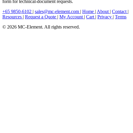
form for technical-document requests.
+65 9850-6102
|
sales@mc-element.com
|
Home
|
About
|
Contact
|
Resources
|
Request a Quote
|
My Account
|
Cart
|
Privacy
|
Terms
© 2026 MC-Element. All rights reserved.