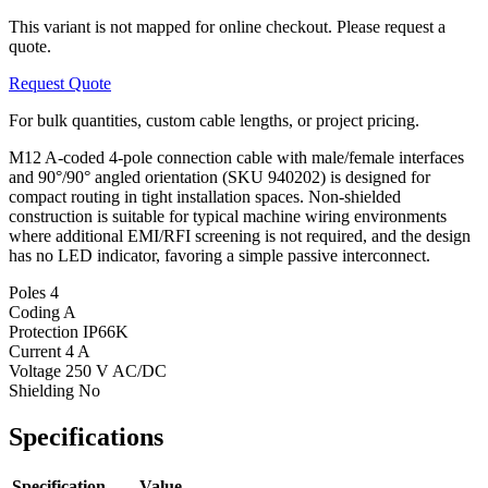
This variant is not mapped for online checkout. Please request a
quote.
Request Quote
For bulk quantities, custom cable lengths, or project pricing.
M12 A-coded 4-pole connection cable with male/female interfaces
and 90°/90° angled orientation (SKU 940202) is designed for
compact routing in tight installation spaces. Non-shielded
construction is suitable for typical machine wiring environments
where additional EMI/RFI screening is not required, and the design
has no LED indicator, favoring a simple passive interconnect.
Poles
4
Coding
A
Protection
IP66K
Current
4 A
Voltage
250 V AC/DC
Shielding
No
Specifications
Specification
Value