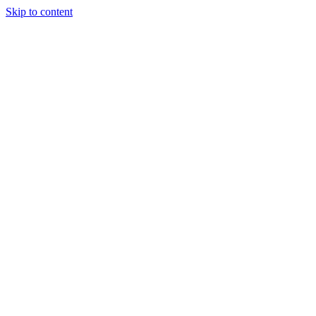
Skip to content