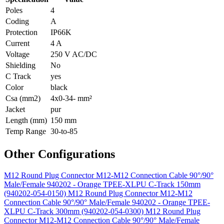
Poles
4
Coding
A
Protection
IP66K
Current
4 A
Voltage
250 V AC/DC
Shielding
No
C Track
yes
Color
black
Csa (mm2)
4x0-34- mm²
Jacket
pur
Length (mm)
150 mm
Temp Range
30-to-85
Other Configurations
M12 Round Plug Connector M12-M12 Connection Cable 90°/90°
Male/Female 940202 - Orange TPEE-XLPU C-Track 150mm
(940202-054-0150)
M12 Round Plug Connector M12-M12
Connection Cable 90°/90° Male/Female 940202 - Orange TPEE-
XLPU C-Track 300mm (940202-054-0300)
M12 Round Plug
Connector M12-M12 Connection Cable 90°/90° Male/Female