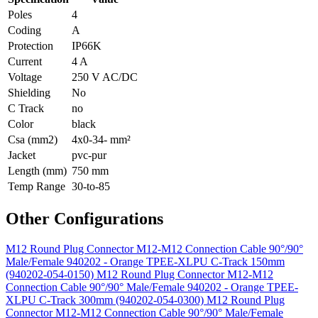
Poles
4
Coding
A
Protection
IP66K
Current
4 A
Voltage
250 V AC/DC
Shielding
No
C Track
no
Color
black
Csa (mm2)
4x0-34- mm²
Jacket
pvc-pur
Length (mm)
750 mm
Temp Range
30-to-85
Other Configurations
M12 Round Plug Connector M12-M12 Connection Cable 90°/90°
Male/Female 940202 - Orange TPEE-XLPU C-Track 150mm
(940202-054-0150)
M12 Round Plug Connector M12-M12
Connection Cable 90°/90° Male/Female 940202 - Orange TPEE-
XLPU C-Track 300mm (940202-054-0300)
M12 Round Plug
Connector M12-M12 Connection Cable 90°/90° Male/Female