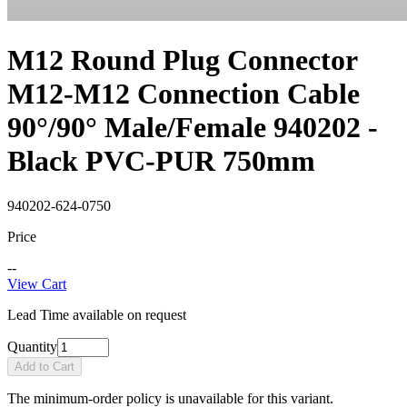
M12 Round Plug Connector
M12-M12 Connection Cable
90°/90° Male/Female 940202 -
Black PVC-PUR 750mm
940202-624-0750
Price
--
View Cart
Lead Time available on request
Quantity
Add to Cart
The minimum-order policy is unavailable for this variant.