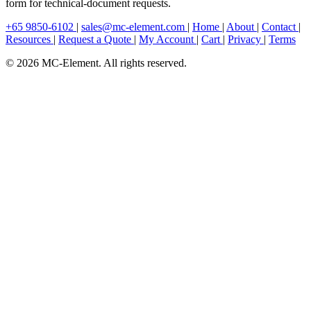
form for technical-document requests.
+65 9850-6102
|
sales@mc-element.com
|
Home
|
About
|
Contact
|
Resources
|
Request a Quote
|
My Account
|
Cart
|
Privacy
|
Terms
© 2026 MC-Element. All rights reserved.