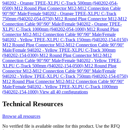
940202 - Orange TPEE-XLPU C-Track 500mm (940202-054-
0500)
M12 Round Plug Connector M12-M12 Connection Cable
90°/90° Male/Female 940202 - Orange TPEE-XLPU C-Track
750mm (940202-054-0750)
M12 Round Plug Connector M12-M12
Connection Cable 90°/90° Male/Female 940202 - Orange TPEE-
XLPU C-Track 1000mm (940202-054-1000)
M12 Round Plug
Connector M12-M12 Connection Cable 90°/90° Male/Female
940202 - Yellow TPEE-XLPU C-Track 150mm (940202-154-0150)
M12 Round Plug Connector M12-M12 Connection Cable 90°/90°
Male/Female 940202 - Yellow TPEE-XLPU C-Track 300mm
(940202-154-0300)
M12 Round Plug Connector M12-M12
Connection Cable 90°/90° Male/Female 940202 - Yellow TPEE-
XLPU C-Track 500mm (940202-154-0500)
M12 Round Plug
Connector M12-M12 Connection Cable 90°/90° Male/Female
940202 - Yellow TPEE-XLPU C-Track 750mm (940202-154-0750)
M12 Round Plug Connector M12-M12 Connection Cable 90°/90°
Male/Female 940202 - Yellow TPEE-XLPU C-Track 1000mm
(940202-154-1000)
View all 40 configurations
Technical Resources
Browse all resources
No verified file is available online for this product. Use the RFQ