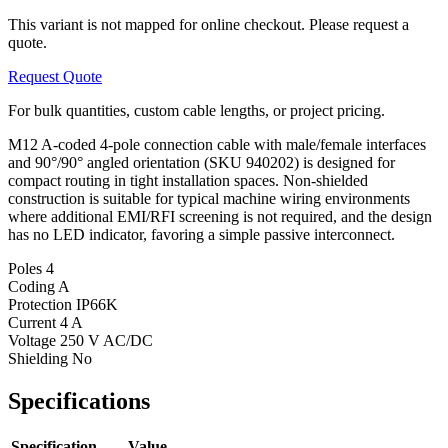
This variant is not mapped for online checkout. Please request a
quote.
Request Quote
For bulk quantities, custom cable lengths, or project pricing.
M12 A-coded 4-pole connection cable with male/female interfaces
and 90°/90° angled orientation (SKU 940202) is designed for
compact routing in tight installation spaces. Non-shielded
construction is suitable for typical machine wiring environments
where additional EMI/RFI screening is not required, and the design
has no LED indicator, favoring a simple passive interconnect.
Poles
4
Coding
A
Protection
IP66K
Current
4 A
Voltage
250 V AC/DC
Shielding
No
Specifications
Specification
Value