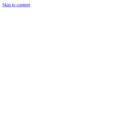
Skip to content