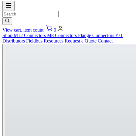
View cart, item count:
0
Shop
M12 Connectors
M8 Connectors
Flange Connectors
Y/T
Distributors
Fieldbus
Resources
Request a Quote
Contact