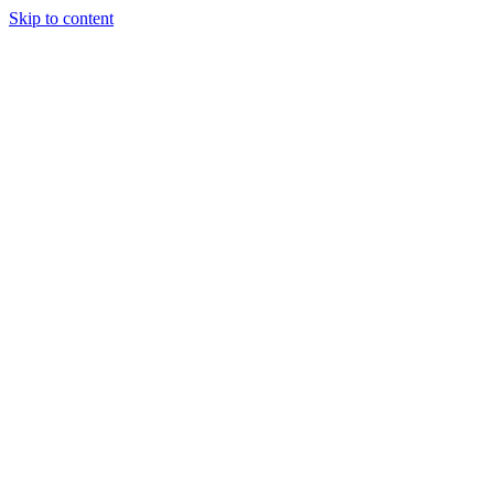
Skip to content