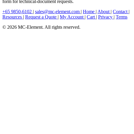
form for technical-document requests.
+65 9850-6102
|
sales@mc-element.com
|
Home
|
About
|
Contact
|
Resources
|
Request a Quote
|
My Account
|
Cart
|
Privacy
|
Terms
© 2026 MC-Element. All rights reserved.