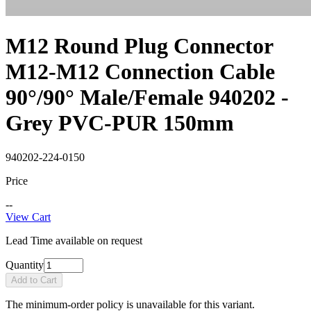
M12 Round Plug Connector
M12-M12 Connection Cable
90°/90° Male/Female 940202 -
Grey PVC-PUR 150mm
940202-224-0150
Price
--
View Cart
Lead Time available on request
Quantity
Add to Cart
The minimum-order policy is unavailable for this variant.