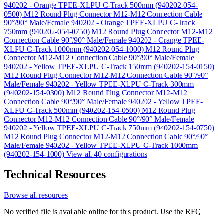
940202 - Orange TPEE-XLPU C-Track 500mm (940202-054-
0500)
M12 Round Plug Connector M12-M12 Connection Cable
90°/90° Male/Female 940202 - Orange TPEE-XLPU C-Track
750mm (940202-054-0750)
M12 Round Plug Connector M12-M12
Connection Cable 90°/90° Male/Female 940202 - Orange TPEE-
XLPU C-Track 1000mm (940202-054-1000)
M12 Round Plug
Connector M12-M12 Connection Cable 90°/90° Male/Female
940202 - Yellow TPEE-XLPU C-Track 150mm (940202-154-0150)
M12 Round Plug Connector M12-M12 Connection Cable 90°/90°
Male/Female 940202 - Yellow TPEE-XLPU C-Track 300mm
(940202-154-0300)
M12 Round Plug Connector M12-M12
Connection Cable 90°/90° Male/Female 940202 - Yellow TPEE-
XLPU C-Track 500mm (940202-154-0500)
M12 Round Plug
Connector M12-M12 Connection Cable 90°/90° Male/Female
940202 - Yellow TPEE-XLPU C-Track 750mm (940202-154-0750)
M12 Round Plug Connector M12-M12 Connection Cable 90°/90°
Male/Female 940202 - Yellow TPEE-XLPU C-Track 1000mm
(940202-154-1000)
View all 40 configurations
Technical Resources
Browse all resources
No verified file is available online for this product. Use the RFQ