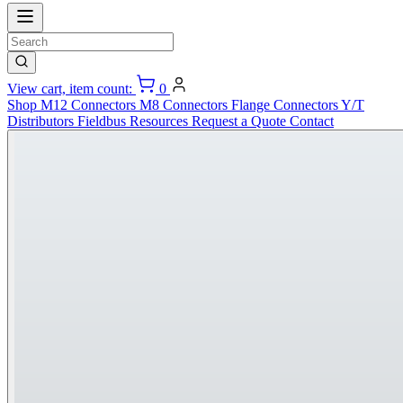
View cart, item count:
0
Shop
M12 Connectors
M8 Connectors
Flange Connectors
Y/T
Distributors
Fieldbus
Resources
Request a Quote
Contact