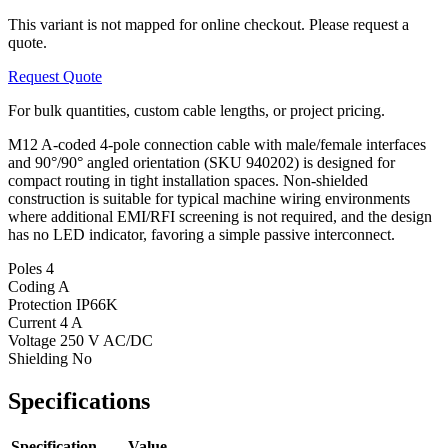
This variant is not mapped for online checkout. Please request a
quote.
Request Quote
For bulk quantities, custom cable lengths, or project pricing.
M12 A-coded 4-pole connection cable with male/female interfaces
and 90°/90° angled orientation (SKU 940202) is designed for
compact routing in tight installation spaces. Non-shielded
construction is suitable for typical machine wiring environments
where additional EMI/RFI screening is not required, and the design
has no LED indicator, favoring a simple passive interconnect.
Poles
4
Coding
A
Protection
IP66K
Current
4 A
Voltage
250 V AC/DC
Shielding
No
Specifications
Specification
Value