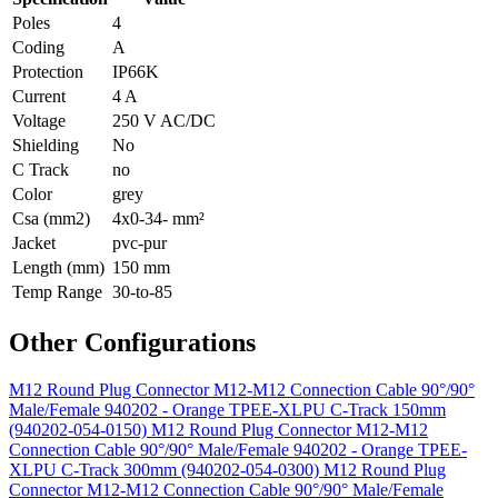
Poles
4
Coding
A
Protection
IP66K
Current
4 A
Voltage
250 V AC/DC
Shielding
No
C Track
no
Color
grey
Csa (mm2)
4x0-34- mm²
Jacket
pvc-pur
Length (mm)
150 mm
Temp Range
30-to-85
Other Configurations
M12 Round Plug Connector M12-M12 Connection Cable 90°/90°
Male/Female 940202 - Orange TPEE-XLPU C-Track 150mm
(940202-054-0150)
M12 Round Plug Connector M12-M12
Connection Cable 90°/90° Male/Female 940202 - Orange TPEE-
XLPU C-Track 300mm (940202-054-0300)
M12 Round Plug
Connector M12-M12 Connection Cable 90°/90° Male/Female