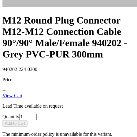
M12 Round Plug Connector
M12-M12 Connection Cable
90°/90° Male/Female 940202 -
Grey PVC-PUR 300mm
940202-224-0300
Price
--
View Cart
Lead Time available on request
Quantity
Add to Cart
The minimum-order policy is unavailable for this variant.