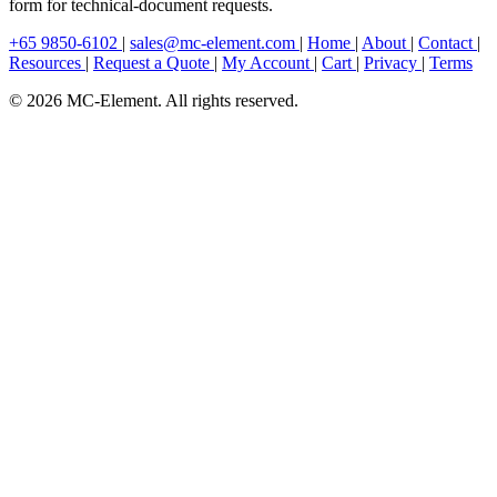
form for technical-document requests.
+65 9850-6102
|
sales@mc-element.com
|
Home
|
About
|
Contact
|
Resources
|
Request a Quote
|
My Account
|
Cart
|
Privacy
|
Terms
© 2026 MC-Element. All rights reserved.