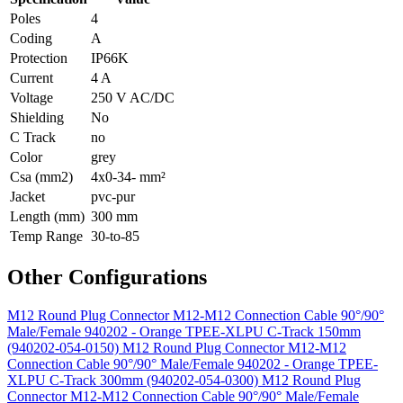
Poles
4
Coding
A
Protection
IP66K
Current
4 A
Voltage
250 V AC/DC
Shielding
No
C Track
no
Color
grey
Csa (mm2)
4x0-34- mm²
Jacket
pvc-pur
Length (mm)
300 mm
Temp Range
30-to-85
Other Configurations
M12 Round Plug Connector M12-M12 Connection Cable 90°/90°
Male/Female 940202 - Orange TPEE-XLPU C-Track 150mm
(940202-054-0150)
M12 Round Plug Connector M12-M12
Connection Cable 90°/90° Male/Female 940202 - Orange TPEE-
XLPU C-Track 300mm (940202-054-0300)
M12 Round Plug
Connector M12-M12 Connection Cable 90°/90° Male/Female