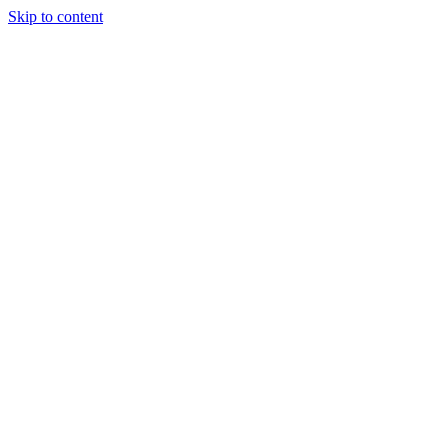
Skip to content