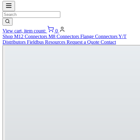
View cart, item count:
0
Shop
M12 Connectors
M8 Connectors
Flange Connectors
Y/T
Distributors
Fieldbus
Resources
Request a Quote
Contact