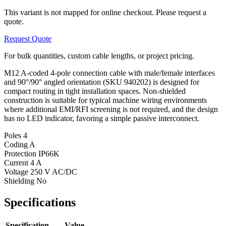
This variant is not mapped for online checkout. Please request a
quote.
Request Quote
For bulk quantities, custom cable lengths, or project pricing.
M12 A-coded 4-pole connection cable with male/female interfaces
and 90°/90° angled orientation (SKU 940202) is designed for
compact routing in tight installation spaces. Non-shielded
construction is suitable for typical machine wiring environments
where additional EMI/RFI screening is not required, and the design
has no LED indicator, favoring a simple passive interconnect.
Poles
4
Coding
A
Protection
IP66K
Current
4 A
Voltage
250 V AC/DC
Shielding
No
Specifications
Specification
Value