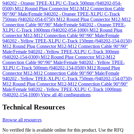
940202 - Orange TPEE-XLPU C-Track 500mm (940202-054-
0500)
M12 Round Plug Connector M12-M12 Connection Cable
90°/90° Male/Female 940202 - Orange TPEE-XLPU C-Track
750mm (940202-054-0750)
M12 Round Plug Connector M12-M12
Connection Cable 90°/90° Male/Female 940202 - Orange TPEE-
XLPU C-Track 1000mm (940202-054-1000)
M12 Round Plug
Connector M12-M12 Connection Cable 90°/90° Male/Female
940202 - Yellow TPEE-XLPU C-Track 150mm (940202-154-0150)
M12 Round Plug Connector M12-M12 Connection Cable 90°/90°
Male/Female 940202 - Yellow TPEE-XLPU C-Track 300mm
(940202-154-0300)
M12 Round Plug Connector M12-M12
Connection Cable 90°/90° Male/Female 940202 - Yellow TPEE-
XLPU C-Track 500mm (940202-154-0500)
M12 Round Plug
Connector M12-M12 Connection Cable 90°/90° Male/Female
940202 - Yellow TPEE-XLPU C-Track 750mm (940202-154-0750)
M12 Round Plug Connector M12-M12 Connection Cable 90°/90°
Male/Female 940202 - Yellow TPEE-XLPU C-Track 1000mm
(940202-154-1000)
View all 40 configurations
Technical Resources
Browse all resources
No verified file is available online for this product. Use the RFQ