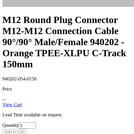
M12 Round Plug Connector
M12-M12 Connection Cable
90°/90° Male/Female 940202 -
Orange TPEE-XLPU C-Track
150mm
940202-054-0150
Price
--
View Cart
Lead Time available on request
Quantity
Add to Cart