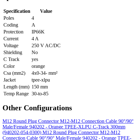
Specification
Value
Poles
4
Coding
A
Protection
IP66K
Current
4 A
Voltage
250 V AC/DC
Shielding
No
C Track
yes
Color
orange
Csa (mm2)
4x0-34- mm²
Jacket
tpee-xlpu
Length (mm)
150 mm
Temp Range
30-to-85
Other Configurations
M12 Round Plug Connector M12-M12 Connection Cable 90°/90°
Male/Female 940202 - Orange TPEE-XLPU C-Track 300mm
(940202-054-0300)
M12 Round Plug Connector M12-M12
Connection Cable 90°/90° Male/Female 940202 - Orange TPEE-