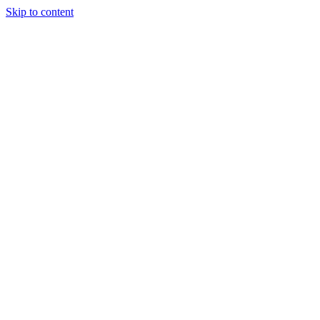
Skip to content