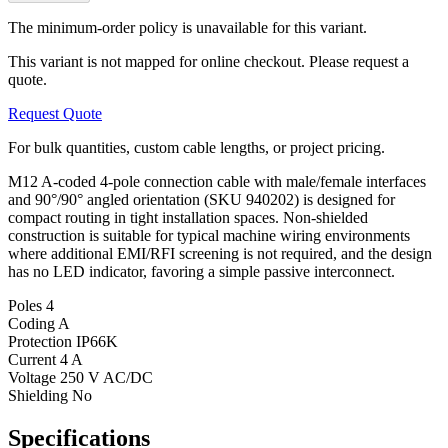
The minimum-order policy is unavailable for this variant.
This variant is not mapped for online checkout. Please request a
quote.
Request Quote
For bulk quantities, custom cable lengths, or project pricing.
M12 A-coded 4-pole connection cable with male/female interfaces
and 90°/90° angled orientation (SKU 940202) is designed for
compact routing in tight installation spaces. Non-shielded
construction is suitable for typical machine wiring environments
where additional EMI/RFI screening is not required, and the design
has no LED indicator, favoring a simple passive interconnect.
Poles
4
Coding
A
Protection
IP66K
Current
4 A
Voltage
250 V AC/DC
Shielding
No
Specifications