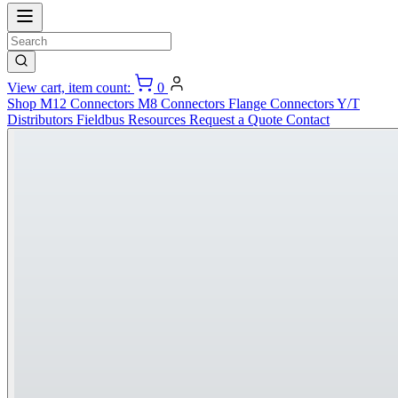
View cart, item count:
0
Shop
M12 Connectors
M8 Connectors
Flange Connectors
Y/T
Distributors
Fieldbus
Resources
Request a Quote
Contact