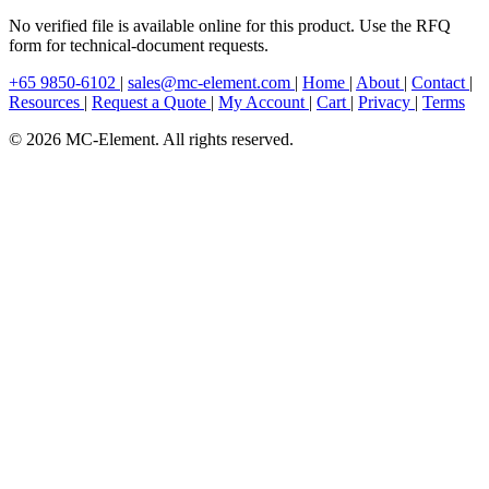
No verified file is available online for this product. Use the RFQ
form for technical-document requests.
+65 9850-6102
|
sales@mc-element.com
|
Home
|
About
|
Contact
|
Resources
|
Request a Quote
|
My Account
|
Cart
|
Privacy
|
Terms
© 2026 MC-Element. All rights reserved.