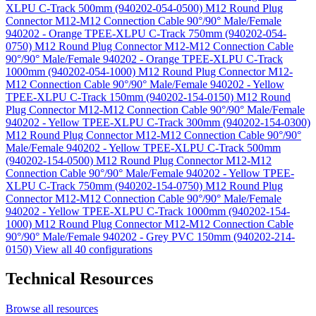
XLPU C-Track 500mm (940202-054-0500)
M12 Round Plug
Connector M12-M12 Connection Cable 90°/90° Male/Female
940202 - Orange TPEE-XLPU C-Track 750mm (940202-054-
0750)
M12 Round Plug Connector M12-M12 Connection Cable
90°/90° Male/Female 940202 - Orange TPEE-XLPU C-Track
1000mm (940202-054-1000)
M12 Round Plug Connector M12-
M12 Connection Cable 90°/90° Male/Female 940202 - Yellow
TPEE-XLPU C-Track 150mm (940202-154-0150)
M12 Round
Plug Connector M12-M12 Connection Cable 90°/90° Male/Female
940202 - Yellow TPEE-XLPU C-Track 300mm (940202-154-0300)
M12 Round Plug Connector M12-M12 Connection Cable 90°/90°
Male/Female 940202 - Yellow TPEE-XLPU C-Track 500mm
(940202-154-0500)
M12 Round Plug Connector M12-M12
Connection Cable 90°/90° Male/Female 940202 - Yellow TPEE-
XLPU C-Track 750mm (940202-154-0750)
M12 Round Plug
Connector M12-M12 Connection Cable 90°/90° Male/Female
940202 - Yellow TPEE-XLPU C-Track 1000mm (940202-154-
1000)
M12 Round Plug Connector M12-M12 Connection Cable
90°/90° Male/Female 940202 - Grey PVC 150mm (940202-214-
0150)
View all 40 configurations
Technical Resources
Browse all resources