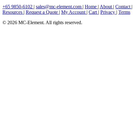
+65 9850-6102
|
sales@mc-element.com
|
Home
|
About
|
Contact
|
Resources
|
Request a Quote
|
My Account
|
Cart
|
Privacy
|
Terms
© 2026 MC-Element. All rights reserved.