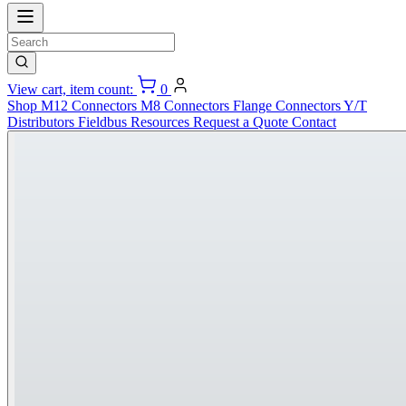
View cart, item count:
0
Shop
M12 Connectors
M8 Connectors
Flange Connectors
Y/T
Distributors
Fieldbus
Resources
Request a Quote
Contact