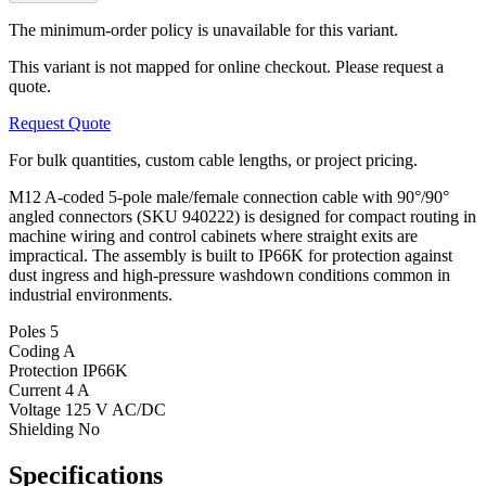
The minimum-order policy is unavailable for this variant.
This variant is not mapped for online checkout. Please request a
quote.
Request Quote
For bulk quantities, custom cable lengths, or project pricing.
M12 A-coded 5-pole male/female connection cable with 90°/90°
angled connectors (SKU 940222) is designed for compact routing in
machine wiring and control cabinets where straight exits are
impractical. The assembly is built to IP66K for protection against
dust ingress and high-pressure washdown conditions common in
industrial environments.
Poles
5
Coding
A
Protection
IP66K
Current
4 A
Voltage
125 V AC/DC
Shielding
No
Specifications