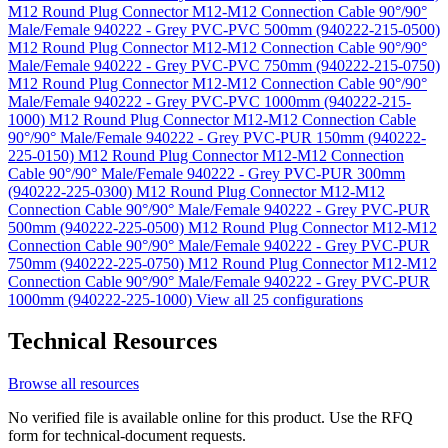
M12 Round Plug Connector M12-M12 Connection Cable 90°/90°
Male/Female 940222 - Grey PVC-PVC 500mm (940222-215-0500)
M12 Round Plug Connector M12-M12 Connection Cable 90°/90°
Male/Female 940222 - Grey PVC-PVC 750mm (940222-215-0750)
M12 Round Plug Connector M12-M12 Connection Cable 90°/90°
Male/Female 940222 - Grey PVC-PVC 1000mm (940222-215-
1000)
M12 Round Plug Connector M12-M12 Connection Cable
90°/90° Male/Female 940222 - Grey PVC-PUR 150mm (940222-
225-0150)
M12 Round Plug Connector M12-M12 Connection
Cable 90°/90° Male/Female 940222 - Grey PVC-PUR 300mm
(940222-225-0300)
M12 Round Plug Connector M12-M12
Connection Cable 90°/90° Male/Female 940222 - Grey PVC-PUR
500mm (940222-225-0500)
M12 Round Plug Connector M12-M12
Connection Cable 90°/90° Male/Female 940222 - Grey PVC-PUR
750mm (940222-225-0750)
M12 Round Plug Connector M12-M12
Connection Cable 90°/90° Male/Female 940222 - Grey PVC-PUR
1000mm (940222-225-1000)
View all 25 configurations
Technical Resources
Browse all resources
No verified file is available online for this product. Use the RFQ
form for technical-document requests.