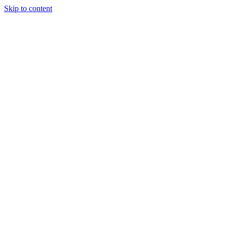
Skip to content