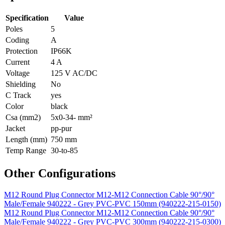
Specification
Value
Poles
5
Coding
A
Protection
IP66K
Current
4 A
Voltage
125 V AC/DC
Shielding
No
C Track
yes
Color
black
Csa (mm2)
5x0-34- mm²
Jacket
pp-pur
Length (mm)
750 mm
Temp Range
30-to-85
Other Configurations
M12 Round Plug Connector M12-M12 Connection Cable 90°/90°
Male/Female 940222 - Grey PVC-PVC 150mm (940222-215-0150)
M12 Round Plug Connector M12-M12 Connection Cable 90°/90°
Male/Female 940222 - Grey PVC-PVC 300mm (940222-215-0300)