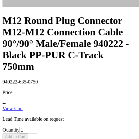
M12 Round Plug Connector
M12-M12 Connection Cable
90°/90° Male/Female 940222 -
Black PP-PUR C-Track
750mm
940222-635-0750
Price
--
View Cart
Lead Time available on request
Quantity
Add to Cart