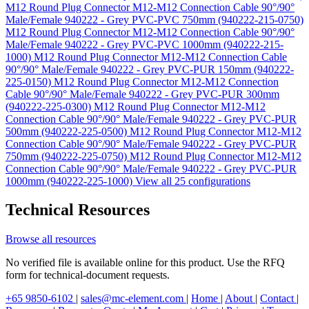
M12 Round Plug Connector M12-M12 Connection Cable 90°/90°
Male/Female 940222 - Grey PVC-PVC 750mm (940222-215-0750)
M12 Round Plug Connector M12-M12 Connection Cable 90°/90°
Male/Female 940222 - Grey PVC-PVC 1000mm (940222-215-
1000)
M12 Round Plug Connector M12-M12 Connection Cable
90°/90° Male/Female 940222 - Grey PVC-PUR 150mm (940222-
225-0150)
M12 Round Plug Connector M12-M12 Connection
Cable 90°/90° Male/Female 940222 - Grey PVC-PUR 300mm
(940222-225-0300)
M12 Round Plug Connector M12-M12
Connection Cable 90°/90° Male/Female 940222 - Grey PVC-PUR
500mm (940222-225-0500)
M12 Round Plug Connector M12-M12
Connection Cable 90°/90° Male/Female 940222 - Grey PVC-PUR
750mm (940222-225-0750)
M12 Round Plug Connector M12-M12
Connection Cable 90°/90° Male/Female 940222 - Grey PVC-PUR
1000mm (940222-225-1000)
View all 25 configurations
Technical Resources
Browse all resources
No verified file is available online for this product. Use the RFQ
form for technical-document requests.
+65 9850-6102
|
sales@mc-element.com
|
Home
|
About
|
Contact
|