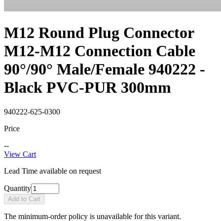
M12 Round Plug Connector
M12-M12 Connection Cable
90°/90° Male/Female 940222 -
Black PVC-PUR 300mm
940222-625-0300
Price
--
View Cart
Lead Time available on request
Quantity
Add to Cart
The minimum-order policy is unavailable for this variant.