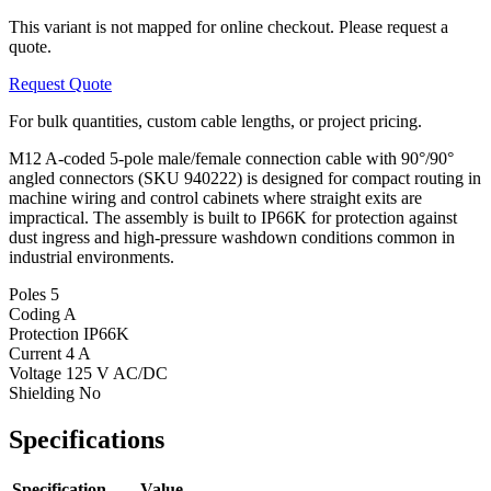
This variant is not mapped for online checkout. Please request a
quote.
Request Quote
For bulk quantities, custom cable lengths, or project pricing.
M12 A-coded 5-pole male/female connection cable with 90°/90°
angled connectors (SKU 940222) is designed for compact routing in
machine wiring and control cabinets where straight exits are
impractical. The assembly is built to IP66K for protection against
dust ingress and high-pressure washdown conditions common in
industrial environments.
Poles
5
Coding
A
Protection
IP66K
Current
4 A
Voltage
125 V AC/DC
Shielding
No
Specifications
Specification
Value