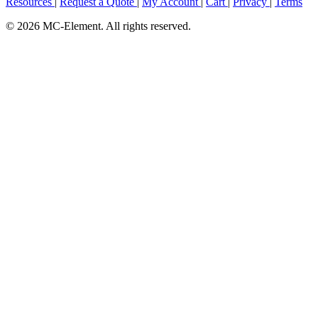
Resources
|
Request a Quote
|
My Account
|
Cart
|
Privacy
|
Terms
© 2026 MC-Element. All rights reserved.