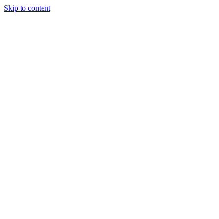
Skip to content