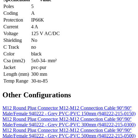
Poles
5
Coding
A
Protection
IP66K
Current
4 A
Voltage
125 V AC/DC
Shielding
No
C Track
no
Color
black
Csa (mm2)
5x0-34- mm²
Jacket
pvc-pur
Length (mm)
300 mm
Temp Range
30-to-85
Other Configurations
M12 Round Plug Connector M12-M12 Connection Cable 90°/90°
Male/Female 940222 - Grey PVC-PVC 150mm (940222-215-0150)
M12 Round Plug Connector M12-M12 Connection Cable 90°/90°
Male/Female 940222 - Grey PVC-PVC 300mm (940222-215-0300)
M12 Round Plug Connector M12-M12 Connection Cable 90°/90°
Male/Female 940222 - Grey PVC-PVC 500mm (940222-215-0500)