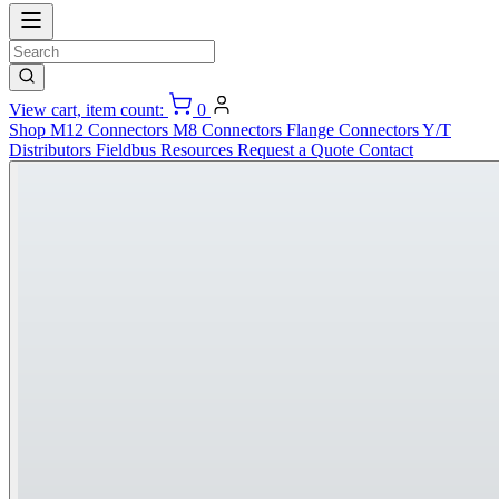
View cart, item count:
0
Shop
M12 Connectors
M8 Connectors
Flange Connectors
Y/T
Distributors
Fieldbus
Resources
Request a Quote
Contact