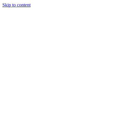
Skip to content