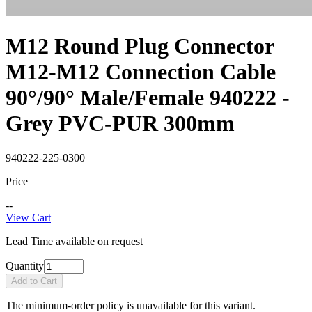
M12 Round Plug Connector
M12-M12 Connection Cable
90°/90° Male/Female 940222 -
Grey PVC-PUR 300mm
940222-225-0300
Price
--
View Cart
Lead Time available on request
Quantity
Add to Cart
The minimum-order policy is unavailable for this variant.