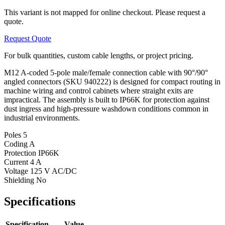
This variant is not mapped for online checkout. Please request a
quote.
Request Quote
For bulk quantities, custom cable lengths, or project pricing.
M12 A-coded 5-pole male/female connection cable with 90°/90°
angled connectors (SKU 940222) is designed for compact routing in
machine wiring and control cabinets where straight exits are
impractical. The assembly is built to IP66K for protection against
dust ingress and high-pressure washdown conditions common in
industrial environments.
Poles
5
Coding
A
Protection
IP66K
Current
4 A
Voltage
125 V AC/DC
Shielding
No
Specifications
Specification
Value