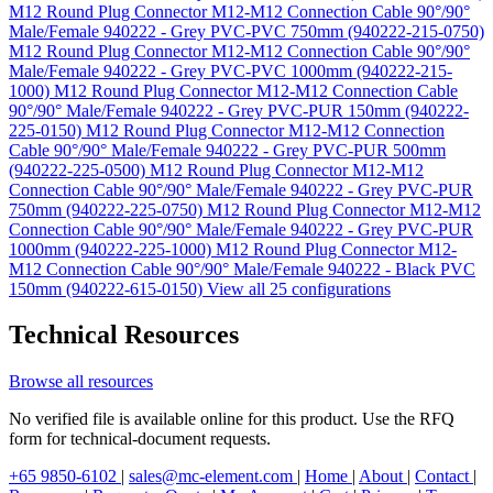
M12 Round Plug Connector M12-M12 Connection Cable 90°/90°
Male/Female 940222 - Grey PVC-PVC 750mm (940222-215-0750)
M12 Round Plug Connector M12-M12 Connection Cable 90°/90°
Male/Female 940222 - Grey PVC-PVC 1000mm (940222-215-
1000)
M12 Round Plug Connector M12-M12 Connection Cable
90°/90° Male/Female 940222 - Grey PVC-PUR 150mm (940222-
225-0150)
M12 Round Plug Connector M12-M12 Connection
Cable 90°/90° Male/Female 940222 - Grey PVC-PUR 500mm
(940222-225-0500)
M12 Round Plug Connector M12-M12
Connection Cable 90°/90° Male/Female 940222 - Grey PVC-PUR
750mm (940222-225-0750)
M12 Round Plug Connector M12-M12
Connection Cable 90°/90° Male/Female 940222 - Grey PVC-PUR
1000mm (940222-225-1000)
M12 Round Plug Connector M12-
M12 Connection Cable 90°/90° Male/Female 940222 - Black PVC
150mm (940222-615-0150)
View all 25 configurations
Technical Resources
Browse all resources
No verified file is available online for this product. Use the RFQ
form for technical-document requests.
+65 9850-6102
|
sales@mc-element.com
|
Home
|
About
|
Contact
|