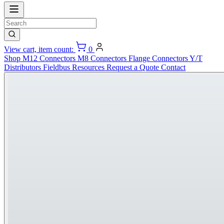
View cart, item count:
0
Shop
M12 Connectors
M8 Connectors
Flange Connectors
Y/T
Distributors
Fieldbus
Resources
Request a Quote
Contact