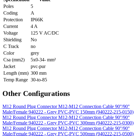
Poles
5
Coding
A
Protection
IP66K
Current
4 A
Voltage
125 V AC/DC
Shielding
No
C Track
no
Color
grey
Csa (mm2)
5x0-34- mm²
Jacket
pvc-pur
Length (mm)
300 mm
Temp Range
30-to-85
Other Configurations
M12 Round Plug Connector M12-M12 Connection Cable 90°/90°
Male/Female 940222 - Grey PVC-PVC 150mm (940222-215-0150)
M12 Round Plug Connector M12-M12 Connection Cable 90°/90°
Male/Female 940222 - Grey PVC-PVC 300mm (940222-215-0300)
M12 Round Plug Connector M12-M12 Connection Cable 90°/90°
Male/Female 940222 - Grey PVC-PVC 500mm (940222-215-0500)