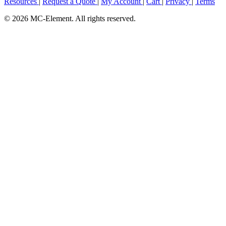
Resources
|
Request a Quote
|
My Account
|
Cart
|
Privacy
|
Terms
© 2026 MC-Element. All rights reserved.