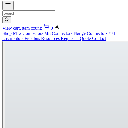
View cart, item count:
0
Shop
M12 Connectors
M8 Connectors
Flange Connectors
Y/T
Distributors
Fieldbus
Resources
Request a Quote
Contact