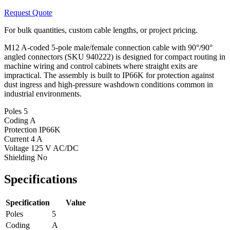
Request Quote
For bulk quantities, custom cable lengths, or project pricing.
M12 A-coded 5-pole male/female connection cable with 90°/90°
angled connectors (SKU 940222) is designed for compact routing in
machine wiring and control cabinets where straight exits are
impractical. The assembly is built to IP66K for protection against
dust ingress and high-pressure washdown conditions common in
industrial environments.
Poles
5
Coding
A
Protection
IP66K
Current
4 A
Voltage
125 V AC/DC
Shielding
No
Specifications
Specification
Value
Poles
5
Coding
A