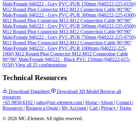
Male/Female 940222 - Grey PVC-PUR 150mm (940222-225-0150)
M12 Round Plug Connector M12-M12 Connection Cable 90°/90°
Male/Female 940222 - Grey PVC-PUR 300mm (940222-225-0300)
M12 Round Plug Connector M12-M12 Connection Cable 90°/90°
Male/Female 940222 - Grey PVC-PUR 500mm (940222-225-0500)
M12 Round Plug Connector M12-M12 Connection Cable 90°/90°
Male/Female 940222 - Grey PVC-PUR 750mm (940222-225-0750)
M12 Round Plug Connector M12-M12 Connection Cable 90°/90°
Male/Female 940222 - Grey PVC-PUR 1000mm (940222-225-
1000)
M12 Round Plug Connector M12-M12 Connection Cable
90°/90° Male/Female 940222 - Black PVC 150mm (940222-615-
0150)
View all 25 configurations
Technical Resources
Download Datasheet
Download 3D Model
Browse all
resources
+65 9850-6102
|
sales@mc-element.com
|
Home
|
About
|
Contact
|
Resources
|
Request a Quote
|
My Account
|
Cart
|
Privacy
|
Terms
© 2026 MC-Element. All rights reserved.