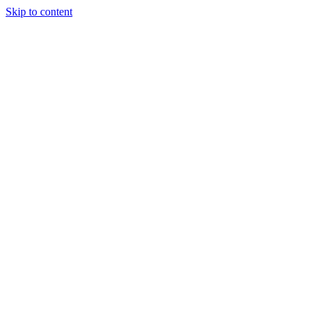
Skip to content