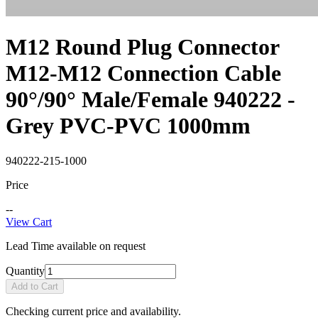
M12 Round Plug Connector
M12-M12 Connection Cable
90°/90° Male/Female 940222 -
Grey PVC-PVC 1000mm
940222-215-1000
Price
--
View Cart
Lead Time available on request
Quantity
Add to Cart
Checking current price and availability.