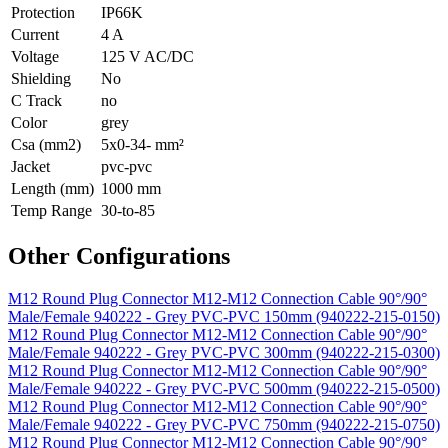
Protection
IP66K
Current
4 A
Voltage
125 V AC/DC
Shielding
No
C Track
no
Color
grey
Csa (mm2)
5x0-34- mm²
Jacket
pvc-pvc
Length (mm)
1000 mm
Temp Range
30-to-85
Other Configurations
M12 Round Plug Connector M12-M12 Connection Cable 90°/90°
Male/Female 940222 - Grey PVC-PVC 150mm (940222-215-0150)
M12 Round Plug Connector M12-M12 Connection Cable 90°/90°
Male/Female 940222 - Grey PVC-PVC 300mm (940222-215-0300)
M12 Round Plug Connector M12-M12 Connection Cable 90°/90°
Male/Female 940222 - Grey PVC-PVC 500mm (940222-215-0500)
M12 Round Plug Connector M12-M12 Connection Cable 90°/90°
Male/Female 940222 - Grey PVC-PVC 750mm (940222-215-0750)
M12 Round Plug Connector M12-M12 Connection Cable 90°/90°