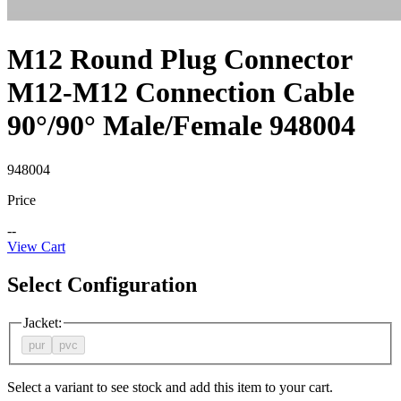
M12 Round Plug Connector
M12-M12 Connection Cable
90°/90° Male/Female 948004
948004
Price
--
View Cart
Select Configuration
Jacket
:
pur
pvc
Select a variant to see stock and add this item to your cart.