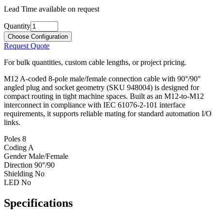
Lead Time available on request
Quantity
Choose Configuration
Request Quote
For bulk quantities, custom cable lengths, or project pricing.
M12 A-coded 8-pole male/female connection cable with 90°/90°
angled plug and socket geometry (SKU 948004) is designed for
compact routing in tight machine spaces. Built as an M12-to-M12
interconnect in compliance with IEC 61076-2-101 interface
requirements, it supports reliable mating for standard automation I/O
links.
Poles
8
Coding
A
Gender
Male/Female
Direction
90°/90
Shielding
No
LED
No
Specifications