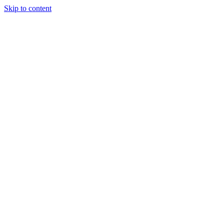
Skip to content