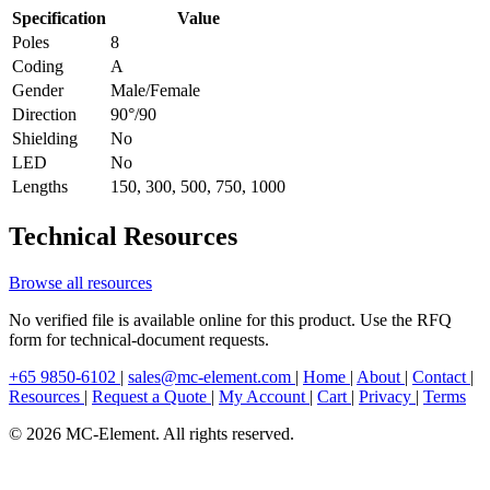
Specification
Value
Poles
8
Coding
A
Gender
Male/Female
Direction
90°/90
Shielding
No
LED
No
Lengths
150, 300, 500, 750, 1000
Technical Resources
Browse all resources
No verified file is available online for this product. Use the RFQ
form for technical-document requests.
+65 9850-6102
|
sales@mc-element.com
|
Home
|
About
|
Contact
|
Resources
|
Request a Quote
|
My Account
|
Cart
|
Privacy
|
Terms
© 2026 MC-Element. All rights reserved.