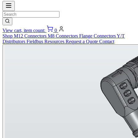
View cart, item count:
0
Shop
M12 Connectors
M8 Connectors
Flange Connectors
Y/T
Distributors
Fieldbus
Resources
Request a Quote
Contact