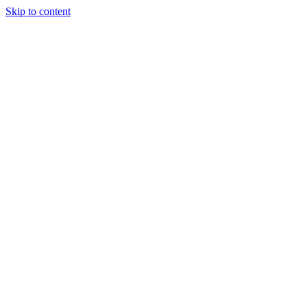
Skip to content