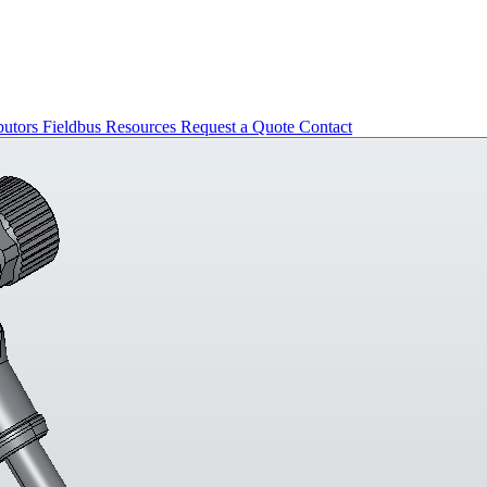
butors
Fieldbus
Resources
Request a Quote
Contact