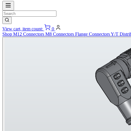
View cart, item count:
0
Shop
M12 Connectors
M8 Connectors
Flange Connectors
Y/T Distri