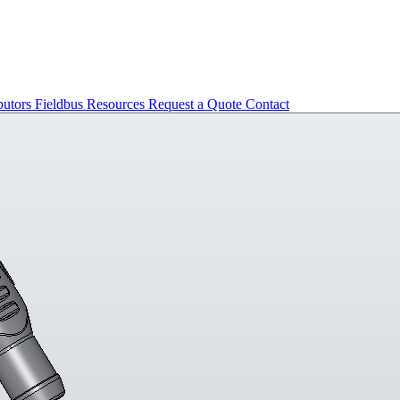
butors
Fieldbus
Resources
Request a Quote
Contact