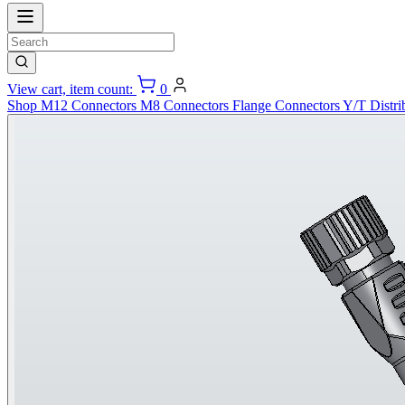
View cart, item count:
0
Shop
M12 Connectors
M8 Connectors
Flange Connectors
Y/T Distri