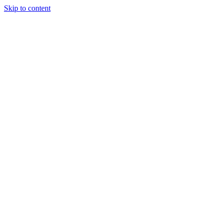
Skip to content