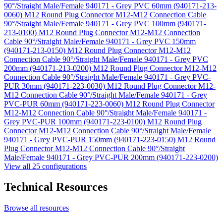
90°/Straight Male/Female 940171 - Grey PVC 60mm (940171-213-
0060)
M12 Round Plug Connector M12-M12 Connection Cable
90°/Straight Male/Female 940171 - Grey PVC 100mm (940171-
213-0100)
M12 Round Plug Connector M12-M12 Connection
Cable 90°/Straight Male/Female 940171 - Grey PVC 150mm
(940171-213-0150)
M12 Round Plug Connector M12-M12
Connection Cable 90°/Straight Male/Female 940171 - Grey PVC
200mm (940171-213-0200)
M12 Round Plug Connector M12-M12
Connection Cable 90°/Straight Male/Female 940171 - Grey PVC-
PUR 30mm (940171-223-0030)
M12 Round Plug Connector M12-
M12 Connection Cable 90°/Straight Male/Female 940171 - Grey
PVC-PUR 60mm (940171-223-0060)
M12 Round Plug Connector
M12-M12 Connection Cable 90°/Straight Male/Female 940171 -
Grey PVC-PUR 100mm (940171-223-0100)
M12 Round Plug
Connector M12-M12 Connection Cable 90°/Straight Male/Female
940171 - Grey PVC-PUR 150mm (940171-223-0150)
M12 Round
Plug Connector M12-M12 Connection Cable 90°/Straight
Male/Female 940171 - Grey PVC-PUR 200mm (940171-223-0200)
View all 25 configurations
Technical Resources
Browse all resources