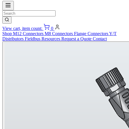
View cart, item count:
0
Shop
M12 Connectors
M8 Connectors
Flange Connectors
Y/T
Distributors
Fieldbus
Resources
Request a Quote
Contact