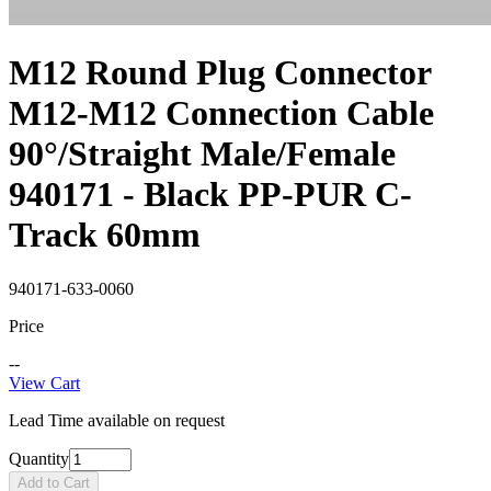
M12 Round Plug Connector
M12-M12 Connection Cable
90°/Straight Male/Female
940171 - Black PP-PUR C-
Track 60mm
940171-633-0060
Price
--
View Cart
Lead Time available on request
Quantity
Add to Cart