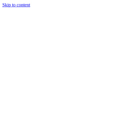
Skip to content