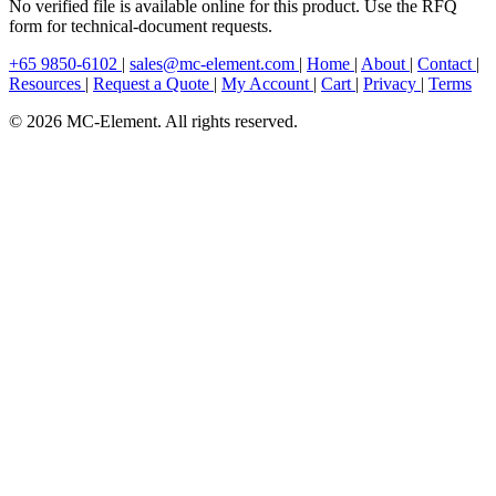
No verified file is available online for this product. Use the RFQ
form for technical-document requests.
+65 9850-6102
|
sales@mc-element.com
|
Home
|
About
|
Contact
|
Resources
|
Request a Quote
|
My Account
|
Cart
|
Privacy
|
Terms
© 2026 MC-Element. All rights reserved.