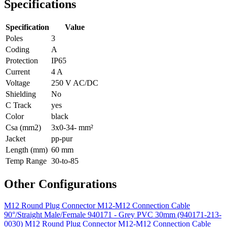
Specifications
Specification
Value
Poles
3
Coding
A
Protection
IP65
Current
4 A
Voltage
250 V AC/DC
Shielding
No
C Track
yes
Color
black
Csa (mm2)
3x0-34- mm²
Jacket
pp-pur
Length (mm)
60 mm
Temp Range
30-to-85
Other Configurations
M12 Round Plug Connector M12-M12 Connection Cable
90°/Straight Male/Female 940171 - Grey PVC 30mm (940171-213-
0030)
M12 Round Plug Connector M12-M12 Connection Cable