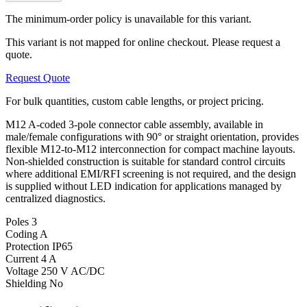
The minimum-order policy is unavailable for this variant.
This variant is not mapped for online checkout. Please request a
quote.
Request Quote
For bulk quantities, custom cable lengths, or project pricing.
M12 A-coded 3-pole connector cable assembly, available in
male/female configurations with 90° or straight orientation, provides
flexible M12-to-M12 interconnection for compact machine layouts.
Non-shielded construction is suitable for standard control circuits
where additional EMI/RFI screening is not required, and the design
is supplied without LED indication for applications managed by
centralized diagnostics.
Poles
3
Coding
A
Protection
IP65
Current
4 A
Voltage
250 V AC/DC
Shielding
No