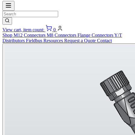
View cart, item count:
0
Shop
M12 Connectors
M8 Connectors
Flange Connectors
Y/T
Distributors
Fieldbus
Resources
Request a Quote
Contact