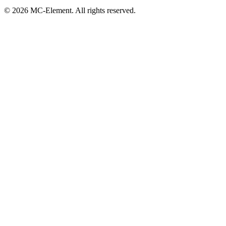
© 2026 MC-Element. All rights reserved.