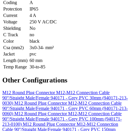
Coding
A
Protection
IP65
Current
4 A
Voltage
250 V AC/DC
Shielding
No
C Track
no
Color
black
Csa (mm2)
3x0-34- mm²
Jacket
pvc
Length (mm)
60 mm
Temp Range
30-to-85
Other Configurations
M12 Round Plug Connector M12-M12 Connection Cable
90°/Straight Male/Female 940171 - Grey PVC 30mm (940171-213-
0030)
M12 Round Plug Connector M12-M12 Connection Cable
90°/Straight Male/Female 940171 - Grey PVC 60mm (940171-213-
0060)
M12 Round Plug Connector M12-M12 Connection Cable
90°/Straight Male/Female 940171 - Grey PVC 100mm (940171-
213-0100)
M12 Round Plug Connector M12-M12 Connection
Cable 90°/Straight Male/Female 940171 - Grey PVC 150mm