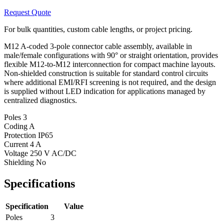
Request Quote
For bulk quantities, custom cable lengths, or project pricing.
M12 A-coded 3-pole connector cable assembly, available in
male/female configurations with 90° or straight orientation, provides
flexible M12-to-M12 interconnection for compact machine layouts.
Non-shielded construction is suitable for standard control circuits
where additional EMI/RFI screening is not required, and the design
is supplied without LED indication for applications managed by
centralized diagnostics.
Poles
3
Coding
A
Protection
IP65
Current
4 A
Voltage
250 V AC/DC
Shielding
No
Specifications
Specification
Value
Poles
3