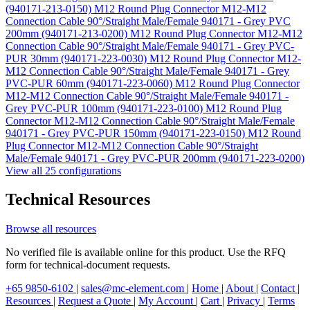
(940171-213-0150)
M12 Round Plug Connector M12-M12
Connection Cable 90°/Straight Male/Female 940171 - Grey PVC
200mm (940171-213-0200)
M12 Round Plug Connector M12-M12
Connection Cable 90°/Straight Male/Female 940171 - Grey PVC-
PUR 30mm (940171-223-0030)
M12 Round Plug Connector M12-
M12 Connection Cable 90°/Straight Male/Female 940171 - Grey
PVC-PUR 60mm (940171-223-0060)
M12 Round Plug Connector
M12-M12 Connection Cable 90°/Straight Male/Female 940171 -
Grey PVC-PUR 100mm (940171-223-0100)
M12 Round Plug
Connector M12-M12 Connection Cable 90°/Straight Male/Female
940171 - Grey PVC-PUR 150mm (940171-223-0150)
M12 Round
Plug Connector M12-M12 Connection Cable 90°/Straight
Male/Female 940171 - Grey PVC-PUR 200mm (940171-223-0200)
View all 25 configurations
Technical Resources
Browse all resources
No verified file is available online for this product. Use the RFQ
form for technical-document requests.
+65 9850-6102
|
sales@mc-element.com
|
Home
|
About
|
Contact
|
Resources
|
Request a Quote
|
My Account
|
Cart
|
Privacy
|
Terms