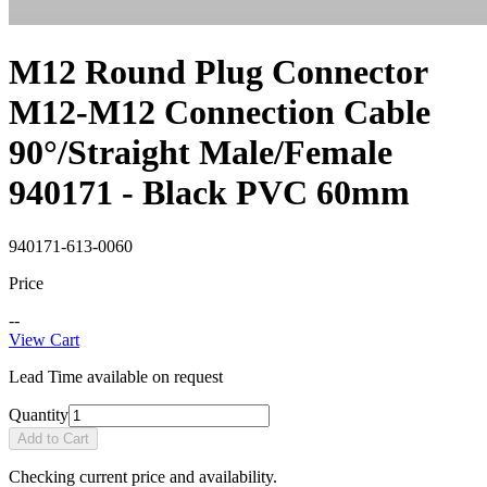
M12 Round Plug Connector
M12-M12 Connection Cable
90°/Straight Male/Female
940171 - Black PVC 60mm
940171-613-0060
Price
--
View Cart
Lead Time available on request
Quantity
Add to Cart
Checking current price and availability.