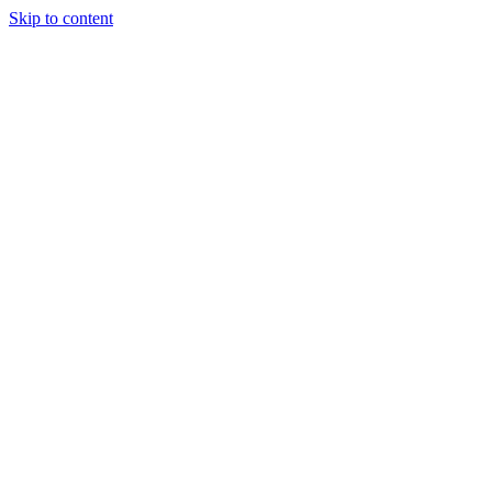
Skip to content