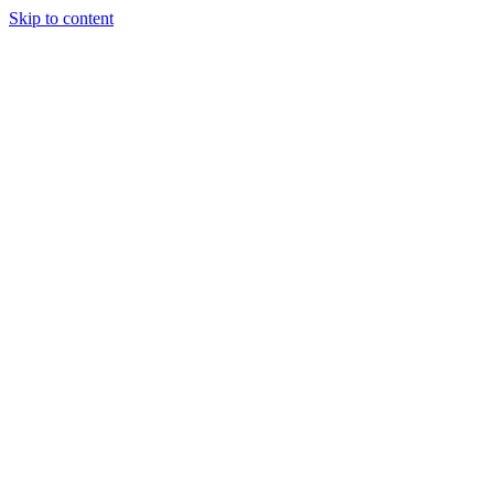
Skip to content