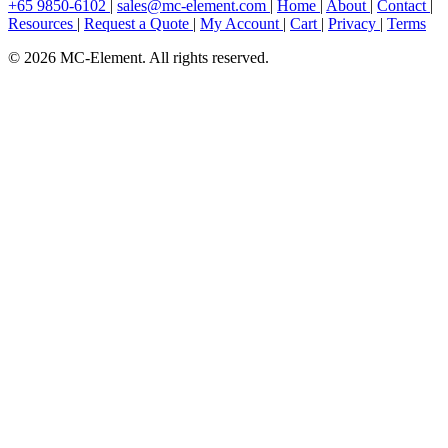
+65 9850-6102
|
sales@mc-element.com
|
Home
|
About
|
Contact
|
Resources
|
Request a Quote
|
My Account
|
Cart
|
Privacy
|
Terms
© 2026 MC-Element. All rights reserved.