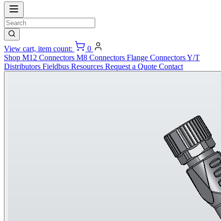
View cart, item count:
0
Shop
M12 Connectors
M8 Connectors
Flange Connectors
Y/T
Distributors
Fieldbus
Resources
Request a Quote
Contact