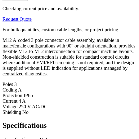
Checking current price and availability.
Request Quote
For bulk quantities, custom cable lengths, or project pricing.
M12 A-coded 3-pole connector cable assembly, available in
male/female configurations with 90° or straight orientation, provides
flexible M12-to-M12 interconnection for compact machine layouts.
Non-shielded construction is suitable for standard control circuits
where additional EMI/RFI screening is not required, and the design
is supplied without LED indication for applications managed by
centralized diagnostics.
Poles
3
Coding
A
Protection
IP65
Current
4 A
Voltage
250 V AC/DC
Shielding
No
Specifications