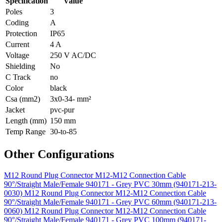
Specification
Value
Poles
3
Coding
A
Protection
IP65
Current
4 A
Voltage
250 V AC/DC
Shielding
No
C Track
no
Color
black
Csa (mm2)
3x0-34- mm²
Jacket
pvc-pur
Length (mm)
150 mm
Temp Range
30-to-85
Other Configurations
M12 Round Plug Connector M12-M12 Connection Cable
90°/Straight Male/Female 940171 - Grey PVC 30mm (940171-213-
0030)
M12 Round Plug Connector M12-M12 Connection Cable
90°/Straight Male/Female 940171 - Grey PVC 60mm (940171-213-
0060)
M12 Round Plug Connector M12-M12 Connection Cable
90°/Straight Male/Female 940171 - Grey PVC 100mm (940171-