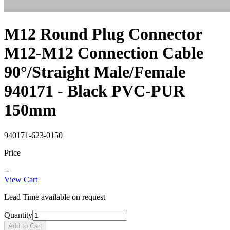
M12 Round Plug Connector
M12-M12 Connection Cable
90°/Straight Male/Female
940171 - Black PVC-PUR
150mm
940171-623-0150
Price
--
View Cart
Lead Time available on request
Quantity
Add to Cart