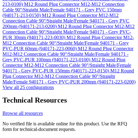
213-0100)
M12 Round Plug Connector M12-M12 Connection
Cable 90°/Straight Male/Female 940171 - Grey PVC 150mm
(940171-213-0150)
M12 Round Plug Connector M12-M12
Connection Cable 90°/Straight Male/Female 940171 - Grey PVC
200mm (940171-213-0200)
M12 Round Plug Connector M12-M12
Connection Cable 90°/Straight Male/Female 940171 - Grey PVC-
PUR 30mm (940171-223-0030)
M12 Round Plug Connector M12-
M12 Connection Cable 90°/Straight Male/Female 940171 - Grey
PVC-PUR 60mm (940171-223-0060)
M12 Round Plug Connector
M12-M12 Connection Cable 90°/Straight Male/Female 940171 -
Grey PVC-PUR 100mm (940171-223-0100)
M12 Round Plug
Connector M12-M12 Connection Cable 90°/Straight Male/Female
940171 - Grey PVC-PUR 150mm (940171-223-0150)
M12 Round
Plug Connector M12-M12 Connection Cable 90°/Straight
Male/Female 940171 - Grey PVC-PUR 200mm (940171-223-0200)
View all 25 configurations
Technical Resources
Browse all resources
No verified file is available online for this product. Use the RFQ
form for technical-document requests.