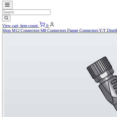
View cart, item count:
0
Shop
M12 Connectors
M8 Connectors
Flange Connectors
Y/T Distri