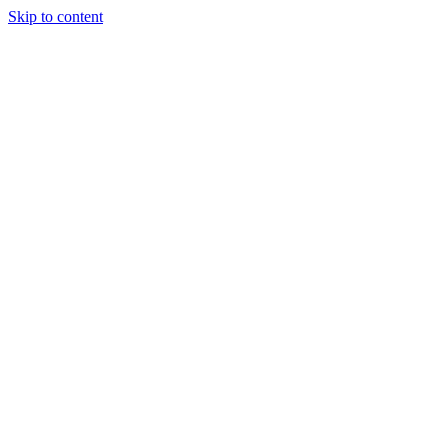
Skip to content