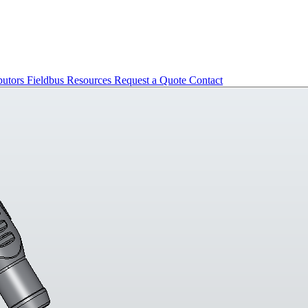
butors
Fieldbus
Resources
Request a Quote
Contact