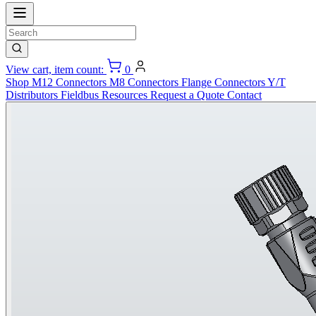
View cart, item count:
0
Shop
M12 Connectors
M8 Connectors
Flange Connectors
Y/T
Distributors
Fieldbus
Resources
Request a Quote
Contact