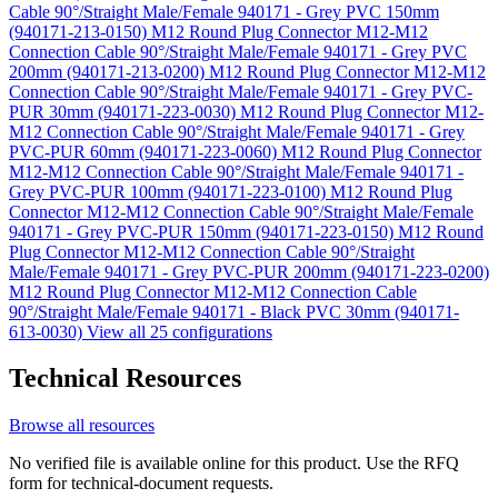
Cable 90°/Straight Male/Female 940171 - Grey PVC 150mm
(940171-213-0150)
M12 Round Plug Connector M12-M12
Connection Cable 90°/Straight Male/Female 940171 - Grey PVC
200mm (940171-213-0200)
M12 Round Plug Connector M12-M12
Connection Cable 90°/Straight Male/Female 940171 - Grey PVC-
PUR 30mm (940171-223-0030)
M12 Round Plug Connector M12-
M12 Connection Cable 90°/Straight Male/Female 940171 - Grey
PVC-PUR 60mm (940171-223-0060)
M12 Round Plug Connector
M12-M12 Connection Cable 90°/Straight Male/Female 940171 -
Grey PVC-PUR 100mm (940171-223-0100)
M12 Round Plug
Connector M12-M12 Connection Cable 90°/Straight Male/Female
940171 - Grey PVC-PUR 150mm (940171-223-0150)
M12 Round
Plug Connector M12-M12 Connection Cable 90°/Straight
Male/Female 940171 - Grey PVC-PUR 200mm (940171-223-0200)
M12 Round Plug Connector M12-M12 Connection Cable
90°/Straight Male/Female 940171 - Black PVC 30mm (940171-
613-0030)
View all 25 configurations
Technical Resources
Browse all resources
No verified file is available online for this product. Use the RFQ
form for technical-document requests.