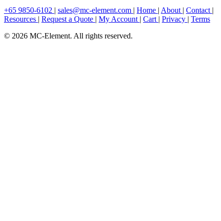
+65 9850-6102
|
sales@mc-element.com
|
Home
|
About
|
Contact
|
Resources
|
Request a Quote
|
My Account
|
Cart
|
Privacy
|
Terms
© 2026 MC-Element. All rights reserved.