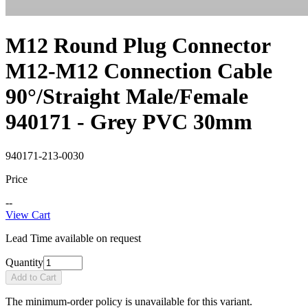
M12 Round Plug Connector
M12-M12 Connection Cable
90°/Straight Male/Female
940171 - Grey PVC 30mm
940171-213-0030
Price
--
View Cart
Lead Time available on request
Quantity
Add to Cart
The minimum-order policy is unavailable for this variant.