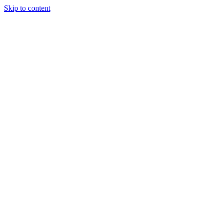
Skip to content