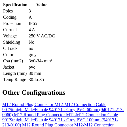
Specification
Value
Poles
3
Coding
A
Protection
IP65
Current
4 A
Voltage
250 V AC/DC
Shielding
No
C Track
no
Color
grey
Csa (mm2)
3x0-34- mm²
Jacket
pvc
Length (mm)
30 mm
Temp Range
30-to-85
Other Configurations
M12 Round Plug Connector M12-M12 Connection Cable
90°/Straight Male/Female 940171 - Grey PVC 60mm (940171-213-
0060)
M12 Round Plug Connector M12-M12 Connection Cable
90°/Straight Male/Female 940171 - Grey PVC 100mm (940171-
213-0100)
M12 Round Plug Connector M12-M12 Connection