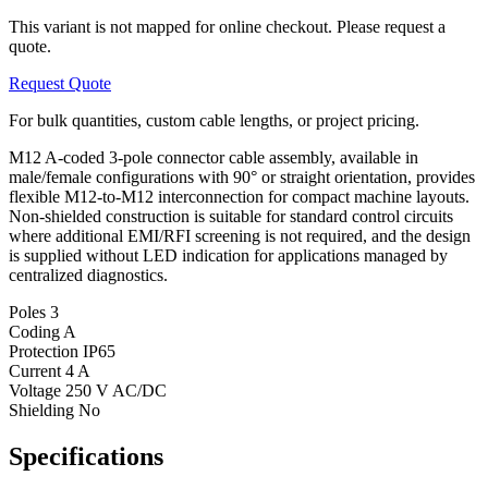
This variant is not mapped for online checkout. Please request a
quote.
Request Quote
For bulk quantities, custom cable lengths, or project pricing.
M12 A-coded 3-pole connector cable assembly, available in
male/female configurations with 90° or straight orientation, provides
flexible M12-to-M12 interconnection for compact machine layouts.
Non-shielded construction is suitable for standard control circuits
where additional EMI/RFI screening is not required, and the design
is supplied without LED indication for applications managed by
centralized diagnostics.
Poles
3
Coding
A
Protection
IP65
Current
4 A
Voltage
250 V AC/DC
Shielding
No
Specifications