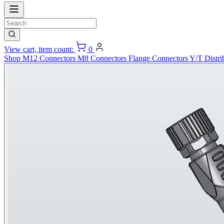
View cart, item count:
0
Shop
M12 Connectors
M8 Connectors
Flange Connectors
Y/T Distri