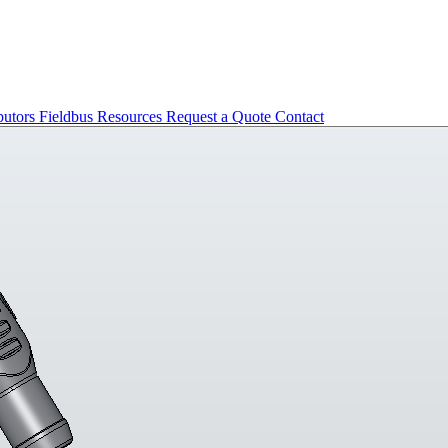
butors
Fieldbus
Resources
Request a Quote
Contact