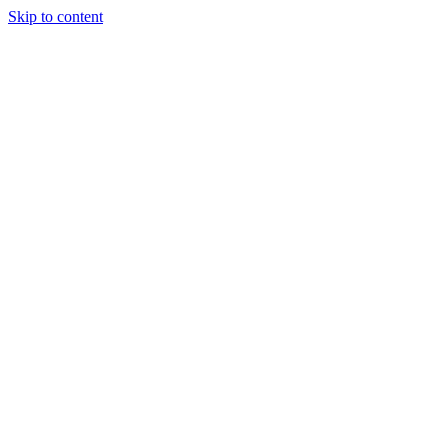
Skip to content