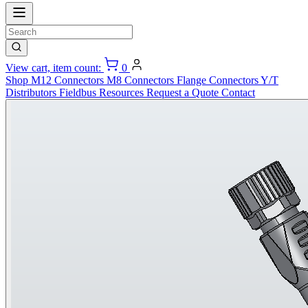
View cart, item count:
0
Shop
M12 Connectors
M8 Connectors
Flange Connectors
Y/T
Distributors
Fieldbus
Resources
Request a Quote
Contact