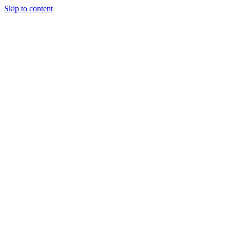
Skip to content