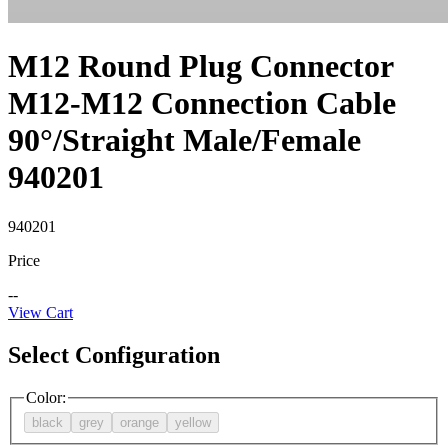
M12 Round Plug Connector
M12-M12 Connection Cable
90°/Straight Male/Female
940201
940201
Price
--
View Cart
Select Configuration
Color
:
black
grey
orange
yellow