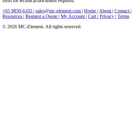
form for technical-document requests.
+65 9850-6102
|
sales@mc-element.com
|
Home
|
About
|
Contact
|
Resources
|
Request a Quote
|
My Account
|
Cart
|
Privacy
|
Terms
© 2026 MC-Element. All rights reserved.