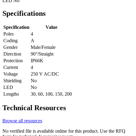
LED
No
Specifications
Specification
Value
Poles
4
Coding
A
Gender
Male/Female
Direction
90°/Straight
Protection
IP66K
Current
4
Voltage
250 V AC/DC
Shielding
No
LED
No
Lengths
30, 60, 100, 150, 200
Technical Resources
Browse all resources
No verified file is available online for this product. Use the RFQ