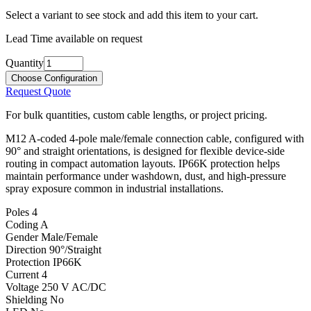
Select a variant to see stock and add this item to your cart.
Lead Time available on request
Quantity
Choose Configuration
Request Quote
For bulk quantities, custom cable lengths, or project pricing.
M12 A-coded 4-pole male/female connection cable, configured with
90° and straight orientations, is designed for flexible device-side
routing in compact automation layouts. IP66K protection helps
maintain performance under washdown, dust, and high-pressure
spray exposure common in industrial installations.
Poles
4
Coding
A
Gender
Male/Female
Direction
90°/Straight
Protection
IP66K
Current
4
Voltage
250 V AC/DC
Shielding
No