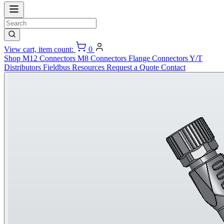
View cart, item count:
0
Shop
M12 Connectors
M8 Connectors
Flange Connectors
Y/T
Distributors
Fieldbus
Resources
Request a Quote
Contact