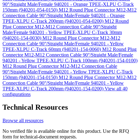
90°/Straight Male/Female 940201 - Orange TPEE-XLPU C-Track
150mm (940201-054-0150)
M12 Round Plug Connector M12-M12
Connection Cable 90°/Straight Male/Female 940201 - Orange
TPEE-XLPU C-Track 200mm (940201-054-0200)
M12 Round
Plug Connector M12-M12 Connection Cable 90°/Straight
Male/Female 940201 - Yellow TPEE-XLPU C-Track 30mm
(940201-154-0030)
M12 Round Plug Connector M12-M12
Connection Cable 90°/Straight Male/Female 940201 - Yellow
TPEE-XLPU C-Track 60mm (940201-154-0060)
M12 Round Plug
Connector M12-M12 Connection Cable 90°/Straight Male/Female
940201 - Yellow TPEE-XLPU C-Track 100mm (940201-154-0100)
M12 Round Plug Connector M12-M12 Connection Cable
90°/Straight Male/Female 940201 - Yellow TPEE-XLPU C-Track
150mm (940201-154-0150)
M12 Round Plug Connector M12-M12
Connection Cable 90°/Straight Male/Female 940201 - Yellow
TPEE-XLPU C-Track 200mm (940201-154-0200)
View all 40
configurations
Technical Resources
Browse all resources
No verified file is available online for this product. Use the RFQ
form for technical-document requests.