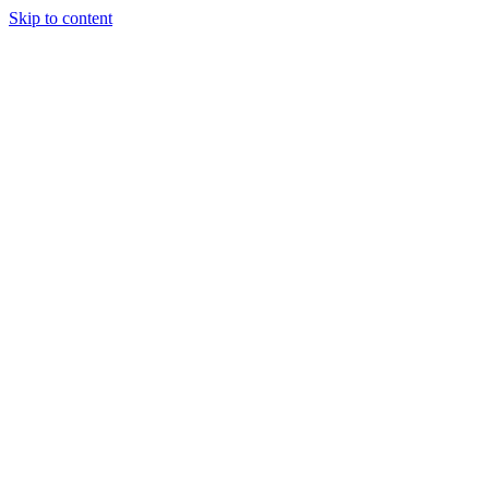
Skip to content