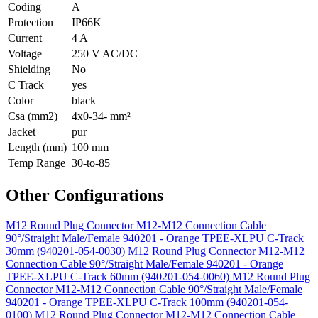
Coding
A
Protection
IP66K
Current
4 A
Voltage
250 V AC/DC
Shielding
No
C Track
yes
Color
black
Csa (mm2)
4x0-34- mm²
Jacket
pur
Length (mm)
100 mm
Temp Range
30-to-85
Other Configurations
M12 Round Plug Connector M12-M12 Connection Cable
90°/Straight Male/Female 940201 - Orange TPEE-XLPU C-Track
30mm (940201-054-0030)
M12 Round Plug Connector M12-M12
Connection Cable 90°/Straight Male/Female 940201 - Orange
TPEE-XLPU C-Track 60mm (940201-054-0060)
M12 Round Plug
Connector M12-M12 Connection Cable 90°/Straight Male/Female
940201 - Orange TPEE-XLPU C-Track 100mm (940201-054-
0100)
M12 Round Plug Connector M12-M12 Connection Cable