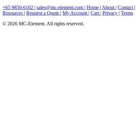
+65 9850-6102
|
sales@mc-element.com
|
Home
|
About
|
Contact
|
Resources
|
Request a Quote
|
My Account
|
Cart
|
Privacy
|
Terms
© 2026 MC-Element. All rights reserved.