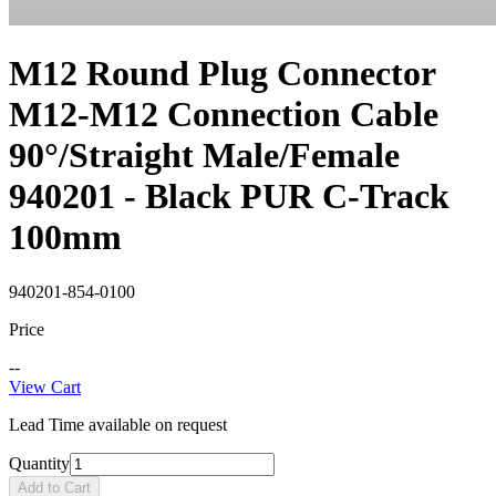
M12 Round Plug Connector
M12-M12 Connection Cable
90°/Straight Male/Female
940201 - Black PUR C-Track
100mm
940201-854-0100
Price
--
View Cart
Lead Time available on request
Quantity
Add to Cart