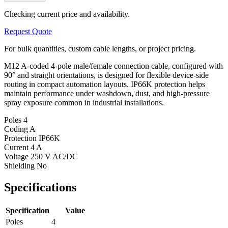
Checking current price and availability.
Request Quote
For bulk quantities, custom cable lengths, or project pricing.
M12 A-coded 4-pole male/female connection cable, configured with
90° and straight orientations, is designed for flexible device-side
routing in compact automation layouts. IP66K protection helps
maintain performance under washdown, dust, and high-pressure
spray exposure common in industrial installations.
Poles
4
Coding
A
Protection
IP66K
Current
4 A
Voltage
250 V AC/DC
Shielding
No
Specifications
Specification
Value
Poles
4