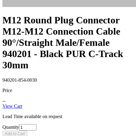
M12 Round Plug Connector
M12-M12 Connection Cable
90°/Straight Male/Female
940201 - Black PUR C-Track
30mm
940201-854-0030
Price
--
View Cart
Lead Time available on request
Quantity
Add to Cart