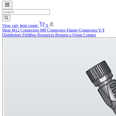
View cart, item count:
0
Shop
M12 Connectors
M8 Connectors
Flange Connectors
Y/T
Distributors
Fieldbus
Resources
Request a Quote
Contact