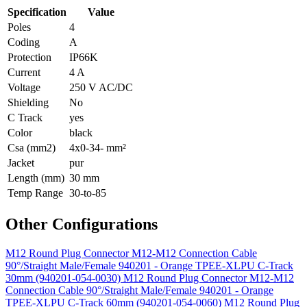
Specification
Value
Poles
4
Coding
A
Protection
IP66K
Current
4 A
Voltage
250 V AC/DC
Shielding
No
C Track
yes
Color
black
Csa (mm2)
4x0-34- mm²
Jacket
pur
Length (mm)
30 mm
Temp Range
30-to-85
Other Configurations
M12 Round Plug Connector M12-M12 Connection Cable
90°/Straight Male/Female 940201 - Orange TPEE-XLPU C-Track
30mm (940201-054-0030)
M12 Round Plug Connector M12-M12
Connection Cable 90°/Straight Male/Female 940201 - Orange
TPEE-XLPU C-Track 60mm (940201-054-0060)
M12 Round Plug