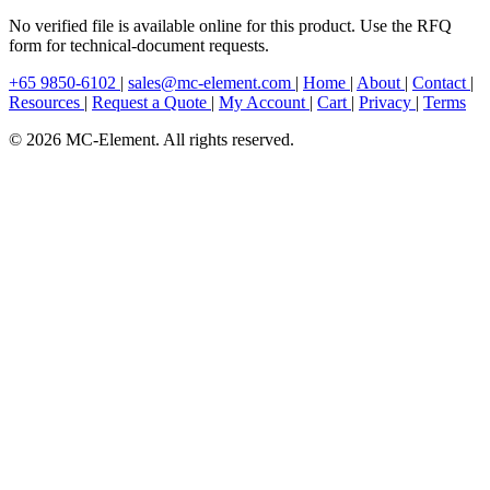
No verified file is available online for this product. Use the RFQ
form for technical-document requests.
+65 9850-6102
|
sales@mc-element.com
|
Home
|
About
|
Contact
|
Resources
|
Request a Quote
|
My Account
|
Cart
|
Privacy
|
Terms
© 2026 MC-Element. All rights reserved.