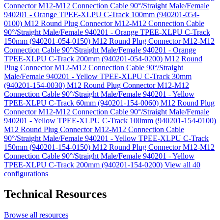
Connector M12-M12 Connection Cable 90°/Straight Male/Female
940201 - Orange TPEE-XLPU C-Track 100mm (940201-054-
0100)
M12 Round Plug Connector M12-M12 Connection Cable
90°/Straight Male/Female 940201 - Orange TPEE-XLPU C-Track
150mm (940201-054-0150)
M12 Round Plug Connector M12-M12
Connection Cable 90°/Straight Male/Female 940201 - Orange
TPEE-XLPU C-Track 200mm (940201-054-0200)
M12 Round
Plug Connector M12-M12 Connection Cable 90°/Straight
Male/Female 940201 - Yellow TPEE-XLPU C-Track 30mm
(940201-154-0030)
M12 Round Plug Connector M12-M12
Connection Cable 90°/Straight Male/Female 940201 - Yellow
TPEE-XLPU C-Track 60mm (940201-154-0060)
M12 Round Plug
Connector M12-M12 Connection Cable 90°/Straight Male/Female
940201 - Yellow TPEE-XLPU C-Track 100mm (940201-154-0100)
M12 Round Plug Connector M12-M12 Connection Cable
90°/Straight Male/Female 940201 - Yellow TPEE-XLPU C-Track
150mm (940201-154-0150)
M12 Round Plug Connector M12-M12
Connection Cable 90°/Straight Male/Female 940201 - Yellow
TPEE-XLPU C-Track 200mm (940201-154-0200)
View all 40
configurations
Technical Resources
Browse all resources