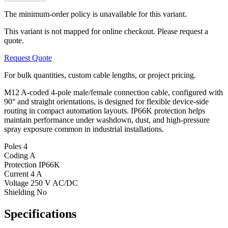
The minimum-order policy is unavailable for this variant.
This variant is not mapped for online checkout. Please request a
quote.
Request Quote
For bulk quantities, custom cable lengths, or project pricing.
M12 A-coded 4-pole male/female connection cable, configured with
90° and straight orientations, is designed for flexible device-side
routing in compact automation layouts. IP66K protection helps
maintain performance under washdown, dust, and high-pressure
spray exposure common in industrial installations.
Poles
4
Coding
A
Protection
IP66K
Current
4 A
Voltage
250 V AC/DC
Shielding
No
Specifications