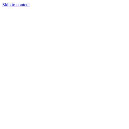
Skip to content