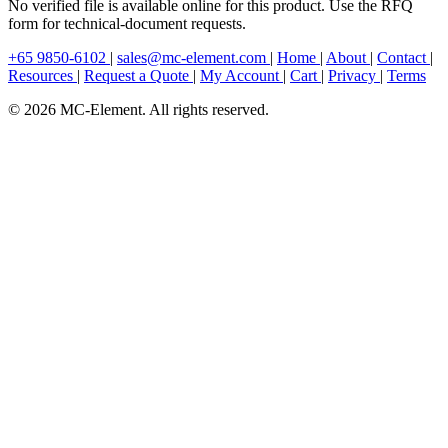
No verified file is available online for this product. Use the RFQ
form for technical-document requests.
+65 9850-6102
|
sales@mc-element.com
|
Home
|
About
|
Contact
|
Resources
|
Request a Quote
|
My Account
|
Cart
|
Privacy
|
Terms
© 2026 MC-Element. All rights reserved.