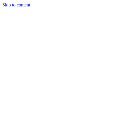
Skip to content