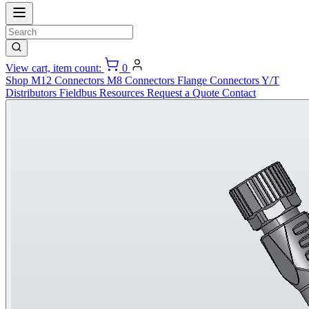
View cart, item count:
0
Shop
M12 Connectors
M8 Connectors
Flange Connectors
Y/T
Distributors
Fieldbus
Resources
Request a Quote
Contact