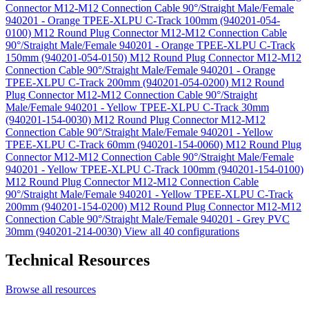
Connector M12-M12 Connection Cable 90°/Straight Male/Female
940201 - Orange TPEE-XLPU C-Track 100mm (940201-054-
0100)
M12 Round Plug Connector M12-M12 Connection Cable
90°/Straight Male/Female 940201 - Orange TPEE-XLPU C-Track
150mm (940201-054-0150)
M12 Round Plug Connector M12-M12
Connection Cable 90°/Straight Male/Female 940201 - Orange
TPEE-XLPU C-Track 200mm (940201-054-0200)
M12 Round
Plug Connector M12-M12 Connection Cable 90°/Straight
Male/Female 940201 - Yellow TPEE-XLPU C-Track 30mm
(940201-154-0030)
M12 Round Plug Connector M12-M12
Connection Cable 90°/Straight Male/Female 940201 - Yellow
TPEE-XLPU C-Track 60mm (940201-154-0060)
M12 Round Plug
Connector M12-M12 Connection Cable 90°/Straight Male/Female
940201 - Yellow TPEE-XLPU C-Track 100mm (940201-154-0100)
M12 Round Plug Connector M12-M12 Connection Cable
90°/Straight Male/Female 940201 - Yellow TPEE-XLPU C-Track
200mm (940201-154-0200)
M12 Round Plug Connector M12-M12
Connection Cable 90°/Straight Male/Female 940201 - Grey PVC
30mm (940201-214-0030)
View all 40 configurations
Technical Resources
Browse all resources