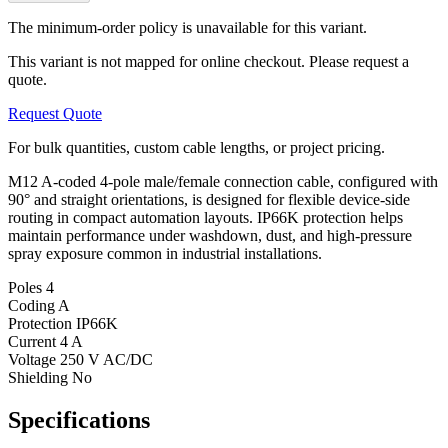
The minimum-order policy is unavailable for this variant.
This variant is not mapped for online checkout. Please request a
quote.
Request Quote
For bulk quantities, custom cable lengths, or project pricing.
M12 A-coded 4-pole male/female connection cable, configured with
90° and straight orientations, is designed for flexible device-side
routing in compact automation layouts. IP66K protection helps
maintain performance under washdown, dust, and high-pressure
spray exposure common in industrial installations.
Poles
4
Coding
A
Protection
IP66K
Current
4 A
Voltage
250 V AC/DC
Shielding
No
Specifications