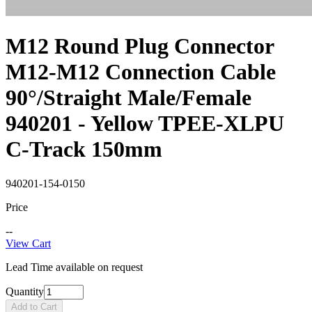
M12 Round Plug Connector
M12-M12 Connection Cable
90°/Straight Male/Female
940201 - Yellow TPEE-XLPU
C-Track 150mm
940201-154-0150
Price
--
View Cart
Lead Time available on request
Quantity
Add to Cart