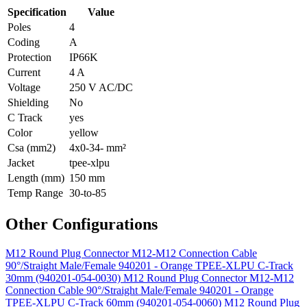
Specification
Value
Poles
4
Coding
A
Protection
IP66K
Current
4 A
Voltage
250 V AC/DC
Shielding
No
C Track
yes
Color
yellow
Csa (mm2)
4x0-34- mm²
Jacket
tpee-xlpu
Length (mm)
150 mm
Temp Range
30-to-85
Other Configurations
M12 Round Plug Connector M12-M12 Connection Cable
90°/Straight Male/Female 940201 - Orange TPEE-XLPU C-Track
30mm (940201-054-0030)
M12 Round Plug Connector M12-M12
Connection Cable 90°/Straight Male/Female 940201 - Orange
TPEE-XLPU C-Track 60mm (940201-054-0060)
M12 Round Plug