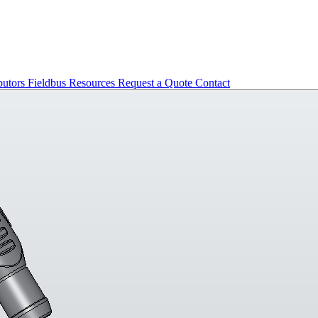
butors
Fieldbus
Resources
Request a Quote
Contact