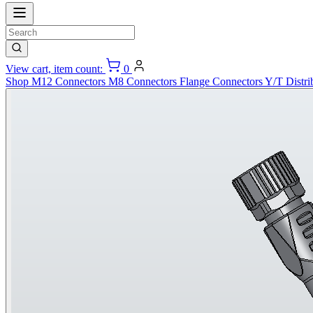
View cart, item count:
0
Shop
M12 Connectors
M8 Connectors
Flange Connectors
Y/T Distri