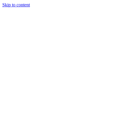
Skip to content