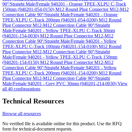
90°/Straight Male/Female 940201 - Orange TPEE-XLPU C-Track
150mm (940201-054-0150)
M12 Round Plug Connector M12-M12
Connection Cable 90°/Straight Male/Female 940201 - Orange
TPEE-XLPU C-Track 200mm (940201-054-0200)
M12 Round
Plug Connector M12-M12 Connection Cable 90°/Straight
Male/Female 940201 - Yellow TPEE-XLPU C-Track 30mm
(940201-154-0030)
M12 Round Plug Connector M12-M12
Connection Cable 90°/Straight Male/Female 940201 - Yellow
TPEE-XLPU C-Track 100mm (940201-154-0100)
M12 Round
Plug Connector M12-M12 Connection Cable 90°/Straight
Male/Female 940201 - Yellow TPEE-XLPU C-Track 150mm
(940201-154-0150)
M12 Round Plug Connector M12-M12
Connection Cable 90°/Straight Male/Female 940201 - Yellow
TPEE-XLPU C-Track 200mm (940201-154-0200)
M12 Round
Plug Connector M12-M12 Connection Cable 90°/Straight
Male/Female 940201 - Grey PVC 30mm (940201-214-0030)
View
all 40 configurations
Technical Resources
Browse all resources
No verified file is available online for this product. Use the RFQ
form for technical-document requests.