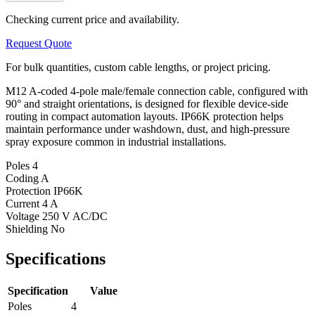
Checking current price and availability.
Request Quote
For bulk quantities, custom cable lengths, or project pricing.
M12 A-coded 4-pole male/female connection cable, configured with
90° and straight orientations, is designed for flexible device-side
routing in compact automation layouts. IP66K protection helps
maintain performance under washdown, dust, and high-pressure
spray exposure common in industrial installations.
Poles
4
Coding
A
Protection
IP66K
Current
4 A
Voltage
250 V AC/DC
Shielding
No
Specifications
Specification
Value
Poles
4