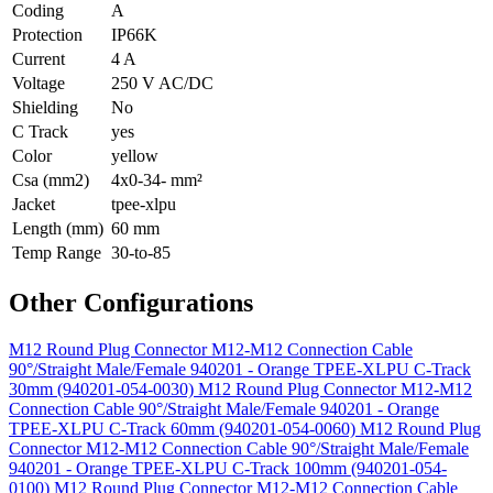
Coding
A
Protection
IP66K
Current
4 A
Voltage
250 V AC/DC
Shielding
No
C Track
yes
Color
yellow
Csa (mm2)
4x0-34- mm²
Jacket
tpee-xlpu
Length (mm)
60 mm
Temp Range
30-to-85
Other Configurations
M12 Round Plug Connector M12-M12 Connection Cable
90°/Straight Male/Female 940201 - Orange TPEE-XLPU C-Track
30mm (940201-054-0030)
M12 Round Plug Connector M12-M12
Connection Cable 90°/Straight Male/Female 940201 - Orange
TPEE-XLPU C-Track 60mm (940201-054-0060)
M12 Round Plug
Connector M12-M12 Connection Cable 90°/Straight Male/Female
940201 - Orange TPEE-XLPU C-Track 100mm (940201-054-
0100)
M12 Round Plug Connector M12-M12 Connection Cable