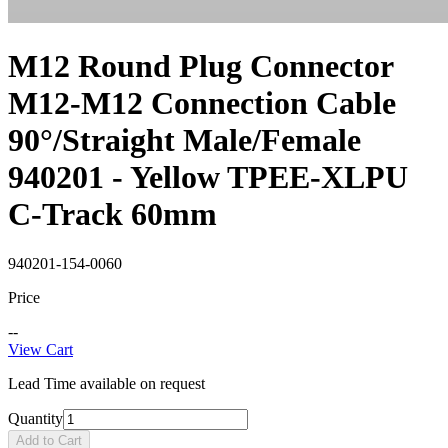
M12 Round Plug Connector
M12-M12 Connection Cable
90°/Straight Male/Female
940201 - Yellow TPEE-XLPU
C-Track 60mm
940201-154-0060
Price
--
View Cart
Lead Time available on request
Quantity
Add to Cart