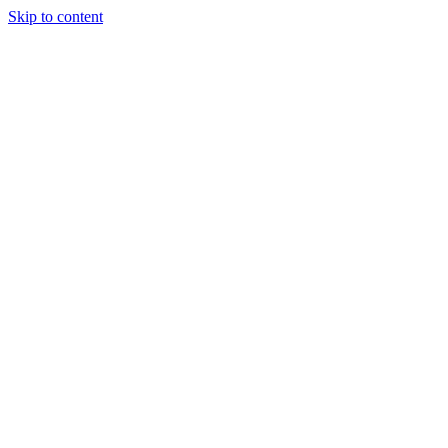
Skip to content