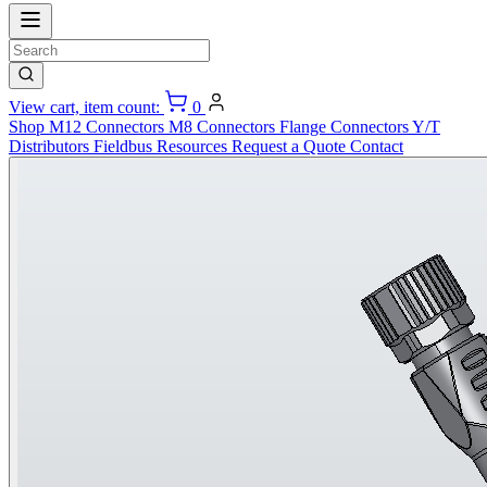
View cart, item count:
0
Shop
M12 Connectors
M8 Connectors
Flange Connectors
Y/T
Distributors
Fieldbus
Resources
Request a Quote
Contact