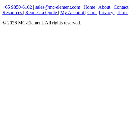
+65 9850-6102
|
sales@mc-element.com
|
Home
|
About
|
Contact
|
Resources
|
Request a Quote
|
My Account
|
Cart
|
Privacy
|
Terms
© 2026 MC-Element. All rights reserved.