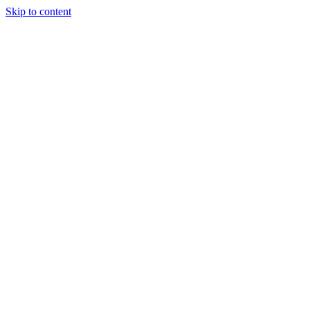
Skip to content