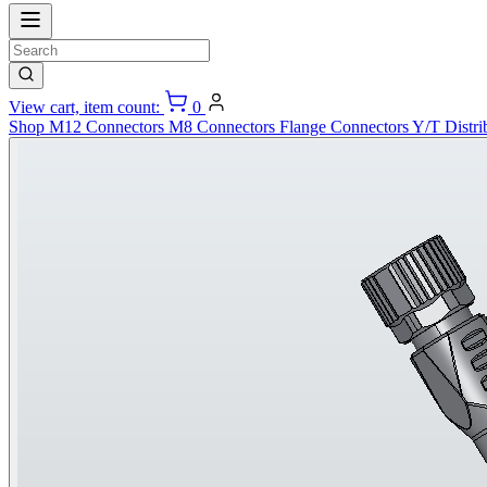
View cart, item count:
0
Shop
M12 Connectors
M8 Connectors
Flange Connectors
Y/T Distri