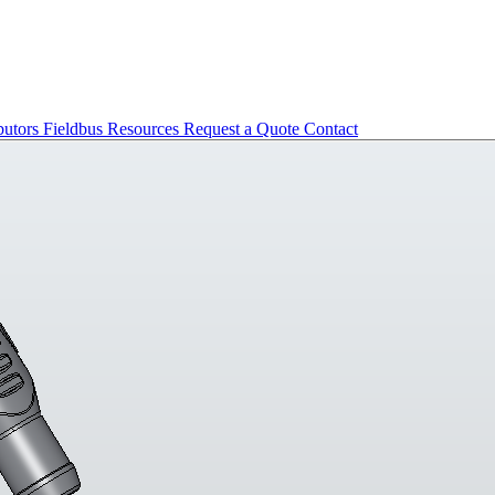
butors
Fieldbus
Resources
Request a Quote
Contact