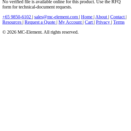
No verified file is available online for this product. Use the RFQ
form for technical-document requests.
+65 9850-6102
|
sales@mc-element.com
|
Home
|
About
|
Contact
|
Resources
|
Request a Quote
|
My Account
|
Cart
|
Privacy
|
Terms
© 2026 MC-Element. All rights reserved.