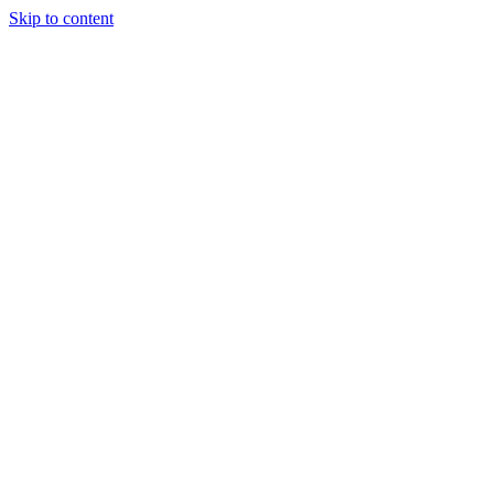
Skip to content