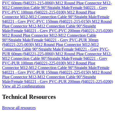
PVC 60mm (940221-215-0060)
M12 Round Plug Connector M12-
M12 Connection Cable 90°/Straight Male/Female 940221 - Grey
PVC-PVC 100mm (940221-215-0100)
M12 Round Plug
Connector M12-M12 Connection Cable 90°/Straight Male/Female
940221 - Grey PVC-PVC 150mm (940221-215-0150)
M12 Round
Plug Connector M12-M12 Connection Cable 90°/Straight
Male/Female 940221 - Grey PVC-PVC 200mm (940221-215-0200)
M12 Round Plug Connector M12-M12 Connection Cable
90°/Straight Male/Female 940221 - Grey PVC-PUR 30mm
(940221-225-0030)
M12 Round Plug Connector M12-M12
Connection Cable 90°/Straight Male/Female 940221 - Grey PVC-
PUR 60mm (940221-225-0060)
M12 Round Plug Connector M12-
M12 Connection Cable 90°/Straight Male/Female 940221 - Grey
PVC-PUR 100mm (940221-225-0100)
M12 Round Plug
Connector M12-M12 Connection Cable 90°/Straight Male/Female
940221 - Grey PVC-PUR 150mm (940221-225-0150)
M12 Round
Plug Connector M12-M12 Connection Cable 90°/Straight
Male/Female 940221 - Grey PVC-PUR 200mm (940221-225-0200)
View all 25 configurations
Technical Resources
Browse all resources