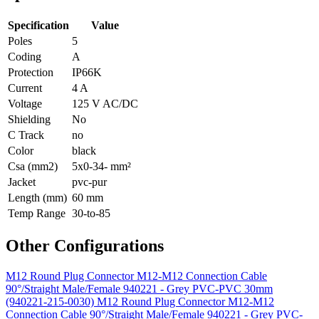
Specification
Value
Poles
5
Coding
A
Protection
IP66K
Current
4 A
Voltage
125 V AC/DC
Shielding
No
C Track
no
Color
black
Csa (mm2)
5x0-34- mm²
Jacket
pvc-pur
Length (mm)
60 mm
Temp Range
30-to-85
Other Configurations
M12 Round Plug Connector M12-M12 Connection Cable
90°/Straight Male/Female 940221 - Grey PVC-PVC 30mm
(940221-215-0030)
M12 Round Plug Connector M12-M12
Connection Cable 90°/Straight Male/Female 940221 - Grey PVC-