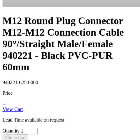
M12 Round Plug Connector
M12-M12 Connection Cable
90°/Straight Male/Female
940221 - Black PVC-PUR
60mm
940221-625-0060
Price
--
View Cart
Lead Time available on request
Quantity
Add to Cart