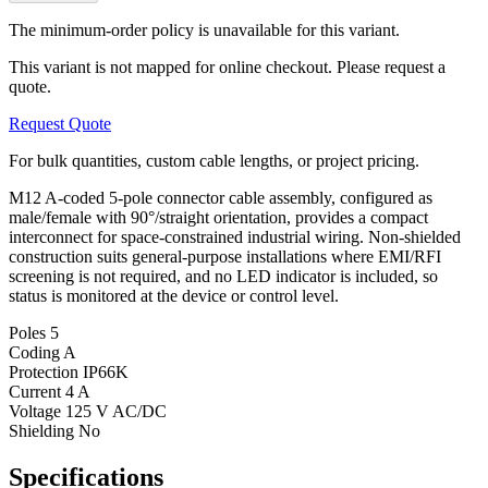
The minimum-order policy is unavailable for this variant.
This variant is not mapped for online checkout. Please request a
quote.
Request Quote
For bulk quantities, custom cable lengths, or project pricing.
M12 A-coded 5-pole connector cable assembly, configured as
male/female with 90°/straight orientation, provides a compact
interconnect for space-constrained industrial wiring. Non-shielded
construction suits general-purpose installations where EMI/RFI
screening is not required, and no LED indicator is included, so
status is monitored at the device or control level.
Poles
5
Coding
A
Protection
IP66K
Current
4 A
Voltage
125 V AC/DC
Shielding
No
Specifications