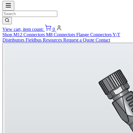
View cart, item count:
0
Shop
M12 Connectors
M8 Connectors
Flange Connectors
Y/T
Distributors
Fieldbus
Resources
Request a Quote
Contact