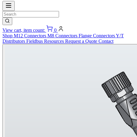
View cart, item count:
0
Shop
M12 Connectors
M8 Connectors
Flange Connectors
Y/T
Distributors
Fieldbus
Resources
Request a Quote
Contact