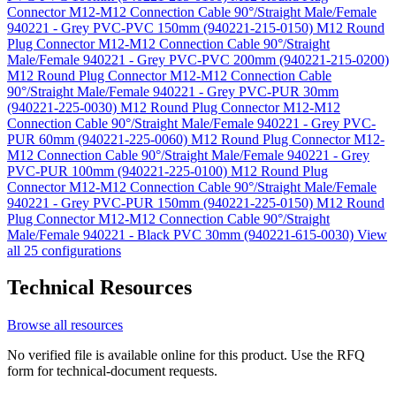
Connector M12-M12 Connection Cable 90°/Straight Male/Female
940221 - Grey PVC-PVC 150mm (940221-215-0150)
M12 Round
Plug Connector M12-M12 Connection Cable 90°/Straight
Male/Female 940221 - Grey PVC-PVC 200mm (940221-215-0200)
M12 Round Plug Connector M12-M12 Connection Cable
90°/Straight Male/Female 940221 - Grey PVC-PUR 30mm
(940221-225-0030)
M12 Round Plug Connector M12-M12
Connection Cable 90°/Straight Male/Female 940221 - Grey PVC-
PUR 60mm (940221-225-0060)
M12 Round Plug Connector M12-
M12 Connection Cable 90°/Straight Male/Female 940221 - Grey
PVC-PUR 100mm (940221-225-0100)
M12 Round Plug
Connector M12-M12 Connection Cable 90°/Straight Male/Female
940221 - Grey PVC-PUR 150mm (940221-225-0150)
M12 Round
Plug Connector M12-M12 Connection Cable 90°/Straight
Male/Female 940221 - Black PVC 30mm (940221-615-0030)
View
all 25 configurations
Technical Resources
Browse all resources
No verified file is available online for this product. Use the RFQ
form for technical-document requests.