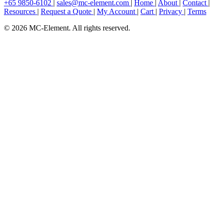
+65 9850-6102
|
sales@mc-element.com
|
Home
|
About
|
Contact
|
Resources
|
Request a Quote
|
My Account
|
Cart
|
Privacy
|
Terms
© 2026 MC-Element. All rights reserved.