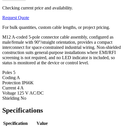
Checking current price and availability.
Request Quote
For bulk quantities, custom cable lengths, or project pricing.
M12 A-coded 5-pole connector cable assembly, configured as
male/female with 90°/straight orientation, provides a compact
interconnect for space-constrained industrial wiring. Non-shielded
construction suits general-purpose installations where EMI/RFI
screening is not required, and no LED indicator is included, so
status is monitored at the device or control level.
Poles
5
Coding
A
Protection
IP66K
Current
4 A
Voltage
125 V AC/DC
Shielding
No
Specifications
Specification
Value