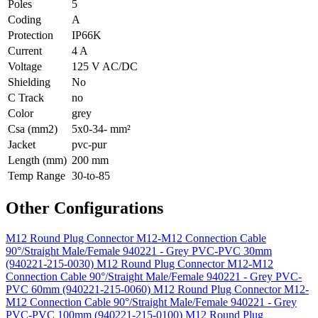
Poles
5
Coding
A
Protection
IP66K
Current
4 A
Voltage
125 V AC/DC
Shielding
No
C Track
no
Color
grey
Csa (mm2)
5x0-34- mm²
Jacket
pvc-pur
Length (mm)
200 mm
Temp Range
30-to-85
Other Configurations
M12 Round Plug Connector M12-M12 Connection Cable
90°/Straight Male/Female 940221 - Grey PVC-PVC 30mm
(940221-215-0030)
M12 Round Plug Connector M12-M12
Connection Cable 90°/Straight Male/Female 940221 - Grey PVC-
PVC 60mm (940221-215-0060)
M12 Round Plug Connector M12-
M12 Connection Cable 90°/Straight Male/Female 940221 - Grey
PVC-PVC 100mm (940221-215-0100)
M12 Round Plug