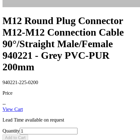
M12 Round Plug Connector
M12-M12 Connection Cable
90°/Straight Male/Female
940221 - Grey PVC-PUR
200mm
940221-225-0200
Price
--
View Cart
Lead Time available on request
Quantity
Add to Cart