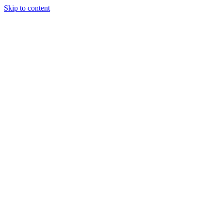
Skip to content