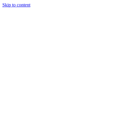
Skip to content