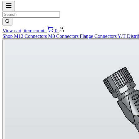
View cart, item count:
0
Shop
M12 Connectors
M8 Connectors
Flange Connectors
Y/T Distri