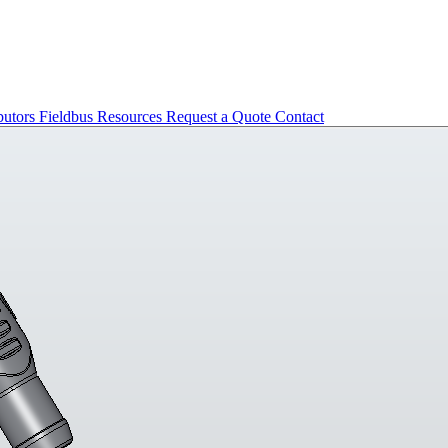
butors
Fieldbus
Resources
Request a Quote
Contact