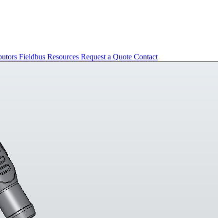
butors
Fieldbus
Resources
Request a Quote
Contact