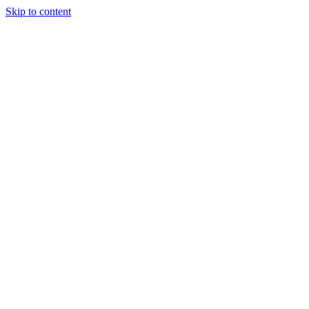
Skip to content