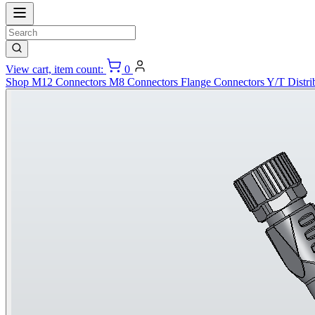
View cart, item count:
0
Shop
M12 Connectors
M8 Connectors
Flange Connectors
Y/T Distri