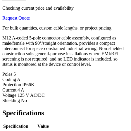
Checking current price and availability.
Request Quote
For bulk quantities, custom cable lengths, or project pricing.
M12 A-coded 5-pole connector cable assembly, configured as
male/female with 90°/straight orientation, provides a compact
interconnect for space-constrained industrial wiring. Non-shielded
construction suits general-purpose installations where EMI/RFI
screening is not required, and no LED indicator is included, so
status is monitored at the device or control level.
Poles
5
Coding
A
Protection
IP66K
Current
4 A
Voltage
125 V AC/DC
Shielding
No
Specifications
Specification
Value