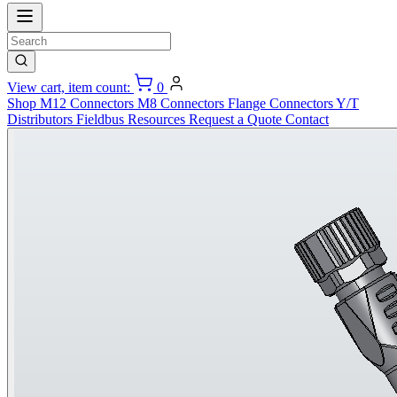
View cart, item count:
0
Shop
M12 Connectors
M8 Connectors
Flange Connectors
Y/T
Distributors
Fieldbus
Resources
Request a Quote
Contact