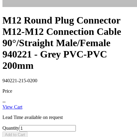
M12 Round Plug Connector
M12-M12 Connection Cable
90°/Straight Male/Female
940221 - Grey PVC-PVC
200mm
940221-215-0200
Price
--
View Cart
Lead Time available on request
Quantity
Add to Cart