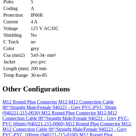
Poles
5
Coding
A
Protection
IP66K
Current
4 A
Voltage
125 V AC/DC
Shielding
No
C Track
no
Color
grey
Csa (mm2)
5x0-34- mm²
Jacket
pvc-pvc
Length (mm)
200 mm
Temp Range
30-to-85
Other Configurations
M12 Round Plug Connector M12-M12 Connection Cable
90°/Straight Male/Female 940221 - Grey PVC-PVC 30mm
(940221-215-0030)
M12 Round Plug Connector M12-M12
Connection Cable 90°/Straight Male/Female 940221 - Grey PVC-
PVC 60mm (940221-215-0060)
M12 Round Plug Connector M12-
M12 Connection Cable 90°/Straight Male/Female 940221 - Grey
PVC-PVC 100mm (940221-215-0100)
M12 Round Plug