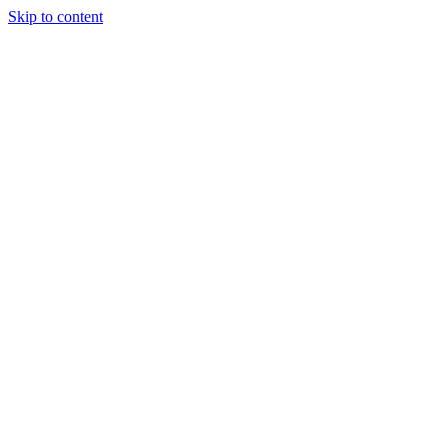
Skip to content