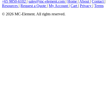
+65 9850-6102
|
sales@mc-element.com
|
Home
|
About
|
Contact
|
Resources
|
Request a Quote
|
My Account
|
Cart
|
Privacy
|
Terms
© 2026 MC-Element. All rights reserved.