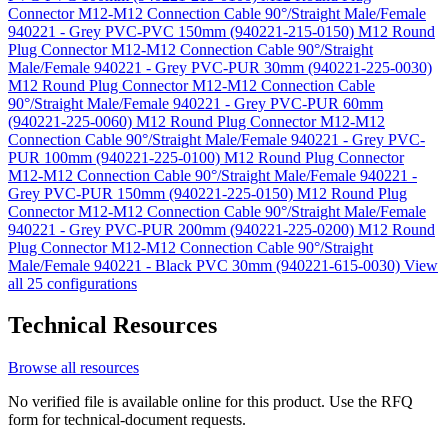
Connector M12-M12 Connection Cable 90°/Straight Male/Female
940221 - Grey PVC-PVC 150mm (940221-215-0150)
M12 Round
Plug Connector M12-M12 Connection Cable 90°/Straight
Male/Female 940221 - Grey PVC-PUR 30mm (940221-225-0030)
M12 Round Plug Connector M12-M12 Connection Cable
90°/Straight Male/Female 940221 - Grey PVC-PUR 60mm
(940221-225-0060)
M12 Round Plug Connector M12-M12
Connection Cable 90°/Straight Male/Female 940221 - Grey PVC-
PUR 100mm (940221-225-0100)
M12 Round Plug Connector
M12-M12 Connection Cable 90°/Straight Male/Female 940221 -
Grey PVC-PUR 150mm (940221-225-0150)
M12 Round Plug
Connector M12-M12 Connection Cable 90°/Straight Male/Female
940221 - Grey PVC-PUR 200mm (940221-225-0200)
M12 Round
Plug Connector M12-M12 Connection Cable 90°/Straight
Male/Female 940221 - Black PVC 30mm (940221-615-0030)
View
all 25 configurations
Technical Resources
Browse all resources
No verified file is available online for this product. Use the RFQ
form for technical-document requests.