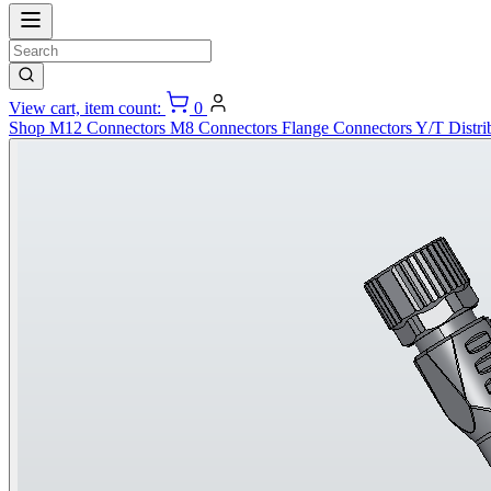
View cart, item count:
0
Shop
M12 Connectors
M8 Connectors
Flange Connectors
Y/T Distri