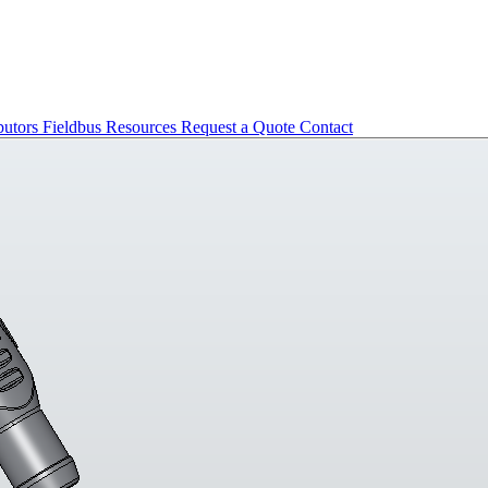
butors
Fieldbus
Resources
Request a Quote
Contact