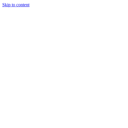
Skip to content