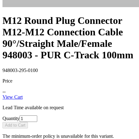
M12 Round Plug Connector
M12-M12 Connection Cable
90°/Straight Male/Female
948003 - PUR C-Track 100mm
948003-295-0100
Price
--
View Cart
Lead Time available on request
Quantity
Add to Cart
The minimum-order policy is unavailable for this variant.