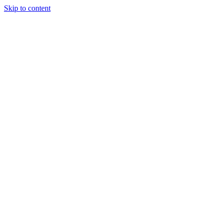
Skip to content