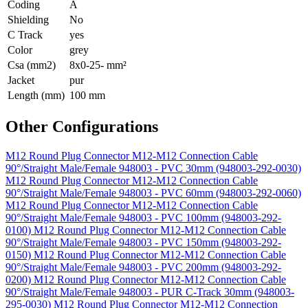
Coding
A
Shielding
No
C Track
yes
Color
grey
Csa (mm2)
8x0-25- mm²
Jacket
pur
Length (mm)
100 mm
Other Configurations
M12 Round Plug Connector M12-M12 Connection Cable
90°/Straight Male/Female 948003 - PVC 30mm (948003-292-0030)
M12 Round Plug Connector M12-M12 Connection Cable
90°/Straight Male/Female 948003 - PVC 60mm (948003-292-0060)
M12 Round Plug Connector M12-M12 Connection Cable
90°/Straight Male/Female 948003 - PVC 100mm (948003-292-
0100)
M12 Round Plug Connector M12-M12 Connection Cable
90°/Straight Male/Female 948003 - PVC 150mm (948003-292-
0150)
M12 Round Plug Connector M12-M12 Connection Cable
90°/Straight Male/Female 948003 - PVC 200mm (948003-292-
0200)
M12 Round Plug Connector M12-M12 Connection Cable
90°/Straight Male/Female 948003 - PUR C-Track 30mm (948003-
295-0030)
M12 Round Plug Connector M12-M12 Connection