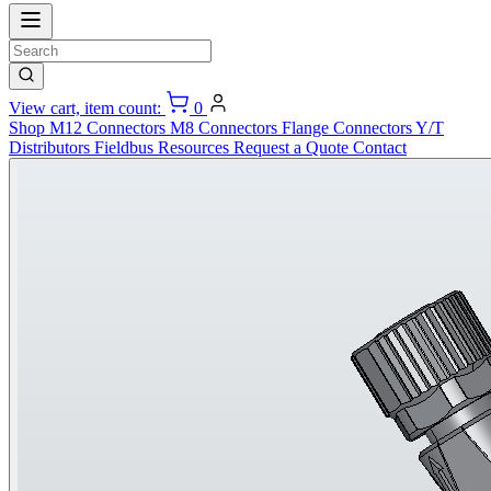
View cart, item count:
0
Shop
M12 Connectors
M8 Connectors
Flange Connectors
Y/T
Distributors
Fieldbus
Resources
Request a Quote
Contact