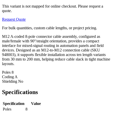
This variant is not mapped for online checkout. Please request a
quote.
Request Quote
For bulk quantities, custom cable lengths, or project pricing.
M12 A-coded 8-pole connector cable assembly, configured as
male/female with 90°/straight orientation, provides a compact
interface for mixed-signal routing in automation panels and field
devices. Designed as an M12-to-M12 connection cable (SKU
948003), it supports flexible installation across ten length variants
from 30 mm to 200 mm, helping reduce cable slack in tight machine
layouts.
Poles
8
Coding
A
Shielding
No
Specifications
Specification
Value
Poles
8