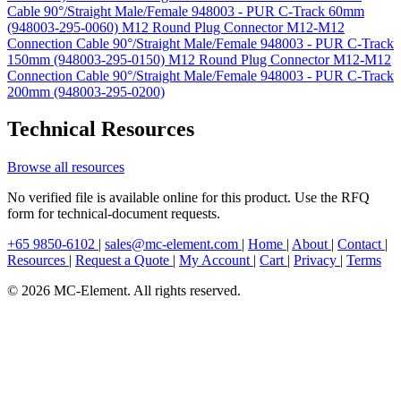
Cable 90°/Straight Male/Female 948003 - PUR C-Track 60mm
(948003-295-0060)
M12 Round Plug Connector M12-M12
Connection Cable 90°/Straight Male/Female 948003 - PUR C-Track
150mm (948003-295-0150)
M12 Round Plug Connector M12-M12
Connection Cable 90°/Straight Male/Female 948003 - PUR C-Track
200mm (948003-295-0200)
Technical Resources
Browse all resources
No verified file is available online for this product. Use the RFQ
form for technical-document requests.
+65 9850-6102
|
sales@mc-element.com
|
Home
|
About
|
Contact
|
Resources
|
Request a Quote
|
My Account
|
Cart
|
Privacy
|
Terms
© 2026 MC-Element. All rights reserved.