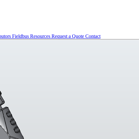
butors
Fieldbus
Resources
Request a Quote
Contact