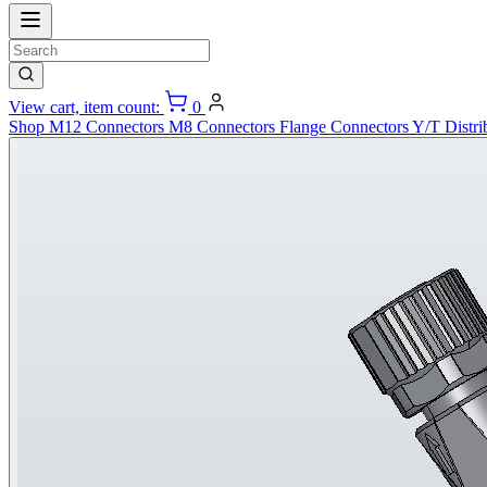
View cart, item count:
0
Shop
M12 Connectors
M8 Connectors
Flange Connectors
Y/T Distri