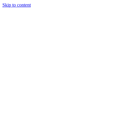
Skip to content