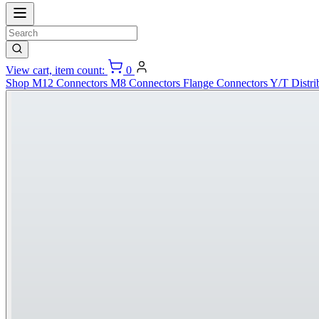
View cart, item count:
0
Shop
M12 Connectors
M8 Connectors
Flange Connectors
Y/T Distri