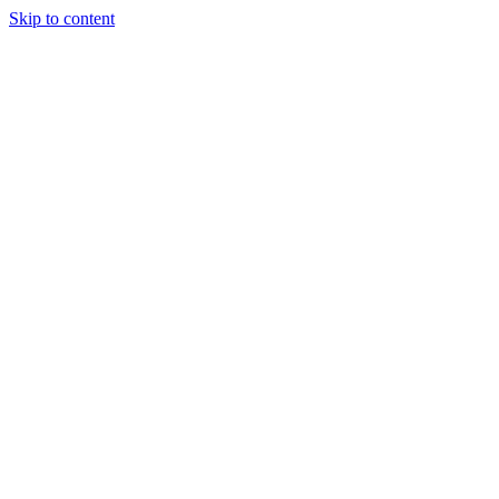
Skip to content