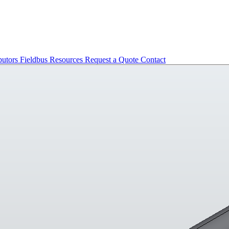
butors
Fieldbus
Resources
Request a Quote
Contact