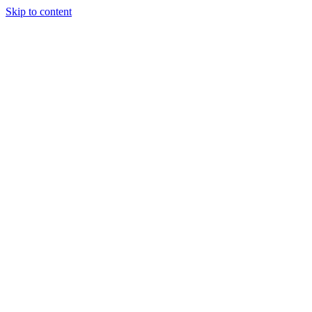
Skip to content