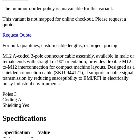
The minimum-order policy is unavailable for this variant.
This variant is not mapped for online checkout. Please request a
quote.
Request Quote
For bulk quantities, custom cable lengths, or project pricing.
M12 A-coded 3-pole connector cable assembly, available in male or
female ends with straight or 90° orientation, provides flexible M12-
to-M12 interconnection for compact machine layouts. Designed as a
shielded connection cable (SKU 944121), it supports reliable signal
transmission by reducing susceptibility to EMI/RFI in electrically
noisy industrial environments.
Poles
3
Coding
A
Shielding
Yes
Specifications
Specification
Value