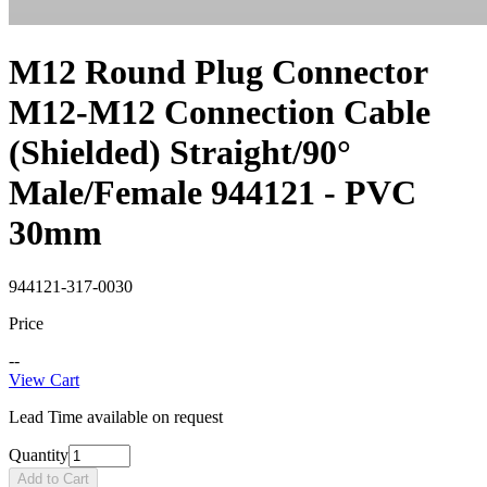
M12 Round Plug Connector
M12-M12 Connection Cable
(Shielded) Straight/90°
Male/Female 944121 - PVC
30mm
944121-317-0030
Price
--
View Cart
Lead Time available on request
Quantity
Add to Cart