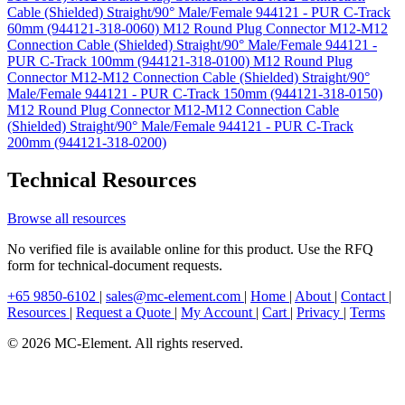
Cable (Shielded) Straight/90° Male/Female 944121 - PUR C-Track
60mm (944121-318-0060)
M12 Round Plug Connector M12-M12
Connection Cable (Shielded) Straight/90° Male/Female 944121 -
PUR C-Track 100mm (944121-318-0100)
M12 Round Plug
Connector M12-M12 Connection Cable (Shielded) Straight/90°
Male/Female 944121 - PUR C-Track 150mm (944121-318-0150)
M12 Round Plug Connector M12-M12 Connection Cable
(Shielded) Straight/90° Male/Female 944121 - PUR C-Track
200mm (944121-318-0200)
Technical Resources
Browse all resources
No verified file is available online for this product. Use the RFQ
form for technical-document requests.
+65 9850-6102
|
sales@mc-element.com
|
Home
|
About
|
Contact
|
Resources
|
Request a Quote
|
My Account
|
Cart
|
Privacy
|
Terms
© 2026 MC-Element. All rights reserved.