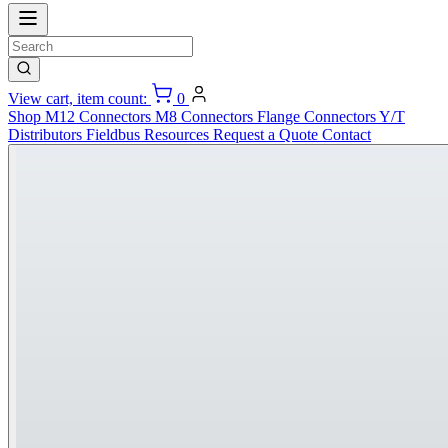
View cart, item count:
0
Shop
M12 Connectors
M8 Connectors
Flange Connectors
Y/T
Distributors
Fieldbus
Resources
Request a Quote
Contact