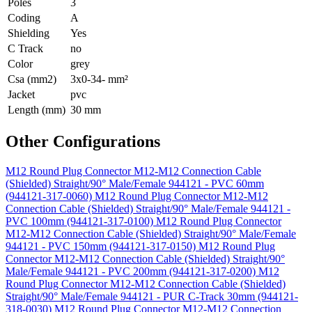
Poles
3
Coding
A
Shielding
Yes
C Track
no
Color
grey
Csa (mm2)
3x0-34- mm²
Jacket
pvc
Length (mm)
30 mm
Other Configurations
M12 Round Plug Connector M12-M12 Connection Cable
(Shielded) Straight/90° Male/Female 944121 - PVC 60mm
(944121-317-0060)
M12 Round Plug Connector M12-M12
Connection Cable (Shielded) Straight/90° Male/Female 944121 -
PVC 100mm (944121-317-0100)
M12 Round Plug Connector
M12-M12 Connection Cable (Shielded) Straight/90° Male/Female
944121 - PVC 150mm (944121-317-0150)
M12 Round Plug
Connector M12-M12 Connection Cable (Shielded) Straight/90°
Male/Female 944121 - PVC 200mm (944121-317-0200)
M12
Round Plug Connector M12-M12 Connection Cable (Shielded)
Straight/90° Male/Female 944121 - PUR C-Track 30mm (944121-
318-0030)
M12 Round Plug Connector M12-M12 Connection